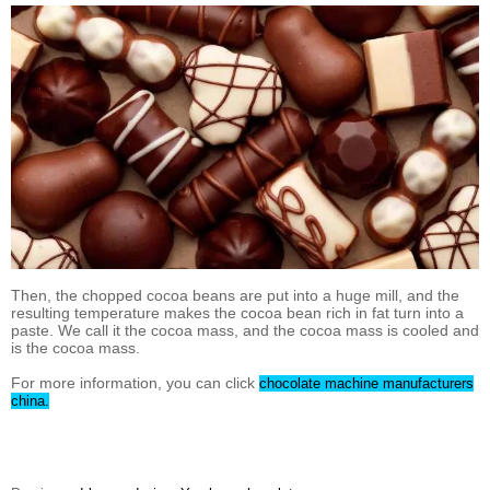
Then, the chopped cocoa beans are put into a huge mill, and the
resulting temperature makes the cocoa bean rich in fat turn into a
paste. We call it the cocoa mass, and the cocoa mass is cooled and
is the cocoa mass.
For more information, you can click
chocolate machine manufacturers
china.