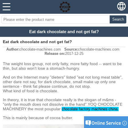
Search
Eat dark chocolate and not get fat?
Eat dark chocolate and not get fat?
Author:
chocolate-machines.com
Source:
chocolate-machines.com
Release on:
2017-12-25
The weight loss group, not only fatty, more fatty food -- want to be
thin, but also won't lose a stomach-hungry.
And on the Internet many "dieters" listed "eat not long meat table",
other dare not say, for dark chocolate, small make up only one
sentence - think fat please continue, do not stop.
What kind of food is chocolate.
In theory, it is true that chocolate really is the slogan of m&ms -
"only the mouth does not dissolve in the hand".YOQ CHOCOLATE
MACHINERY the most poupular
chocolate factory machines china.
This is mainly because of cocoa butter.