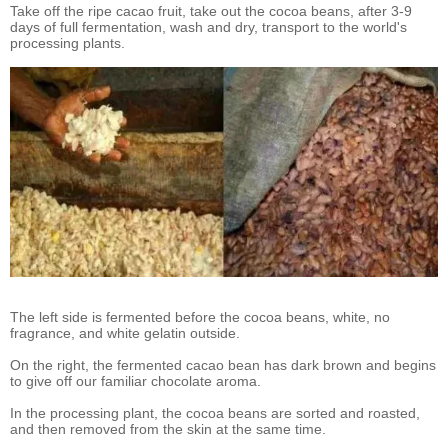
Take off the ripe cacao fruit, take out the cocoa beans, after 3-9
days of full fermentation, wash and dry, transport to the world's
processing plants.
The left side is fermented before the cocoa beans, white, no
fragrance, and white gelatin outside.
On the right, the fermented cacao bean has dark brown and begins
to give off our familiar chocolate aroma.
In the processing plant, the cocoa beans are sorted and roasted,
and then removed from the skin at the same time.