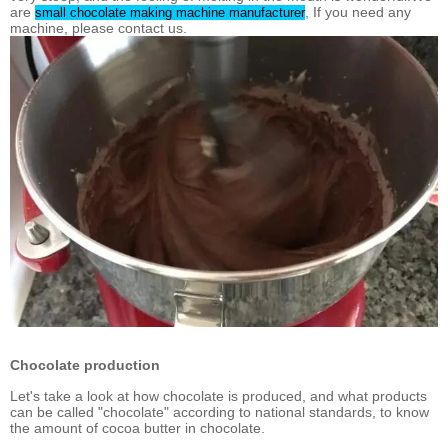
are
, If you need any
small chocolate making machine manufacturer
machine, please contact us.
Chocolate production
Let's take a look at how chocolate is produced, and what products
can be called "chocolate" according to national standards, to know
the amount of cocoa butter in chocolate.