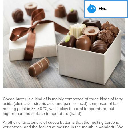
Flora
Cocoa butter is a kind of is mainly composed of three kinds of fatty
acids (oleic acid, stearic acid and palmitic acid) composed of fat,
melting point in 34-36 ℃, well below the oral temperature, but
higher than the surface temperature (hand).
Another characteristic of cocoa butter is that the melting curve is
very steep, and the feeling of melting in the mouth is wonderful.We