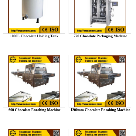
1000L Chocolate Holding Tank
720 Chocolate Packaging Machine
600 Chocolate Enrobing Machine
1200mm Chocolate Enrobing Machine