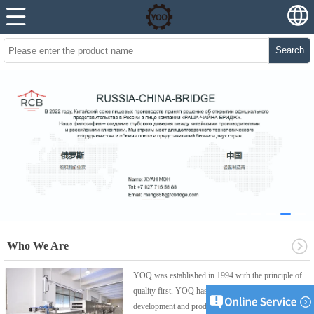
Search
Who We Are
YOQ was established in 1994 with the principle of
quality first. YOQ has been focusing on the
development and production of professional