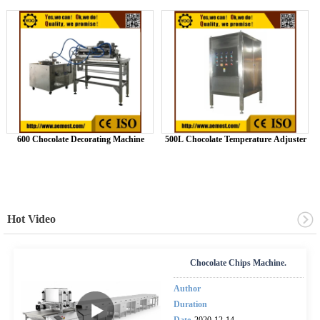
600 Chocolate Decorating Machine
500L Chocolate Temperature Adjuster
Hot Video
Chocolate Chips Machine.
Author
Duration
Date
2020-12-14