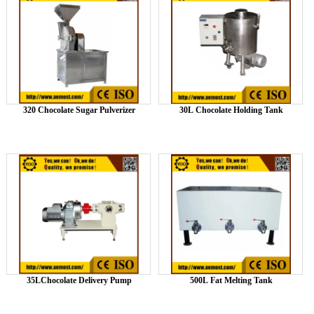
320 Chocolate Sugar Pulverizer
30L Chocolate Holding Tank
35LChocolate Delivery Pump
500L Fat Melting Tank