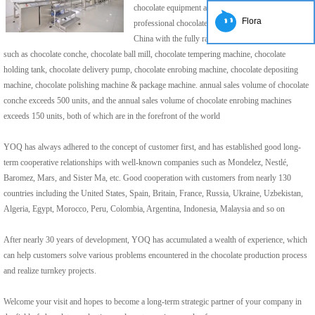
chocolate equipment and developed into the very
Flora
professional chocolate equipment manufacturer in
China with the fully range of chocolate machine ,
such as chocolate conche, chocolate ball mill, chocolate tempering machine, chocolate
holding tank, chocolate delivery pump, chocolate enrobing machine, chocolate depositing
machine, chocolate polishing machine & package machine. annual sales volume of chocolate
conche exceeds 500 units, and the annual sales volume of chocolate enrobing machines
exceeds 150 units, both of which are in the forefront of the world
YOQ has always adhered to the concept of customer first, and has established good long-
term cooperative relationships with well-known companies such as Mondelez, Nestlé,
Baromez, Mars, and Sister Ma, etc. Good cooperation with customers from nearly 130
countries including the United States, Spain, Britain, France, Russia, Ukraine, Uzbekistan,
Algeria, Egypt, Morocco, Peru, Colombia, Argentina, Indonesia, Malaysia and so on
After nearly 30 years of development, YOQ has accumulated a wealth of experience, which
can help customers solve various problems encountered in the chocolate production process
and realize turnkey projects.
Welcome your visit and hopes to become a long-term strategic partner of your company in