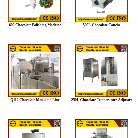
600 Chocolate Polishing Machine
500L Chocolate Conche
Q112 Chocolate Moulding Line
250L Chocolate Temperature Adjuster