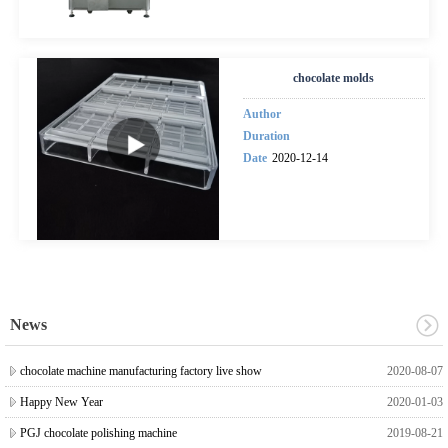
chocolate molds
Author
Duration
Date
2020-12-14
News
chocolate machine manufacturing factory live show
2020-08-07
Happy New Year
2020-01-03
PGJ chocolate polishing machine
2019-08-21