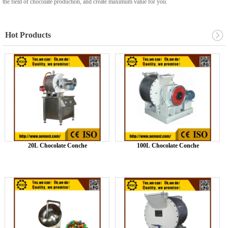
the field of chocolate production, and create maximum value for you.
Hot Products
20L Chocolate Conche
100L Chocolate Conche