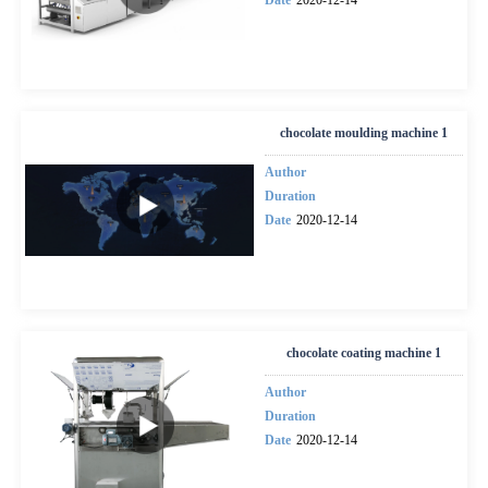
chocolate moulding machine 1
Author
Duration
Date
2020-12-14
chocolate coating machine 1
Author
Duration
Date
2020-12-14