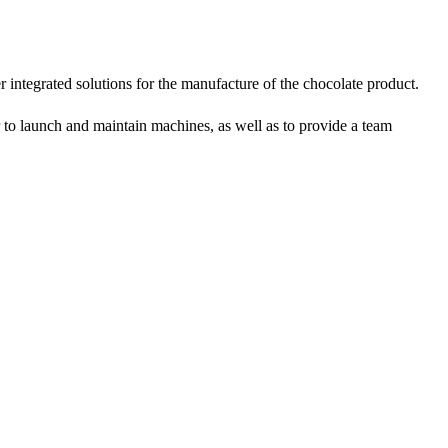
r integrated solutions for the manufacture of the chocolate product.
on Line
er to launch and maintain machines, as well as to provide a team
implest and
oduction of
 raw material
g equipment.
ing tank, pour
gar grinder
hen transfer
mp, the cocoa
the mixer to
ingredients of