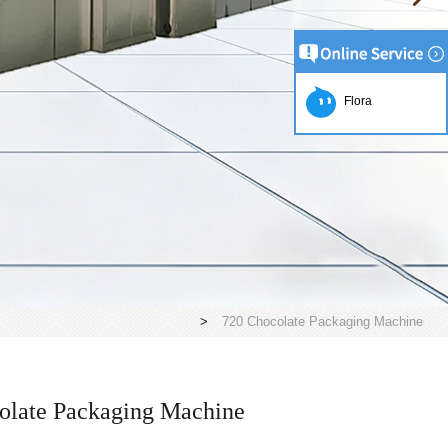
Flora
>
720 Chocolate Packaging Machine
olate Packaging Machine