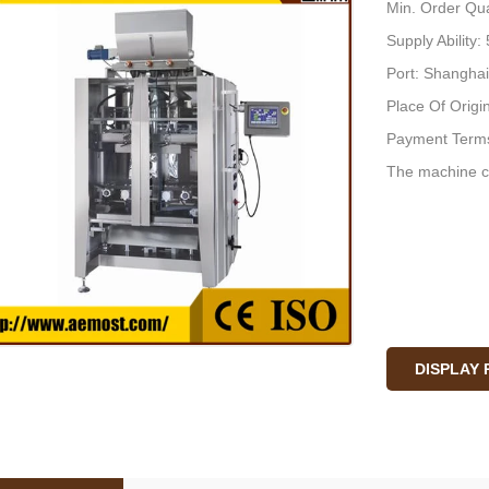
Min. Order Qua
Supply Ability
Port: Shanghai
Place Of Origi
Payment Terms
The machine c
DISPLAY