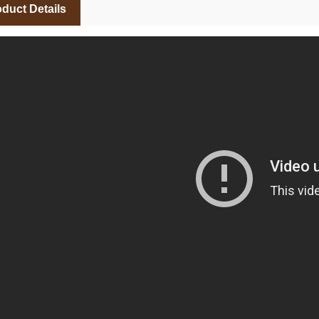
duct Details