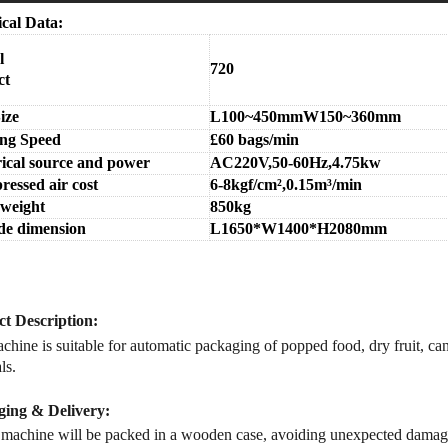
ical Data:
l
720
ct
ize
L100~450mmW150~360mm
ng Speed
£
60
bags/min
rical source and power
AC220V,50-60Hz,4.75kw
essed air cost
6-8kgf/cm
²,0.15m
³/min
 weight
850kg
de dimension
L1650*W1400*H2080mm
t Description
:
hine is suitable for
automatic packaging
of popped food, dry fruit, ca
ls.
ing & Delivery:
 machine will be packed in a
wooden case
, avoiding unexpected damag