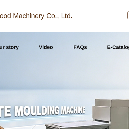
ood Machinery Co., Ltd.
ur story
Video
FAQs
E-Catal