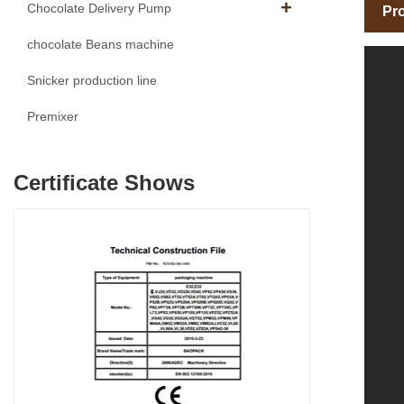
Chocolate Delivery Pump
Pro
chocolate Beans machine
Snicker production line
Premixer
Certificate Shows