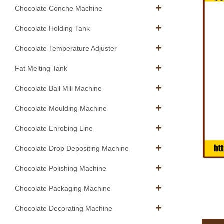
Chocolate Conche Machine
Chocolate Holding Tank
Chocolate Temperature Adjuster
Fat Melting Tank
Chocolate Ball Mill Machine
Chocolate Moulding Machine
Chocolate Enrobing Line
Chocolate Drop Depositing Machine
Chocolate Polishing Machine
Chocolate Packaging Machine
Chocolate Decorating Machine