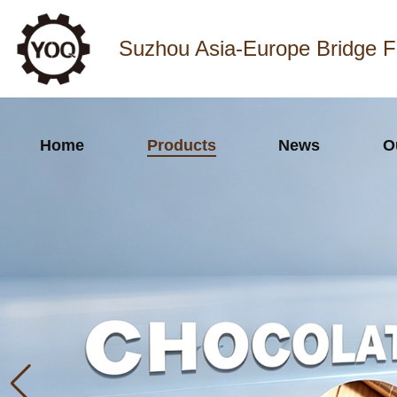
Suzhou Asia-Europe Bridge F
Home
Products
News
O