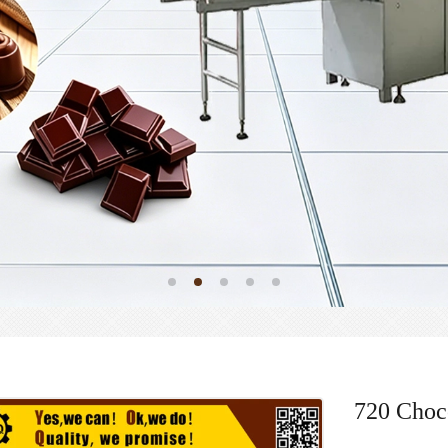
720 Choc