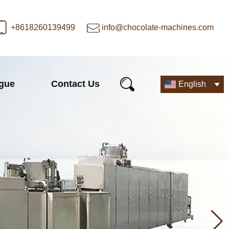
+8618260139499
info@chocolate-machines.com
ogue
Contact Us
English