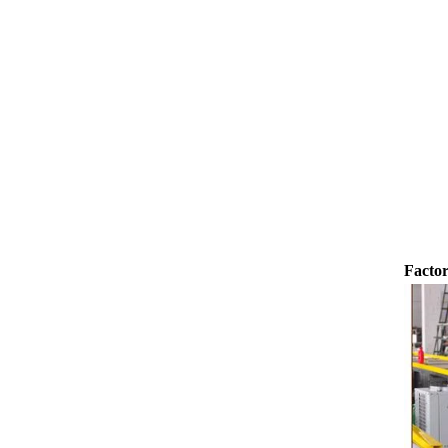
transported to the tank on the upper part of the
holding tank 
enrober by pump inside of the coating machine
polishing ma
for spraying.
the chocolat
requiring in
and cold wind
the chocol
peanut. After
staticing f
polishing
Factor
br