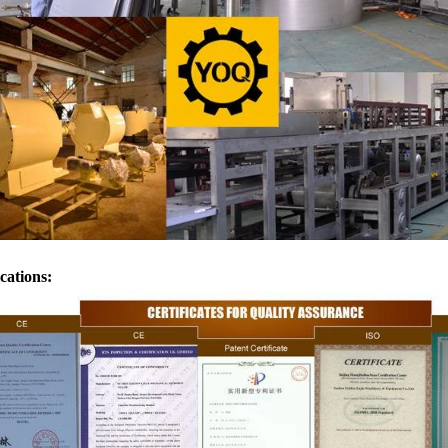
transferred to the molding machin
for forming.
ications: