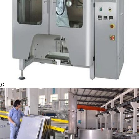
for using. Peanuts poured into the
chocolate such as milk powder, 
chine, poured into or sprayed into
etc. The mixed mass is transpor
e mass through the slurry system,
conche through the pump for grin
termittent replacement of hot wind
conche, the chocolate mass is gr
 during the coating process. Wrap
mixing and stirring to achieve th
ate mass on the surface of the
homogenization, emulsificat
 the coating is completed, need to
deodorization. After 10-12 hours, 
or 24 hours then pour it into the
is grind to below 25 microns. The 
 machine to carry out color and
the ground mass from the conche t
y:
ightening oil polishing.
tank for the next step of mol
production. If it is real chocolate
machine is needed to adjust the 
The chocolate mass is transferr
holding tank to the tempering 
pump, and the tempered chocol