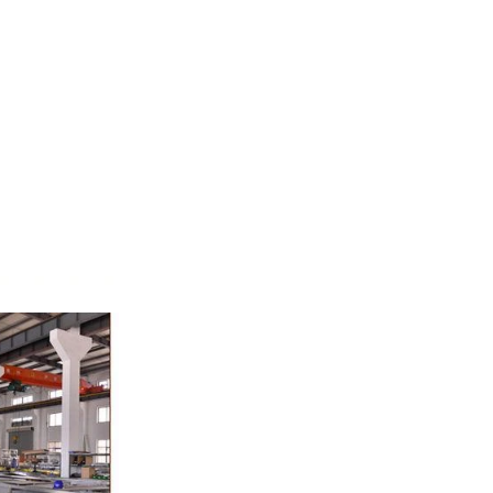
whey powder,
ted to the
ding. In the
inder through
e effects of
ion and
the chocolate
pump transfer
o the holding
ding and
, a tempering
temperature.
ed from the
machine by
ate mass is