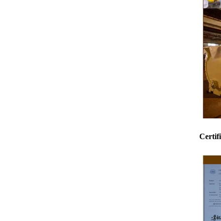
Certif