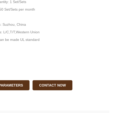
ntity: 1 Set/Sets
: 50 Set/Sets per month
n: Suzhou, China
: L/C,T/T,Western Union
an be made UL standard
 PARAMETERS
CONTACT NOW