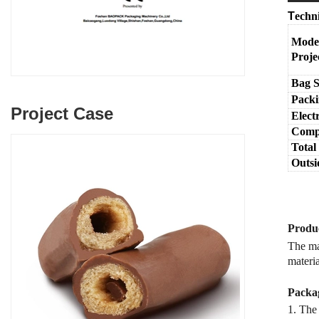
T
echn
Mode
Proje
Bag S
Packi
Project Case
Elect
Compr
Total
Outsi
Produc
The mac
materia
Packag
1. The