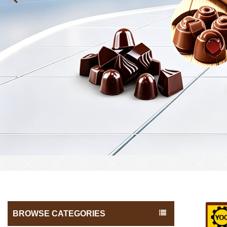
BROWSE CATEGORIES