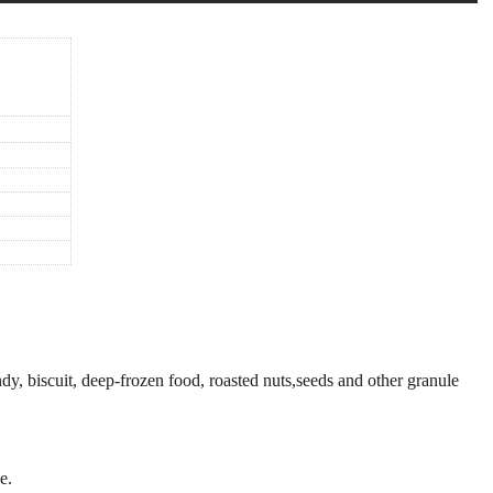
ndy, biscuit, deep-frozen food, roasted nuts,seeds and other granule
e.