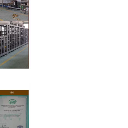
e by pressure