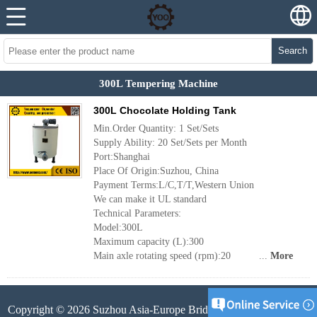
Search
300L Tempering Machine
300L Chocolate Holding Tank
Min.Order Quantity: 1 Set/Sets
Supply Ability: 20 Set/Sets per Month
Port:Shanghai
Place Of Origin:Suzhou, China
Payment Terms:L/C,T/T,Western Union
We can make it UL standard
Technical Parameters:
Model:300L
Maximum capacity (L):300
Main axle rotating speed (rpm):20 ...
More
Copyright © 2026 Suzhou Asia-Europe Bridge Machinery Co.,Ltd.