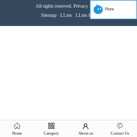
All rights reserved. Privacy Policy
Flora
Sitemap
LLms
LLms Full
Home
Category
About us
Contact Us