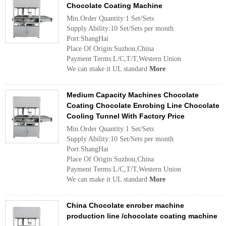
Chocolate Coating Machine
Min.Order Quantity:1 Set/Sets
Supply Ability:10 Set/Sets per month
Port:ShangHai
Place Of Origin:Suzhou,China
Payment Terms:L/C,T/T,Western Union
We can make it UL standard
More
Medium Capacity Machines Chocolate
Coating Chocolate Enrobing Line Chocolate
Cooling Tunnel With Factory Price
Min.Order Quantity:1 Set/Sets
Supply Ability:10 Set/Sets per month
Port:ShangHai
Place Of Origin:Suzhou,China
Payment Terms:L/C,T/T,Western Union
We can make it UL standard
More
China Chocolate enrober machine
production line /chocolate coating machine