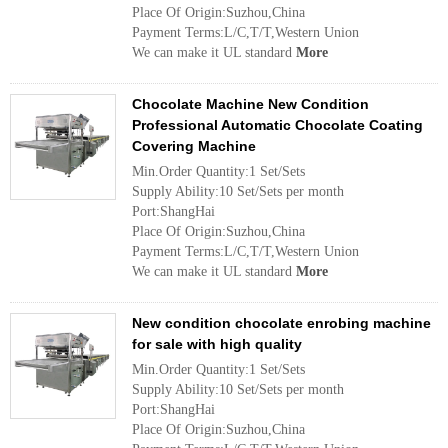
Place Of Origin:Suzhou,China
Payment Terms:L/C,T/T,Western Union
We can make it UL standard
More
Chocolate Machine New Condition
Professional Automatic Chocolate Coating
Covering Machine
Min.Order Quantity:1 Set/Sets
Supply Ability:10 Set/Sets per month
Port:ShangHai
Place Of Origin:Suzhou,China
Payment Terms:L/C,T/T,Western Union
We can make it UL standard
More
New condition chocolate enrobing machine
for sale with high quality
Min.Order Quantity:1 Set/Sets
Supply Ability:10 Set/Sets per month
Port:ShangHai
Place Of Origin:Suzhou,China