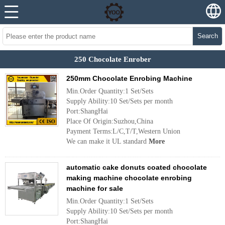
Search
250 Chocolate Enrober
250mm Chocolate Enrobing Machine
Min.Order Quantity:1 Set/Sets
Supply Ability:10 Set/Sets per month
Port:ShangHai
Place Of Origin:Suzhou,China
Payment Terms:L/C,T/T,Western Union
We can make it UL standard
More
automatic cake donuts coated chocolate
making machine chocolate enrobing
machine for sale
Min.Order Quantity:1 Set/Sets
Supply Ability:10 Set/Sets per month
Port:ShangHai