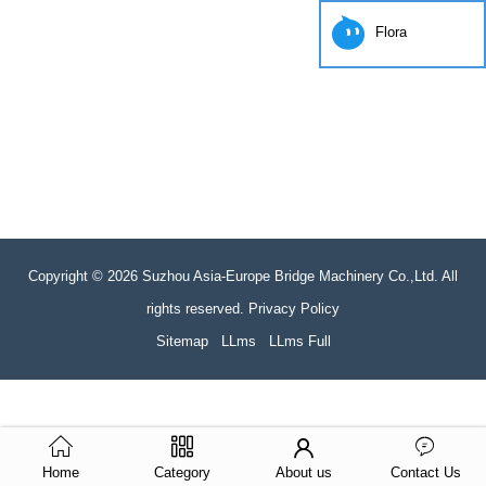
Flora
Copyright © 2026 Suzhou Asia-Europe Bridge Machinery Co.,Ltd. All
rights reserved. Privacy Policy
Sitemap
LLms
LLms Full
Home
Category
About us
Contact Us