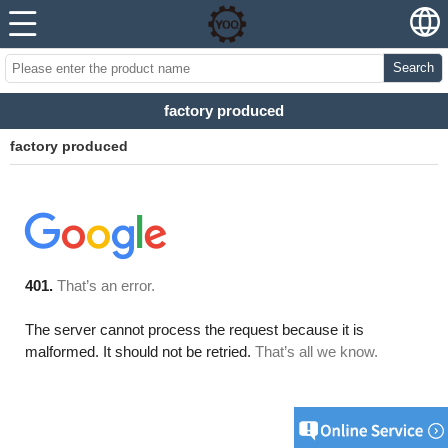
Search
factory produced
factory produced