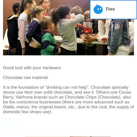
Flora
Good luck with your hardware
Chocolate raw material
It is the foundation of "drinking can not help". Chocolate specialty
stores use their own solid chocolate, and see it. Others use Cocao
Barry, Valrhona brands such as Chocolate Chips (Chocolate), also
be the conscience businesses (there are more advanced such as
Oialla, marou, the original beans, etc., due to the cost, the supply of
domestic few shops use).