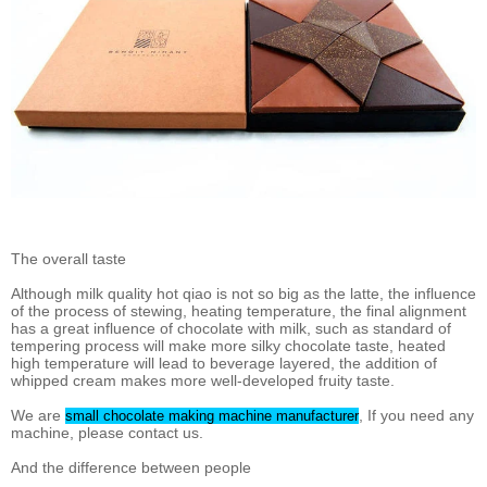
The overall taste
Although milk quality hot qiao is not so big as the latte, the influence
of the process of stewing, heating temperature, the final alignment
has a great influence of chocolate with milk, such as standard of
tempering process will make more silky chocolate taste, heated
high temperature will lead to beverage layered, the addition of
whipped cream makes more well-developed fruity taste.
We are
, If you need any
small chocolate making machine manufacturer
machine, please contact us.
And the difference between people