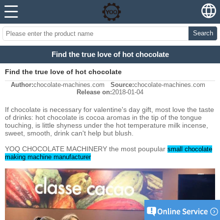
Search
Find the true love of hot chocolate
Find the true love of hot chocolate
Author:
chocolate-machines.com
Source:
chocolate-machines.com
Release on:
2018-01-04
If chocolate is necessary for valentine's day gift, most love the taste
of drinks: hot chocolate is cocoa aromas in the tip of the tongue
touching, is little shyness under the hot temperature milk incense,
sweet, smooth, drink can't help but blush.
YOQ CHOCOLATE MACHINERY the most poupular
small chocolate
making machine manufacturer