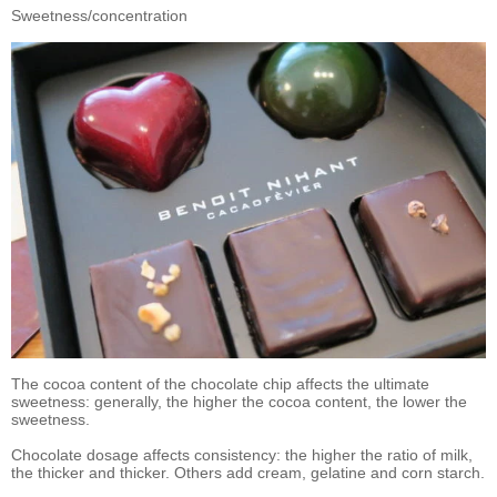
Sweetness/concentration
The cocoa content of the chocolate chip affects the ultimate
sweetness: generally, the higher the cocoa content, the lower the
sweetness.
Chocolate dosage affects consistency: the higher the ratio of milk,
the thicker and thicker. Others add cream, gelatine and corn starch.