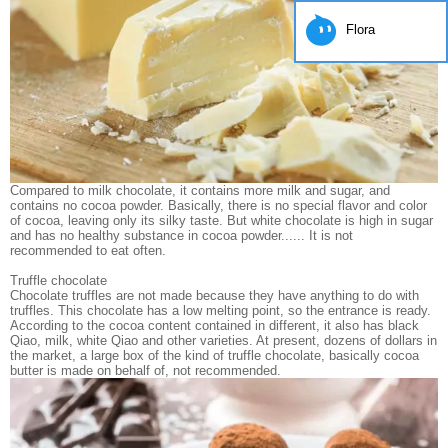
Flora
Compared to milk chocolate, it contains more milk and sugar, and
contains no cocoa powder. Basically, there is no special flavor and color
of cocoa, leaving only its silky taste. But white chocolate is high in sugar
and has no healthy substance in cocoa powder...... It is not
recommended to eat often.
Truffle chocolate
Chocolate truffles are not made because they have anything to do with
truffles. This chocolate has a low melting point, so the entrance is ready.
According to the cocoa content contained in different, it also has black
Qiao, milk, white Qiao and other varieties. At present, dozens of dollars in
the market, a large box of the kind of truffle chocolate, basically cocoa
butter is made on behalf of, not recommended.