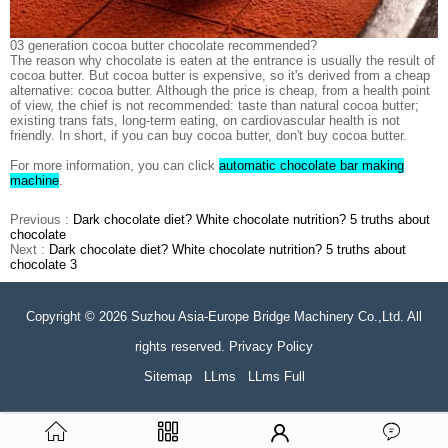
03 generation cocoa butter chocolate recommended?
The reason why chocolate is eaten at the entrance is usually the result of
cocoa butter. But cocoa butter is expensive, so it's derived from a cheap
alternative: cocoa butter. Although the price is cheap, from a health point
of view, the chief is not recommended: taste than natural cocoa butter;
existing trans fats, long-term eating, on cardiovascular health is not
friendly. In short, if you can buy cocoa butter, don't buy cocoa butter.
For more information, you can click
automatic chocolate bar making
machine
.
Previous :
Dark chocolate diet? White chocolate nutrition? 5 truths about
chocolate
Next :
Dark chocolate diet? White chocolate nutrition? 5 truths about
chocolate 3
Copyright © 2026 Suzhou Asia-Europe Bridge Machinery Co.,Ltd. All
rights reserved. Privacy Policy
Sitemap
LLms
LLms Full