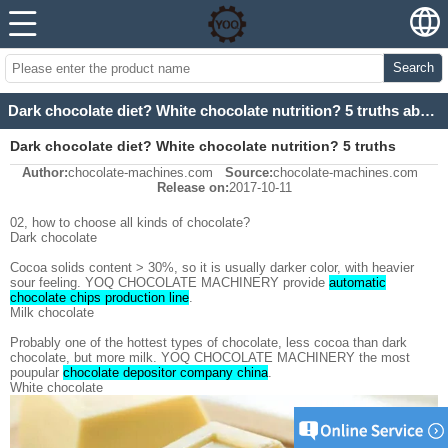
Search
Dark chocolate diet? White chocolate nutrition? 5 truths about chocolate 2
Dark chocolate diet? White chocolate nutrition? 5 truths
Author:
chocolate-machines.com
Source:
chocolate-machines.com
about chocolate 2
Release on:
2017-10-11
02, how to choose all kinds of chocolate?
Dark chocolate
Cocoa solids content > 30%, so it is usually darker color, with heavier
sour feeling. YOQ CHOCOLATE MACHINERY provide
automatic
chocolate chips production line
.
Milk chocolate
Probably one of the hottest types of chocolate, less cocoa than dark
chocolate, but more milk. YOQ CHOCOLATE MACHINERY the most
poupular
chocolate depositor company china
.
White chocolate