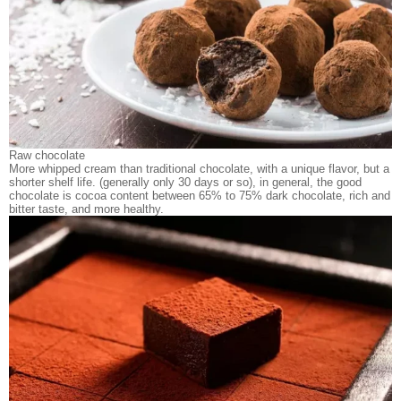
Raw chocolate
More whipped cream than traditional chocolate, with a unique flavor, but a
shorter shelf life. (generally only 30 days or so), in general, the good
chocolate is cocoa content between 65% to 75% dark chocolate, rich and
bitter taste, and more healthy.