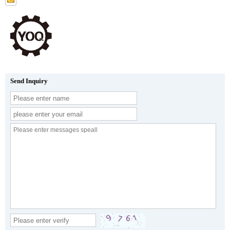
Send Inquiry