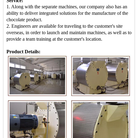
Service:
1. Along with the separate machines, our company also has an
ability to deliver integrated solutions for the manufacture of the
chocolate product.
2. Engineers are available for traveling to the customer's site
overseas, in order to launch and maintain machines, as well as to
provide a team training at the customer's location.
Product Details: