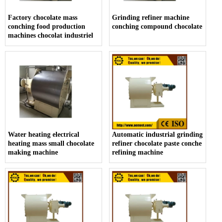
Factory chocolate mass
Grinding refiner machine
conching food production
conching compound chocolate
machines chocolat industriel
Water heating electrical
Automatic industrial grinding
heating mass small chocolate
refiner chocolate paste conche
making machine
refining machine