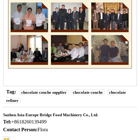
Tag:
chocolate conche supplier
chocolate conche
chocolate
refiner
Suzhou Asia-Europe Bridge Food Machinery Co., Ltd.
Tel:
+8618260139499
Contact Person:
Flora