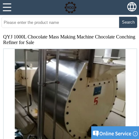
Search
QYJ 1000L Chocolate Mass Making Machine Chocolate Conching
Refiner for Sale