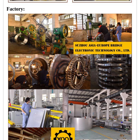
Factory: