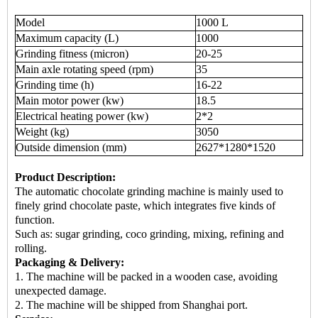
Model
1000 L
Maximum capacity (L)
1000
Grinding fitness (micron)
20-25
Main axle rotating speed (rpm)
35
Grinding time (h)
16-22
Main motor power (kw)
18.5
Electrical heating power (kw)
2*2
Weight (kg)
3050
Outside dimension (mm)
2627*1280*1520
Product Description:
The automatic chocolate grinding machine is mainly used to
finely grind chocolate paste, which integrates five kinds of
function.
Such as: sugar grinding, coco grinding, mixing, refining and
rolling.
Packaging & Delivery:
1. The machine will be packed in a wooden case, avoiding
unexpected damage.
2. The machine will be shipped from Shanghai port.