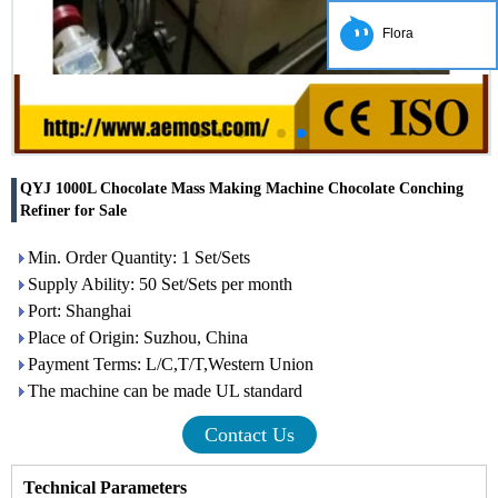
Flora
QYJ 1000L Chocolate Mass Making Machine Chocolate Conching
Refiner for Sale
Min. Order Quantity: 1 Set/Sets
Supply Ability: 50 Set/Sets per month
Port: Shanghai
Place of Origin: Suzhou, China
Payment Terms: L/C,T/T,Western Union
The machine can be made UL standard
Contact Us
Technical Parameters