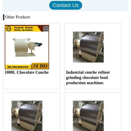
Other Products
1000L Chocolate Conche
Industrial conche refiner
grinding chocolate food
production machines