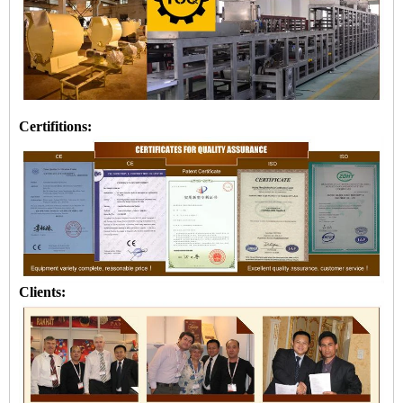
Certifitions:
Clients: