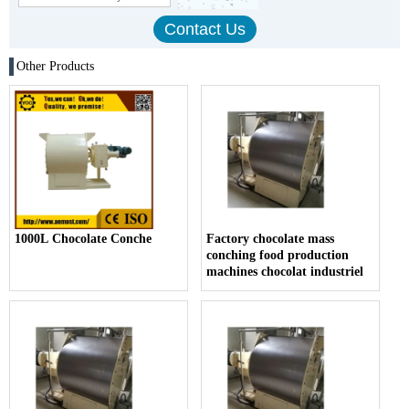
Other Products
1000L Chocolate Conche
Factory chocolate mass
conching food production
machines chocolat industriel