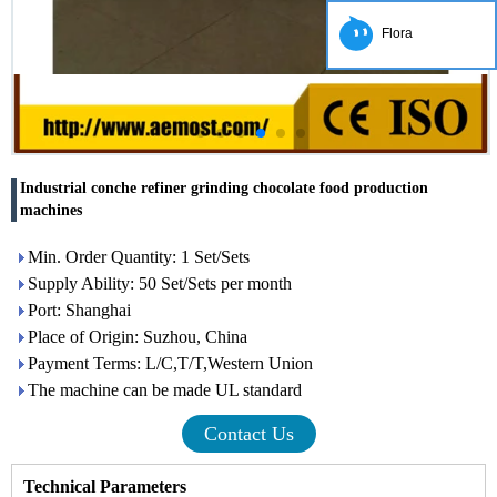
Flora
Industrial conche refiner grinding chocolate food production
machines
Min. Order Quantity: 1 Set/Sets
Supply Ability: 50 Set/Sets per month
Port: Shanghai
Place of Origin: Suzhou, China
Payment Terms: L/C,T/T,Western Union
The machine can be made UL standard
Contact Us
Technical Parameters