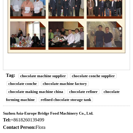
Tag:
chocolate machine supplier
chocolate conche supplier
chocolate conche
chocolate machine factory
chocolate making machine china
chocolate refiner
chocolate
forming machine
refined chocolate storage tank
Suzhou Asia-Europe Bridge Food Machinery Co., Ltd.
Tel:
+8618260139499
Contact Person:
Flora