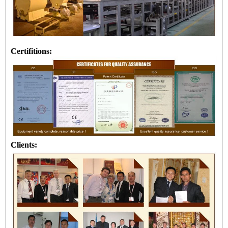
Certifitions:
Clients: