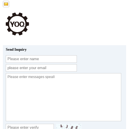
Send Inquiry