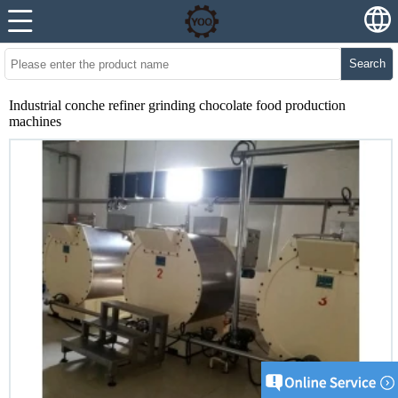
Search
Industrial conche refiner grinding chocolate food production
machines