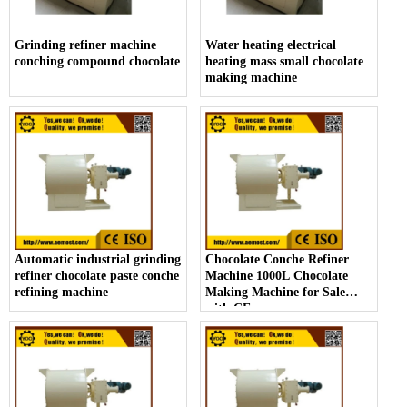
Grinding refiner machine
Water heating electrical
conching compound chocolate
heating mass small chocolate
making machine
Automatic industrial grinding
Chocolate Conche Refiner
refiner chocolate paste conche
Machine 1000L Chocolate
refining machine
Making Machine for Sale
with CE