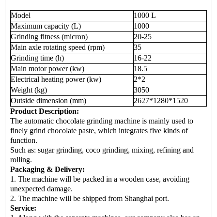
Model
1000 L
Maximum capacity (L)
1000
Grinding fitness (micron)
20-25
Main axle rotating speed (rpm)
35
Grinding time (h)
16-22
Main motor power (kw)
18.5
Electrical heating power (kw)
2*2
Weight (kg)
3050
Outside dimension (mm)
2627*1280*1520
Product Description:
The automatic chocolate grinding machine is mainly used to
finely grind chocolate paste, which integrates five kinds of
function.
Such as: sugar grinding, coco grinding, mixing, refining and
rolling.
Packaging & Delivery:
1. The machine will be packed in a wooden case, avoiding
unexpected damage.
2. The machine will be shipped from Shanghai port.
Service: