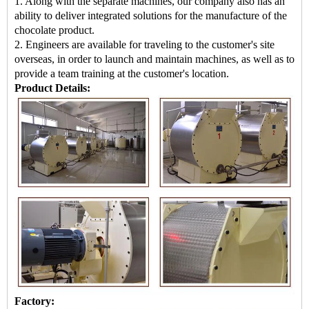
1. Along with the separate machines, our company also has an
ability to deliver integrated solutions for the manufacture of the
chocolate product.
2. Engineers are available for traveling to the customer's site
overseas, in order to launch and maintain machines, as well as to
provide a team training at the customer's location.
Product Details:
Factory: