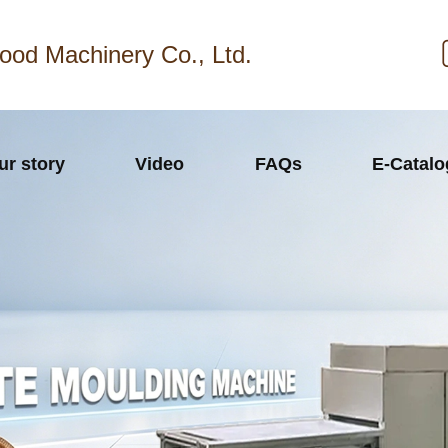
ood Machinery Co., Ltd.
ur story
Video
FAQs
E-Catal