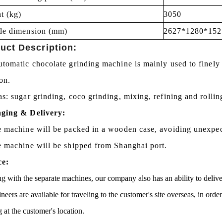
t (kg)
3050
de dimension (mm)
2627*1280*152
uct Description:
tomatic chocolate grinding machine is mainly used to finely 
ion.
s: sugar grinding, coco grinding, mixing, refining and rollin
ging & Delivery:
e machine will be packed in a wooden case, avoiding unexpe
e machine will be shipped from Shanghai port.
ce:
g with the separate machines, our company also has an ability to delive
neers are available for traveling to the customer's site overseas, in ord
g at the customer's location.