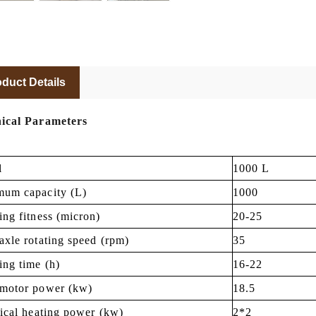
duct Details
ical Parameters
l
1000 L
um capacity (L)
1000
ing fitness (micron)
20-25
axle rotating speed (rpm)
35
ing time (h)
16-22
motor power (kw)
18.5
rical heating power (kw)
2*2