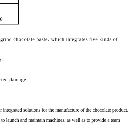
0
grind chocolate paste, which integrates five kinds of
g.
cted damage.
r integrated solutions for the manufacture of the chocolate product.
er to launch and maintain machines, as well as to provide a team