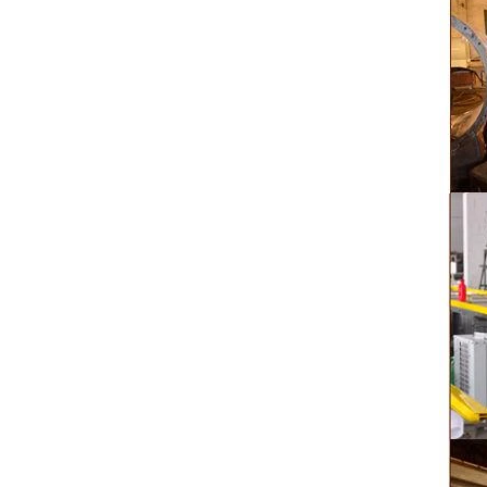
peanut. After
staticing f
polishing
br