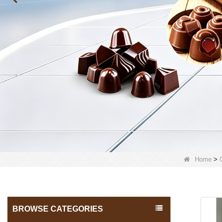
Home
>
BROWSE CATEGORIES