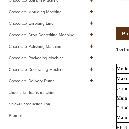
Chocolate Ball Mill Machine
Chocolate Moulding Machine
Chocolate Enrobing Line
Pro
Chocolate Drop Depositing Machine
Chocolate Polishing Machine
Techn
Chocolate Packaging Machine
Mode
Chocolate Decorating Machine
Maxim
Chocolate Delivery Pump
Grind
chocolate Beans machine
Main 
Snicker production line
Grind
Premixer
Main 
Elect