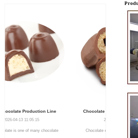
Produ
Chocolate Enrobing Production Line
Chocolat
2026-04-13 11:04:27
Chocolate enrobing production line is the
Chocolate