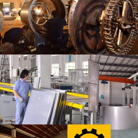
 the coating is completed, need to
deodorization. After 10-12 hours, 
or 24 hours then pour it into the
is grind to below 25 microns. The 
 machine to carry out color and
the ground mass from the conche t
ightening oil polishing.
tank for the next step of mol
production. If it is real chocolate
machine is needed to adjust the 
The chocolate mass is transferr
holding tank to the tempering 
pump, and the tempered chocol
transferred to the molding machin
for forming.