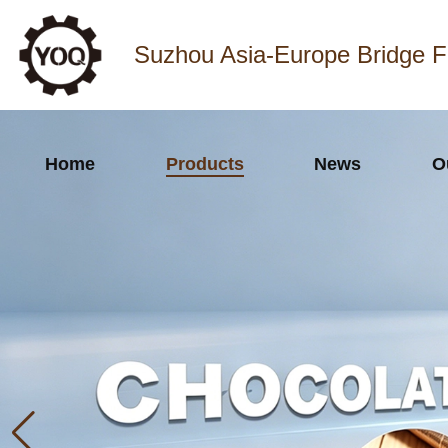
Suzhou Asia-Europe Bridge F
Home
Products
News
O