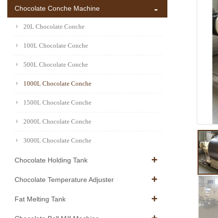
Chocolate Conche Machine
20L Chocolate Conche
100L Chocolate Conche
500L Chocolate Conche
1000L Chocolate Conche
1500L Chocolate Conche
2000L Chocolate Conche
3000L Chocolate Conche
Chocolate Holding Tank
Chocolate Temperature Adjuster
Fat Melting Tank