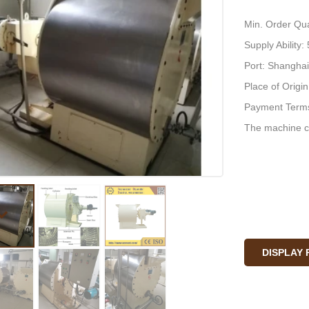
Min. Order Qua
Supply Ability
Port: Shanghai
Place of Origi
Payment Terms
The machine c
DISPLAY