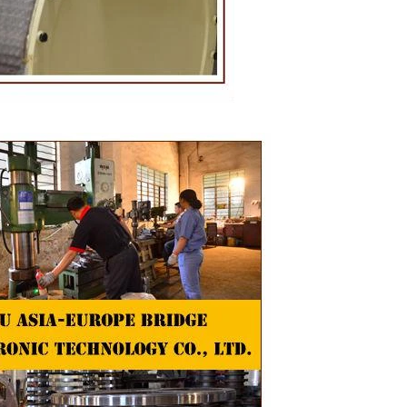
oduction of
 raw material
g equipment.
ing tank, pour
gar grinder
hen transfer
mp, the cocoa
the mixer to
ingredients of
whey powder,
ted to the
ding. In the
inder through
e effects of
ion and