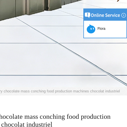
Flora
ry chocolate mass conching food production machines chocolat industriel
hocolate mass conching food production
chocolat industriel