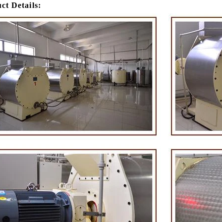
ct Details:
e Peanut Production Line
Chocolate Block Producti
2026-04-13 11:00:07
2026-04-13 11:05:52
 peanut is one of the popular
Chocolate block is one of the s