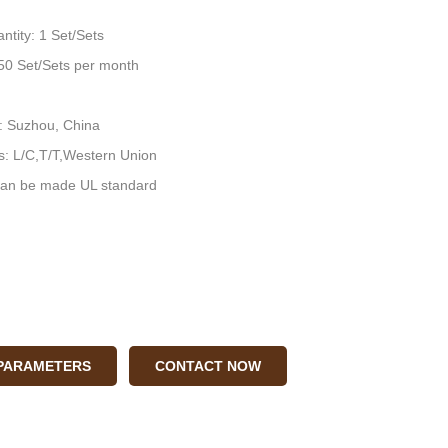
ntity: 1 Set/Sets
: 50 Set/Sets per month
n: Suzhou, China
: L/C,T/T,Western Union
an be made UL standard
 PARAMETERS
CONTACT NOW