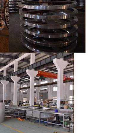
the chocolate
pump transfer
o the holding
ding and
, a tempering
temperature.
ed from the
machine by
ate mass is
e by pressure