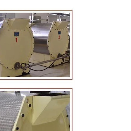
on Line
implest and