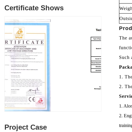
Certificate Shows
Weigh
Outsi
Prod
The au
funct
Such a
Packa
1. Th
2. Th
Servi
1. Alon
2. Engi
trainin
Project Case