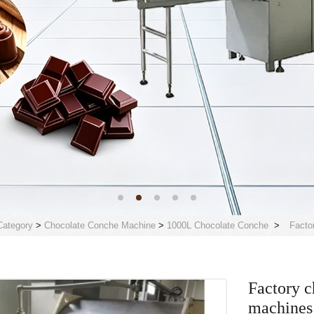
Category
>
Chocolate Conche Machine
>
1000L Chocolate Conche
>
Facto
Factory c
machines 