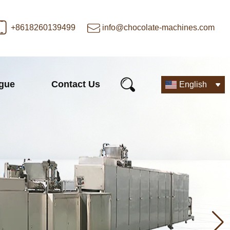
+8618260139499
info@chocolate-machines.com
ogue
Contact Us
English