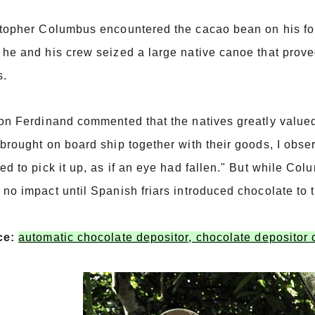
topher Columbus encountered the cacao bean on his fou
he and his crew seized a large native canoe that prove
s.
on Ferdinand commented that the natives greatly value
brought on board ship together with their goods, I obser
ed to pick it up, as if an eye had fallen." But while Co
no impact until Spanish friars introduced chocolate to 
ce:
automatic chocolate depositor, chocolate depositor