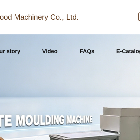
ood Machinery Co., Ltd.
ur story
Video
FAQs
E-Catal