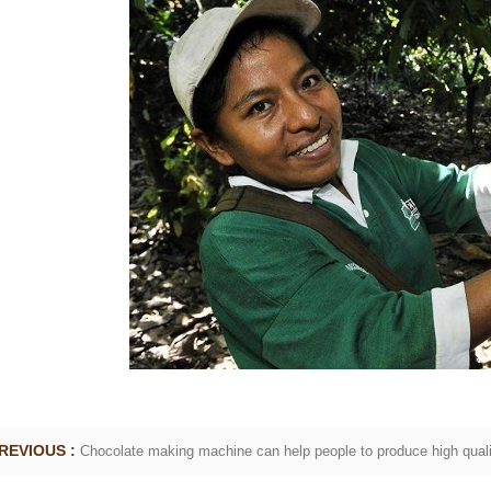
ate Peanut Production Line
Chocolate Block Produc
2026-04-13 11:00:07
2026-04-13 11:05:5
te peanut is one of the popular
Chocolate block is one of the
e products in recent years. Using
most popular chocolates. The 
pe and equipment. Chocolate peanut
chocolate block requires chocola
ate coating, balancing, coloring and
processing equipment and mold
. First making chocolate mass by
First melt the solid fat in the me
achine after grinding transfer to
the granulated sugar into the 
olding tank. If the customer doesn't
machine and smash it for using.
duce a chocolate slurry by himself,
the liquid fat to the mixer by p
 choose to buy a chocolate semi-
powder is manually removed int
oduct, melt the chocolate transfer to
stir. In the mixer also need other
REVIOUS :
Chocolate making machine can help people to produce high quali
k for using. Peanuts poured into the
chocolate such as milk powder,