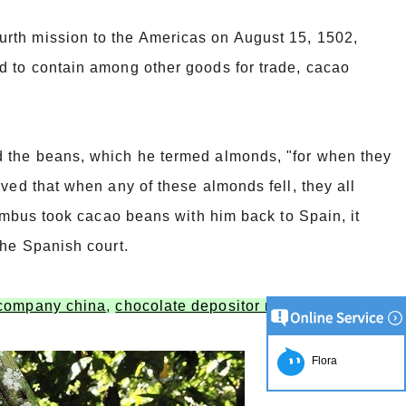
rth mission to the Americas on August 15, 1502,
d to contain among other goods for trade, cacao
d the beans, which he termed almonds, "for when they
ved that when any of these almonds fell, they all
lumbus took cacao beans with him back to Spain, it
the Spanish court.
 company china
,
chocolate depositor machine supplier
Flora