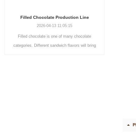
Chocolate Enrobing Production Line
Chocol
2026-04-13 11:04:27
Chocolate enrobing production line is the
Chocola
coating of chocolate on the surface of wafers,
chocolat
cookies, omelets, custard pies, puffed food,
simple reci
etc. to enhance the taste and value of the
after Chocol
product itself. First, the chocolate mass is
Polishing
ground by conche, and then the chocolate
conche m
mass is transported to holding tank through
chocolate h
pump for insulation. Then the chocolate mass
plan to pro
transfer to coating machine hopper for storing
can also
through pump. The chocolate mass is
finished pr
P
transported to the tank on the upper part of the
holding tan