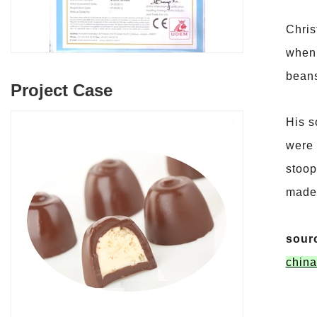
Chris
when 
bean
Project Case
His s
were 
stoop
made 
sour
china