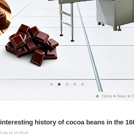
Home
>
News
>
O
interesting history of cocoa beans in the 16
7-04-14 10:28:41