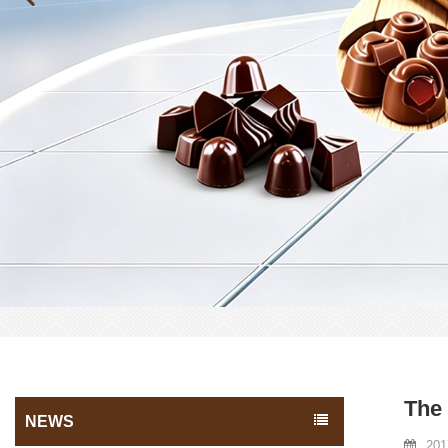
The 
NEWS
201