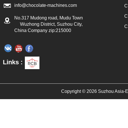
info@chocolate-machines.com
C
C
No.317 Mudong road, Mudu Town
Wuzhong District, Suzhou City,
C
China Company zip:215000
Links :
Copyright © 2026 Suzhou Asia-Eur