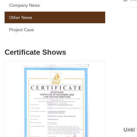
Company News
Other News
Project Case
Certificate Shows
Until