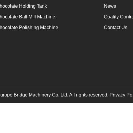
for forming.
hocolate Holding Tank
News
hocolate Ball Mill Machine
Quality Contr
hocolate Polishing Machine
Contact Us
ope Bridge Machinery Co.,Ltd. All rights reserved. Privacy Po