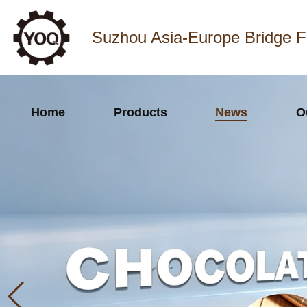
Suzhou Asia-Europe Bridge F
Home
Products
News
O