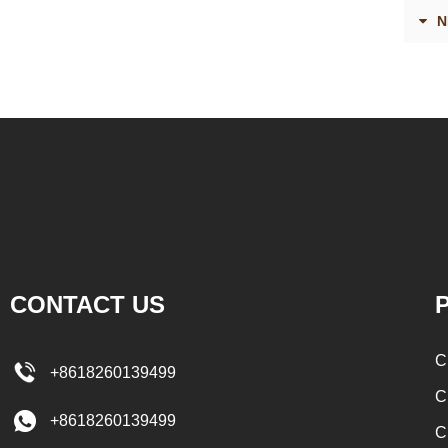
enrober by pump inside of the coating machine
polishing m
N
for spraying.
the chocola
requiring 
and cold wi
the choc
peanut. Aft
staticing
polishin
CONTACT US
P
C
+8618260139499
C
+8618260139499
C