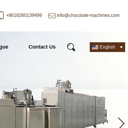
+8618260139499
info@chocolate-machines.com
ogue
Contact Us
English