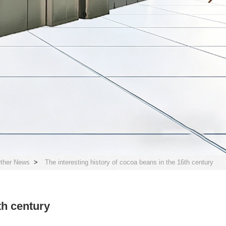
ther News
>
The interesting history of cocoa beans in the 16th century
th century