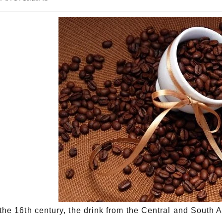
 the 16th century, the drink from the Central and Sou