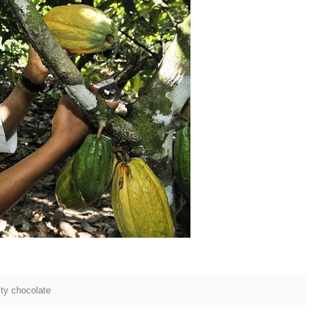
tion Line
2
 simplest and
production of
te raw material
ing equipment.
lting tank, pour
sugar grinder
 Then transfer
ump, the cocoa
o the mixer to
 ingredients of
ty chocolate
 whey powder,