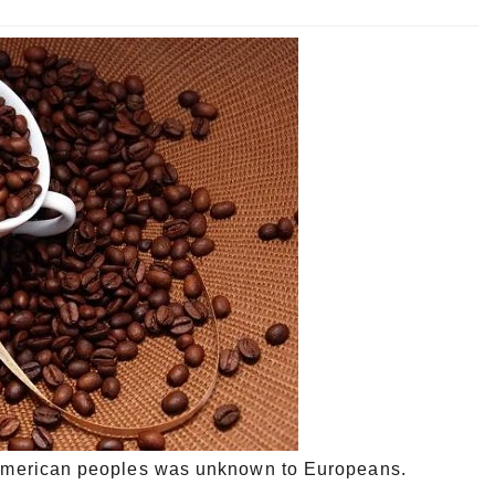
th American peoples was unknown to Europeans.