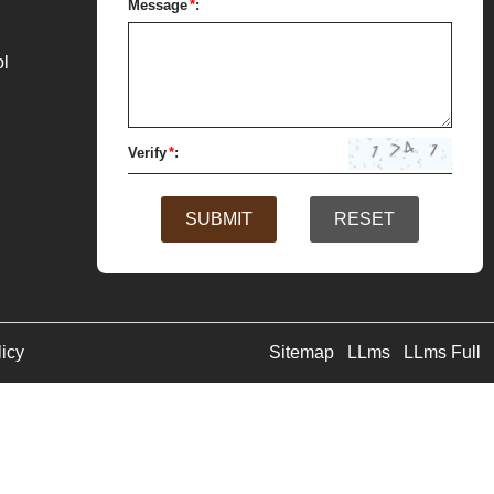
Message
*
:
ol
Verify
*
:
SUBMIT
RESET
licy
Sitemap
LLms
LLms Full