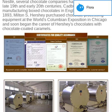
Nestlé, several chocolate companies had their start in the
late 19th and early 20th centuries. Cadbury was
Flora
manufacturing boxed chocolates in England by 1868. In
1893, Milton S. Hershey purchased chocolate processing
equipment at the World's Columbian Exposition in Chicago
and soon began the career of Hershey's chocolates with
chocolate-coated caramels.