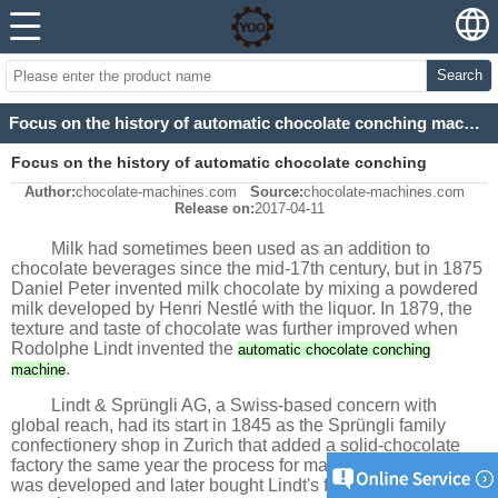
Search
Focus on the history of automatic chocolate conching machine
Focus on the history of automatic chocolate conching
Author:
chocolate-machines.com
Source:
chocolate-machines.com
machine
Release on:
2017-04-11
Milk had sometimes been used as an addition to
chocolate beverages since the mid-17th century, but in 1875
Daniel Peter invented milk chocolate by mixing a powdered
milk developed by Henri Nestlé with the liquor. In 1879, the
texture and taste of chocolate was further improved when
Rodolphe Lindt invented the
automatic chocolate conching
.
machine
Lindt & Sprüngli AG, a Swiss-based concern with
global reach, had its start in 1845 as the Sprüngli family
confectionery shop in Zurich that added a solid-chocolate
factory the same year the process for making solid chocolate
was developed and later bought Lindt's factory. Besides