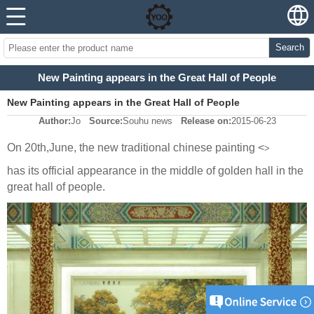
Search
New Painting appears in the Great Hall of People
New Painting appears in the Great Hall of People
Author:
Jo
Source:
Souhu news
Release on:
2015-06-23
On 20th,June, the new traditional chinese painting <
>
has its official appearance in the middle of golden hall in the
great hall of people.