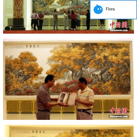
Flora