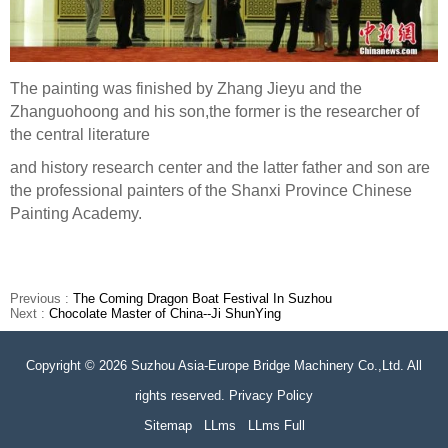
The painting was finished by Zhang Jieyu and the
Zhanguohoong and his son,the former is the researcher of
the central literature
and history research center and the latter father and son are
the professional painters of the Shanxi Province Chinese
Painting Academy.
Previous :
The Coming Dragon Boat Festival In Suzhou
Next :
Chocolate Master of China--Ji ShunYing
Copyright © 2026 Suzhou Asia-Europe Bridge Machinery Co.,Ltd. All
rights reserved. Privacy Policy
Sitemap
LLms
LLms Full