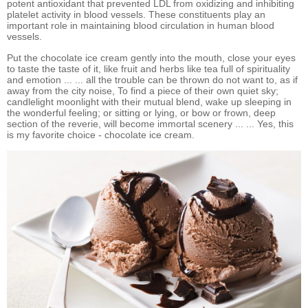
potent antioxidant that prevented LDL from oxidizing and inhibiting
platelet activity in blood vessels. These constituents play an
important role in maintaining blood circulation in human blood
vessels.
Put the chocolate ice cream gently into the mouth, close your eyes
to taste the taste of it, like fruit and herbs like tea full of spirituality
and emotion ... ... all the trouble can be thrown do not want to, as if
away from the city noise, To find a piece of their own quiet sky;
candlelight moonlight with their mutual blend, wake up sleeping in
the wonderful feeling; or sitting or lying, or bow or frown, deep
section of the reverie, will become immortal scenery ... ... Yes, this
is my favorite choice - chocolate ice cream.