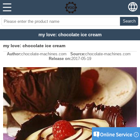
Search
my love: chocolate ice cream
my love: chocolate ice cream
Author:
chocolate-machines.com
Source:
chocolate-machines.com
Release on:
2017-05-19