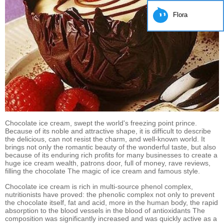
Flora
Chocolate ice cream, swept the world's freezing point prince.
Because of its noble and attractive shape, it is difficult to describe
the delicious, can not resist the charm, and well-known world. It
brings not only the romantic beauty of the wonderful taste, but also
because of its enduring rich profits for many businesses to create a
huge ice cream wealth, patrons door, full of money, rave reviews,
filling the chocolate The magic of ice cream and famous style.
Chocolate ice cream is rich in multi-source phenol complex,
nutritionists have proved: the phenolic complex not only to prevent
the chocolate itself, fat and acid, more in the human body, the rapid
absorption to the blood vessels in the blood of antioxidants The
composition was significantly increased and was quickly active as a