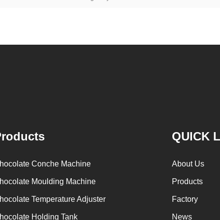
roducts
QUICK 
hocolate Conche Machine
About Us
hocolate Moulding Machine
Products
hocolate Temperature Adjuster
Factory
hocolate Holding Tank
News