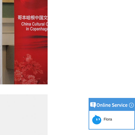
on Line
implest and
oduction of
 raw material
g equipment.
ing tank, pour
gar grinder
hen transfer
mp, the cocoa
the mixer to
ingredients of
Flora
whey powder,