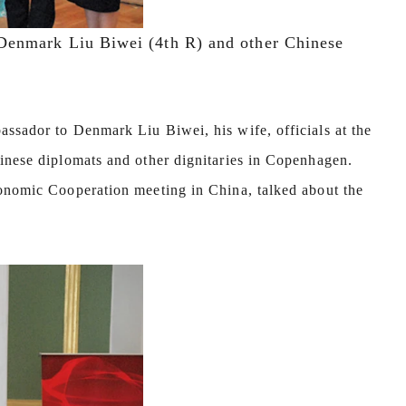
Denmark Liu Biwei (4th R) and other Chinese
ssador to Denmark Liu Biwei, his wife, officials at the
hinese diplomats and other dignitaries in Copenhagen.
conomic Cooperation meeting in China, talked about the