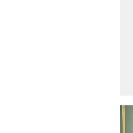
enrober by pump inside of the coating machine
polishing ma
for spraying.
the chocolat
requiring in
and cold wind
the chocol
peanut. After
staticing f
polishing
br