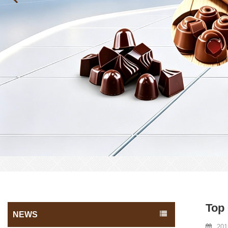
Top
NEWS
201