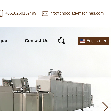
+8618260139499
info@chocolate-machines.com
ogue
Contact Us
English