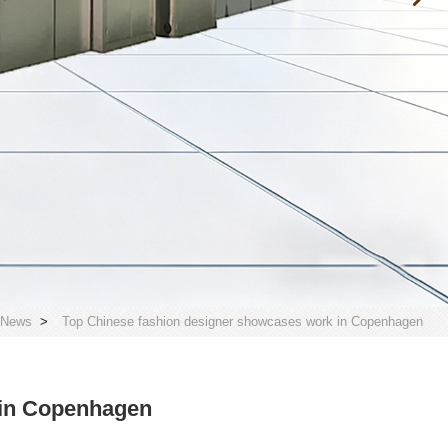
 News
>
Top Chinese fashion designer showcases work in Copenhagen
 in Copenhagen