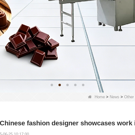
Home
>
News
>
Other
 Chinese fashion designer showcases work
5-06-25 10:17:00