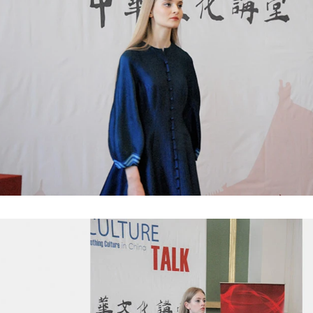
e Peanut Production Line
Chocolate Block Producti
2026-04-13 11:00:07
2026-04-13 11:05:52
 peanut is one of the popular
Chocolate block is one of the s
products in recent years. Using
most popular chocolates. The pr
e and equipment. Chocolate peanut
chocolate block requires chocolate
te coating, balancing, coloring and
processing equipment and moldin
 First making chocolate mass by
First melt the solid fat in the melt
hine after grinding transfer to
the granulated sugar into the su
ding tank. If the customer doesn't
machine and smash it for using. T
uce a chocolate slurry by himself,
the liquid fat to the mixer by pu
hoose to buy a chocolate semi-
powder is manually removed into 
uct, melt the chocolate transfer to
stir. In the mixer also need other 
for using. Peanuts poured into the
chocolate such as milk powder, 