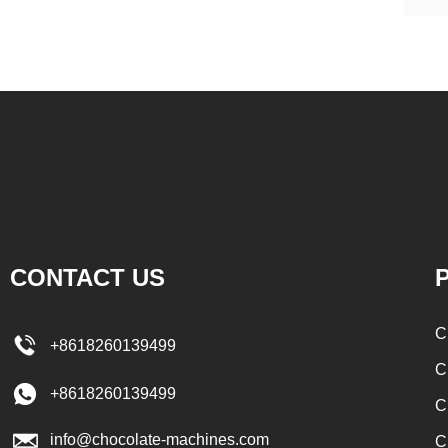
CONTACT US
P
C
+8618260139499
C
+8618260139499
C
info@chocolate-machines.com
C