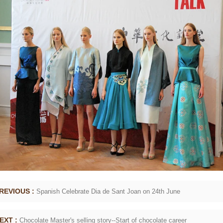
for forming.
REVIOUS :
Spanish Celebrate Dia de Sant Joan on 24th June
EXT :
Chocolate Master's selling story--Start of chocolate career