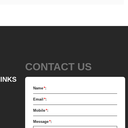
CONTACT US
LINKS
Name
*
:
Email
*
:
Mobile
*
:
Message
*
: