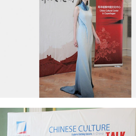
chine, poured into or sprayed into
etc. The mixed mass is transpor
e mass through the slurry system,
conche through the pump for grin
termittent replacement of hot wind
conche, the chocolate mass is gr
 during the coating process. Wrap
mixing and stirring to achieve th
ate mass on the surface of the
homogenization, emulsificat
 the coating is completed, need to
deodorization. After 10-12 hours, 
or 24 hours then pour it into the
is grind to below 25 microns. The 
 machine to carry out color and
the ground mass from the conche t
ightening oil polishing.
tank for the next step of mol
production. If it is real chocolate
machine is needed to adjust the 
The chocolate mass is transferr
holding tank to the tempering 
pump, and the tempered chocol
transferred to the molding machin