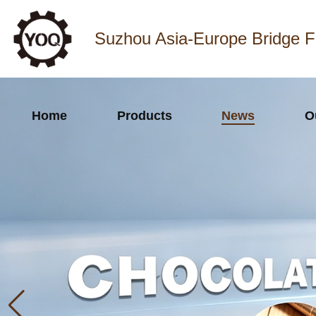
Suzhou Asia-Europe Bridge F
Home
Products
News
O