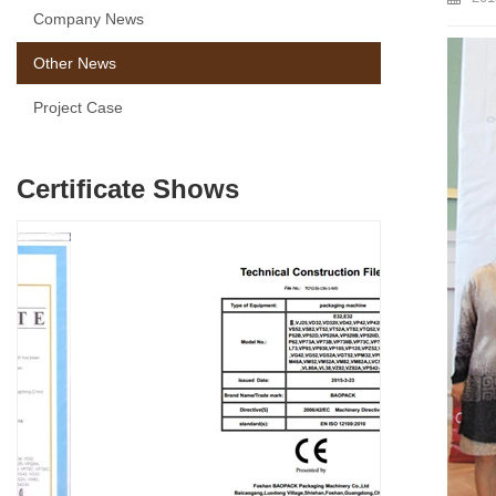
Company News
Other News
Project Case
Certificate Shows