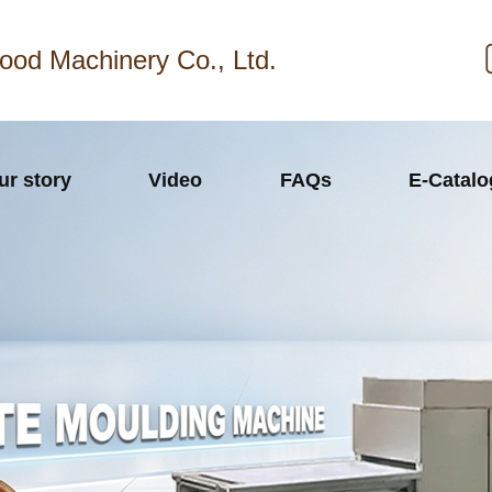
ood Machinery Co., Ltd.
ur story
Video
FAQs
E-Catal