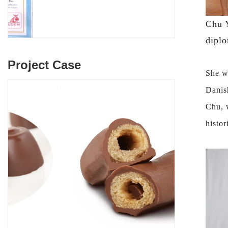
Chu Y
diplo
Project Case
She w
Danis
Chu, 
histor