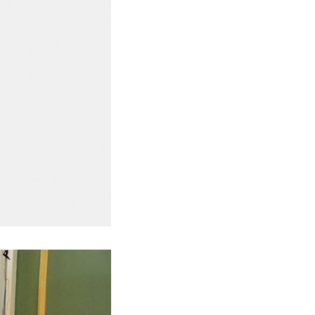
ted to the
ding. In the
inder through
e effects of
ion and
the chocolate
pump transfer
o the holding
ding and
, a tempering
temperature.
ed from the
machine by
ate mass is
e by pressure