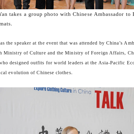
an takes a group photo with Chinese Ambassador to 
mats.
as the speaker at the event that was attended by China’s Amba
h Ministry of Culture and the Ministry of Foreign Affairs, C
who designed outfits for world leaders at the Asia-Pacific E
ical evolution of Chinese clothes.