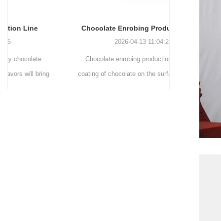
Chocolate Enrobing Production Line
Chocolat
2026-04-13 11:04:27
Chocolate enrobing production line is the
Chocolate
coating of chocolate on the surface of wafers,
chocolate 
cookies, omelets, custard pies, puffed food,
simple recip
etc. to enhance the taste and value of the
after Chocola
product itself. First, the chocolate mass is
Polishing.
ground by conche, and then the chocolate
conche mac
mass is transported to holding tank through
chocolate hol
pump for insulation. Then the chocolate mass
plan to prod
transfer to coating machine hopper for storing
can also c
through pump. The chocolate mass is
finished prod
transported to the tank on the upper part of the
holding tank 