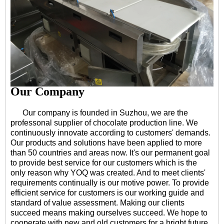
Our Company
Our company is founded in Suzhou, we are the
professonal supplier of chocolate production line. We
continuously innovate according to customers' demands.
Our products and solutions have been applied to more
than 50 countries and areas now. It's our permanent goal
to provide best service for our customers which is the
only reason why YOQ was created. And to meet clients'
requirements continually is our motive power. To provide
efficient service for customers is our working guide and
standard of value assessment. Making our clients
succeed means making ourselves succeed. We hope to
cooperate with new and old customers for a bright future.