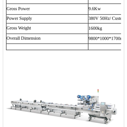
Gross Power
9.6Kw
Power Supply
380V 50Hz/ Customi
Gross Weight
1600kg
Overall Dimension
9800*1000*1700mm