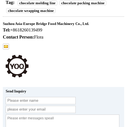
Tag:
chocolate molding line
chocolate packing machine
chocolate wrapping machine
Suzhou Asia-Europe Bridge Food Machinery Co., Ltd.
Tel:
+8618260139499
Contact Person:
Flora
Send Inquiry