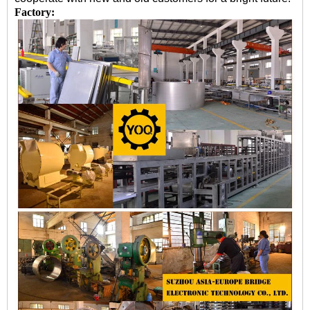
Factory: