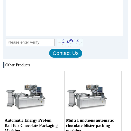
Other Products
Automatic Energy Protein
Multi Functions automatic
Ball Bar Chocolate Packaging
chocolate blister packing
Machine
machine