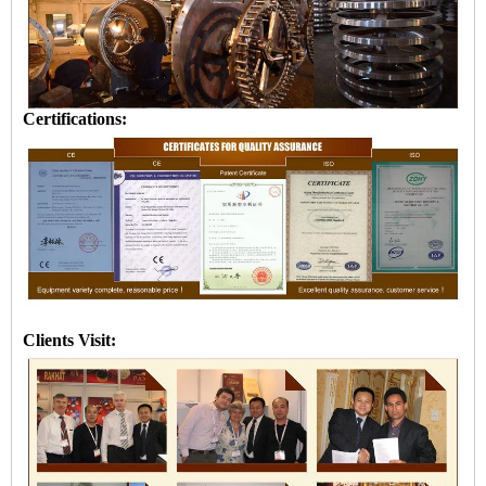
Certifications:
Clients Visit: