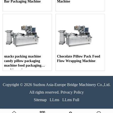
Bar Packaging Machine
Machine
snacks packing machine
Chocolate Pillow Pack Food
candy pillow packaging
Flow Wrapping Machine
machine food packaging
machine price
Copyright © 2026 Suzhou Asia-Europe Bridge Machinery Co.,Ltd.
All rights reserved. Privacy Policy
Sitemap
LLms
LLms Full