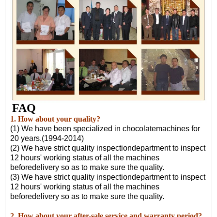
FAQ
1. How about your quality?
(1) We have been specialized in chocolatemachines for
20 years.(1994-2014)
(2) We have strict quality inspectiondepartment to inspect
12 hours' working status of all the machines
beforedelivery so as to make sure the quality.
(3) We have strict quality inspectiondepartment to inspect
12 hours' working status of all the machines
beforedelivery so as to make sure the quality.
2. How about your after-sale service and warranty period?