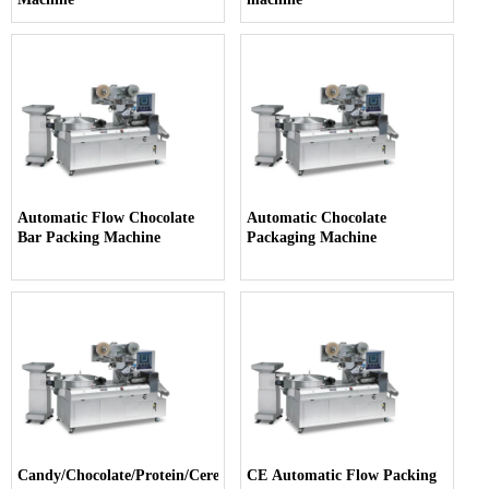
Automatic Flow Chocolate
Automatic Chocolate
Bar Packing Machine
Packaging Machine
Candy/Chocolate/Protein/Cereal
CE Automatic Flow Packing