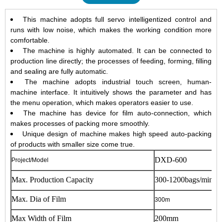
This machine adopts full servo intelligentized control and
runs with low noise, which makes the working condition more
comfortable.
The machine is highly automated. It can be connected to
production line directly; the processes of feeding, forming, filling
and sealing are fully automatic.
The machine adopts industrial touch screen, human-
machine interface. It intuitively shows the parameter and has
the menu operation, which makes operators easier to use.
The machine has device for film auto-connection, which
makes processes of packing more smoothly.
Unique design of machine makes high speed auto-packing
of products with smaller size come true.
DXD-600
Project/Model
Max. Production Capacity
300-1200bags/min
Max. Dia of Film
300m
Max Width of Film
200mm