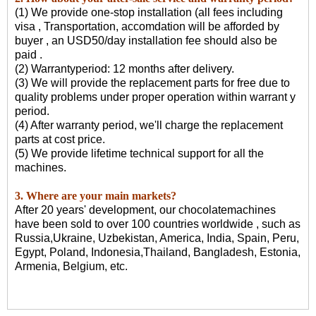
(1) We provide one-stop installation (all fees including
visa , Transportation, accomdation will be afforded by
buyer , an USD50/day installation fee should also be
paid .
(2) Warrantyperiod: 12 months after delivery.
(3) We will provide the replacement parts for free due to
quality problems under proper operation within warrant y
period.
(4) After warranty period, we'll charge the replacement
parts at cost price.
(5) We provide lifetime technical support for all the
machines.
3. Where are your main markets?
After 20 years' development, our chocolatemachines
have been sold to over 100 countries worldwide , such as
Russia,Ukraine, Uzbekistan, America, India, Spain, Peru,
Egypt, Poland, Indonesia,Thailand, Bangladesh, Estonia,
Armenia, Belgium, etc.