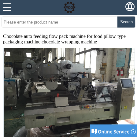
Search
Chocolate auto feeding flow pack machine for food pillow-type
packaging machine chocolate wrapping machine