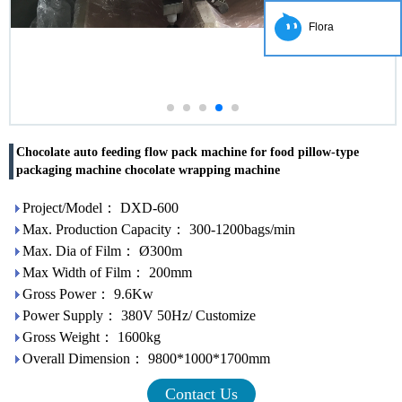
Flora
Chocolate auto feeding flow pack machine for food pillow-type
packaging machine chocolate wrapping machine
Project/Model： DXD-600
Max. Production Capacity： 300-1200bags/min
Max. Dia of Film： Ø300m
Max Width of Film： 200mm
Gross Power： 9.6Kw
Power Supply： 380V 50Hz/ Customize
Gross Weight： 1600kg
Overall Dimension： 9800*1000*1700mm
Contact Us