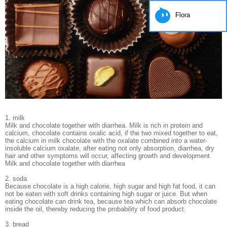
Flora
1. milk
Milk and chocolate together with diarrhea. Milk is rich in protein and
calcium, chocolate contains oxalic acid, if the two mixed together to eat,
the calcium in milk chocolate with the oxalate combined into a water-
insoluble calcium oxalate, after eating not only absorption, diarrhea, dry
hair and other symptoms will occur, affecting growth and development.
Milk and chocolate together with diarrhea
2. soda
Because chocolate is a high calorie, high sugar and high fat food, it can
not be eaten with soft drinks containing high sugar or juice. But when
eating chocolate can drink tea, because tea which can absorb chocolate
inside the oil, thereby reducing the probability of food product.
3. bread