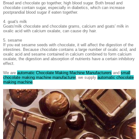
Bread and chocolate go together, high blood sugar. Both bread and
chocolate contain sugar, especially in diabetics, which can increase
postprandial blood sugar if eaten together.
4. goat's milk
Goats'milk chocolate and chocolate grams, calcium and goats' milk in
oxalic acid with calcium oxalate, can cause dry hair.
5. sesame
If you eat sesame seeds with chocolate, it will affect the digestion of the
intestines. Because chocolate contains a large number of oxalic acid, and
oxalic acid and sesame contained in calcium combined to form calcium
oxalate, the digestion and absorption of nutrients have a certain inhibitory
effect.
We are
automatic Chocolate Making Machine Manufacturers
and
small
chocolate making machine manufacturer
, we supply
automatic chocolate
making machine
.