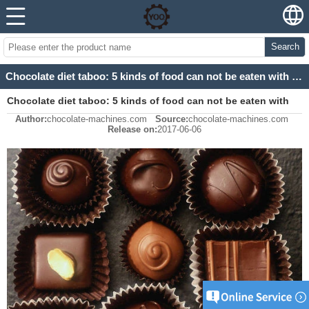
Search
Chocolate diet taboo: 5 kinds of food can not be eaten with chocolate
Chocolate diet taboo: 5 kinds of food can not be eaten with
Author:
chocolate-machines.com
Source:
chocolate-machines.com
chocolate
Release on:
2017-06-06