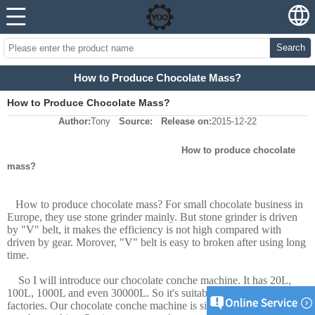
Search
How to Produce Chocolate Mass?
How to Produce Chocolate Mass?
Author:
Tony
Source:
Release on:
2015-12-22
How to produce chocolate
mass?
How to produce chocolate mass? For small chocolate business in
Europe, they use stone grinder mainly. But stone grinder is driven
by "V" belt, it makes the efficiency is not high compared with
driven by gear. Morover, "V" belt is easy to broken after using long
time.
So I will introduce our chocolate conche machine. It has 20L,
100L, 1000L and even 30000L. So it's suitable for all chocolate
factories. Our chocolate conche machine is similar Macintyre type