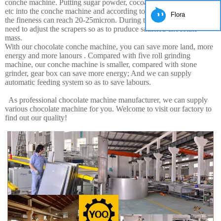
conche machine. Putting sugar powder, cocoa powder, cocoa butter,
etc into the conche machine and according to 12-16hours grinding,
Flora
the fineness can reach 20-25micron. During this periond, you just
need to adjust the scrapers so as to pruduce satisfied chocolate
mass.
With our chocolate conche machine, you can save more land, more
energy and more lanours . Compared with five roll grinding
machine, our conche machine is smaller, compared with stone
grinder, gear box can save more energy; And we can supply
automatic feeding system so as to save labours.
As professional chocolate machine manufacturer, we can supply
various chocolate machine for you. Welcome to visit our factory to
find out our quality!