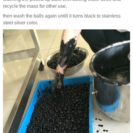
recycle the mass for other use,
then wash the balls again untill it turns black to stainless
steel silver color.