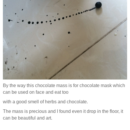
By the way this chocolate mass is for chocolate mask which
can be used on face and eat too
with a good smell of herbs and chocolate.
The mass is precious and I found even it drop in the floor, it
can be beautiful and art.