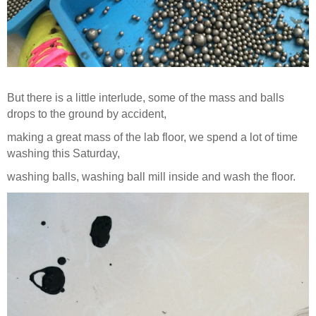
But there is a little interlude, some of the mass and balls
drops to the ground by accident,
making a great mass of the lab floor, we spend a lot of time
washing this Saturday,
washing balls, washing ball mill inside and wash the floor.