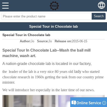
Search
Special Tour in Chocolate lab
Special Tour in Chocolate lab
Author:
Jo
Source:
Jo
Release on:
2015-06-15
Special Tour In Chocolate Lab--Wash the ball mill
machine, wash art.
A nation-grade chocolate lab is located in our factory,
the leader of the lab is a very nice 80 years old
lady
who started
chocolate research in 1960s getting the task from our country prime
minister.
We will introduce her especially in the later time of our news.