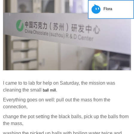
Flora
I came to to lab for help on Saturday, the mission was
cleaning the small
.
ball mill
Everything goes on well: pull out the mass from the
connection,
change the pot setting the black balls, pick up the balls from
the mass,
washing the picked up balls with boiling water twice and