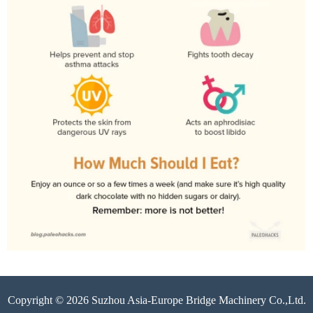
Copyright © 2026 Suzhou Asia-Europe Bridge Machinery Co.,Ltd.