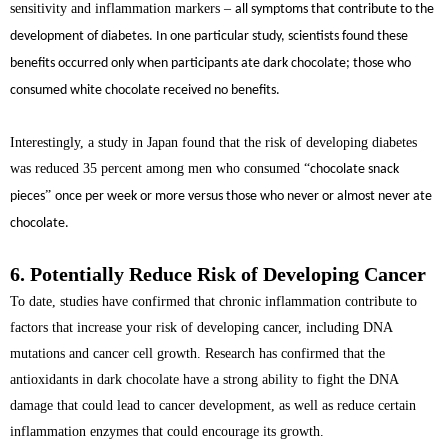
sensitivity and inflammation markers
–
all symptoms that contribute to the
development of diabetes. In one particular study, scientists found these
benefits occurred only when participants ate dark chocolate; those who
consumed white chocolate received no benefits.
Interestingly, a study in Japan found that the risk of developing diabetes
was reduced 35 percent among men who consumed
“
chocolate snack
”
pieces
once per week or more versus those who never or almost never ate
chocolate.
6. Potentially Reduce Risk of Developing Cancer
To date, studies have confirmed that chronic inflammation contribute to
factors that increase your risk of developing cancer, including DNA
mutations and cancer cell growth. Research has confirmed that the
antioxidants in dark chocolate have a strong ability to fight the DNA
damage that could lead to cancer development, as well as reduce certain
inflammation enzymes that could encourage its growth.