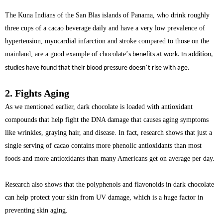
The Kuna Indians of the San Blas islands of Panama, who drink roughly
three cups of a cacao beverage daily and have a very low prevalence of
hypertension, myocardial infarction and stroke compared to those on the
mainland, are a good example of chocolate
’
s benefits at work. In addition,
’
studies have found that their blood pressure doesn
t rise with age.
2. Fights Aging
As we mentioned earlier, dark chocolate is loaded with antioxidant
compounds that help fight the DNA damage that causes aging symptoms
like wrinkles, graying hair, and disease. In fact, research shows that just a
single serving of cacao contains more phenolic antioxidants than most
foods and more antioxidants than many Americans get on average per day.
Research also shows that the polyphenols and flavonoids in dark chocolate
can help protect your skin from UV damage, which is a huge factor in
preventing skin aging.