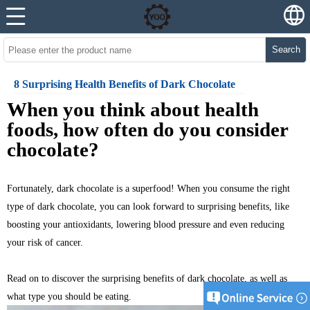
Search
8 Surprising Health Benefits of Dark Chocolate
W
hen you think about health
foods, how often do you consider
chocolate?
Fortunately, dark chocolate is a superfood! When you consume the right
type of dark chocolate, you can look forward to surprising benefits, like
boosting your antioxidants, lowering blood pressure and even reducing
your risk of cancer.
Read on to discover the surprising benefits of
dark chocolate
, as well as
what type you should be eating.