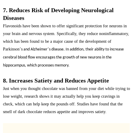
7. Reduces Risk of Developing Neurological
Diseases
Flavonoids have been shown to offer significant protection for neurons in
your brain and nervous system. Specifically, they reduce
noninflammatory
,
which has been found to be a major cause of the development of
Parkinson
’
’
s and Alzheimer
s disease. In addition, their ability to increase
cerebral blood flow encourages the growth of new neurons in the
hippocampus, which processes memory.
8. Increases Satiety and Reduces Appetite
Just when you thought chocolate was banned from your diet while trying to
lose weight, research shows it may actually help you keep cravings in
check, which can help keep the pounds off. Studies have found that the
smell of dark chocolate reduces appetite and improves satiety
.