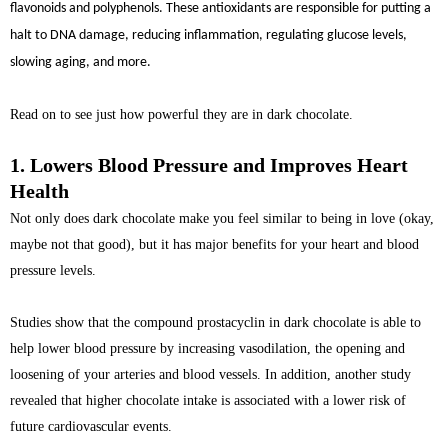
flavonoids and polyphenols. These antioxidants are responsible for putting a
halt to DNA damage, reducing inflammation, regulating glucose levels,
slowing aging, and more.
Read on to see just how powerful they are in dark chocolate.
1. Lowers Blood Pressure and Improves Heart
Health
Not only does dark chocolate make you feel similar to being in love (okay,
maybe not that good), but it has major benefits for your heart and blood
pressure levels.
Studies show that the compound prostacyclin in dark chocolate is able to
help lower blood pressure by increasing vasodilation, the opening and
loosening of your arteries and blood vessels. In addition, another study
revealed that higher chocolate intake is associated with a lower risk of
future cardiovascular events.