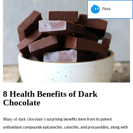
Flora
8 Health Benefits of Dark
Chocolate
Many of dark chocolate
’
s surprising benefits stem from its potent
antioxidant compounds epicatechin, catechin, and procyanidins, along with