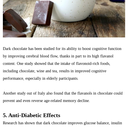
Dark chocolate has been studied for its ability to boost cognitive function
by improving cerebral blood flow, thanks in part to its high flavanol
content. One study showed that the intake of flavonoid-rich foods,
including chocolate, wine and tea, results in improved cognitive
performance, especially in elderly participants.
Another study out of Italy also found that the flavanols in chocolate could
prevent and even reverse age-related memory decline.
5. Anti-Diabetic Effects
Research has shown that dark chocolate improves glucose balance, insulin