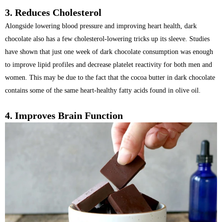
3. Reduces Cholesterol
Alongside lowering blood pressure and improving heart health, dark
chocolate also has a few cholesterol-lowering tricks up its sleeve. Studies
have shown that just one week of dark chocolate consumption was enough
to improve lipid profiles and decrease platelet reactivity for both men and
women. This may be due to the fact that the cocoa butter in dark chocolate
contains some of the same heart-healthy fatty acids found in olive oil.
4.
Improves Brain Function