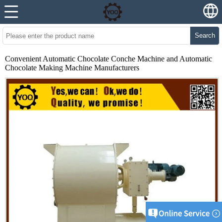
Search
Convenient Automatic Chocolate Conche Machine and Automatic
Chocolate Making Machine Manufacturers