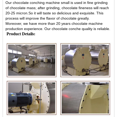
Our
chocolate conching machine
small is used in fine grinding
of chocolate mass; after grinding, chocolate fineness will reach
20-25 micron.So it will taste so delicious and exquisite. This
process will improve the flavor of chocolate greatly.
Moreover, we have more than 20 years chocolate machine
production experience. Our chocolate conche quality is reliable.
Product Details: