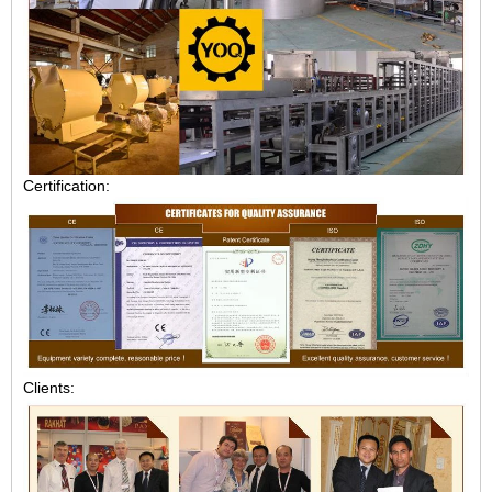
Certification:
Clients: