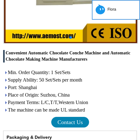
Flora
Convenient Automatic Chocolate Conche Machine and Automatic
Chocolate Making Machine Manufacturers
Min. Order Quantity: 1 Set/Sets
Supply Ability: 50 Set/Sets per month
Port: Shanghai
Place of Origin: Suzhou, China
Payment Terms: L/C,T/T,Western Union
The machine can be made UL standard
Contact Us
Packaging & Delivery