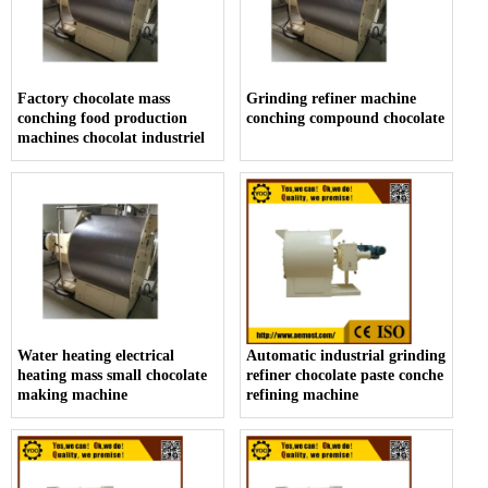
Factory chocolate mass
Grinding refiner machine
conching food production
conching compound chocolate
machines chocolat industriel
Water heating electrical
Automatic industrial grinding
heating mass small chocolate
refiner chocolate paste conche
making machine
refining machine