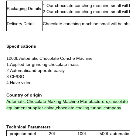
1.Our chocolate conching machine small will be
Packaging Details:
2.Our chocolate conching machine small will be
Delivery Detail:
Chocolate conching machine small will be ship
Specifications
1000L Automatic Chocolate Conche Machine
1.Applied for grinding chocolate mass
2.Automaticand operate easily
3.CE/ISO
4.Have
video
Country of origin
Automatic Chocolate Making Machine Manufacturers
,
chocolate
equipment supplier china
,
chocolate cooling tunnel company
Technical Parameters
project\model
20L
100L
500L automatic