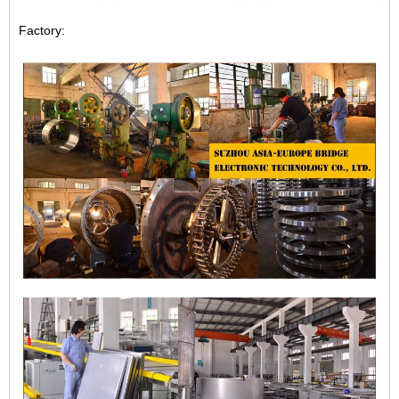
Factory: