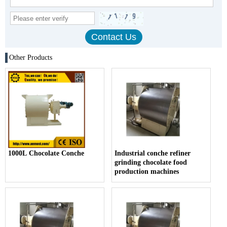
Other Products
1000L Chocolate Conche
Industrial conche refiner
grinding chocolate food
production machines