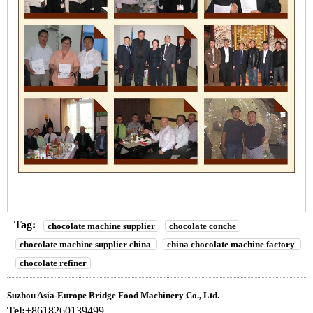
Tag:
chocolate machine supplier
chocolate conche
chocolate machine supplier china
china chocolate machine factory
chocolate refiner
Suzhou Asia-Europe Bridge Food Machinery Co., Ltd.
Tel:
+8618260139499