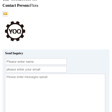
Contact Person:
Flora
Send Inquiry