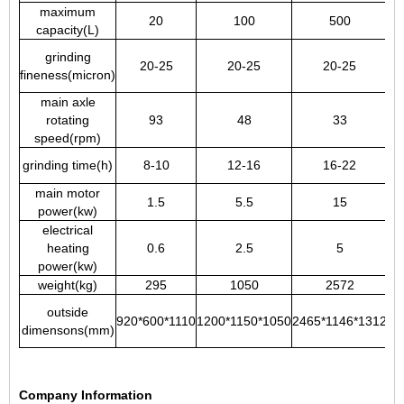
maximum
20
100
500
capacity(L)
grinding
20-25
20-25
20-25
fineness(micron)
main axle
rotating
93
48
33
speed(rpm)
grinding time(h)
8-10
12-16
16-22
main motor
1.5
5.5
15
power(kw)
electrical
heating
0.6
2.5
5
power(kw)
weight(kg)
295
1050
2572
outside
920*600*1110
1200*1150*1050
2465*1146*1312
20
dimensons(mm)
Company Information