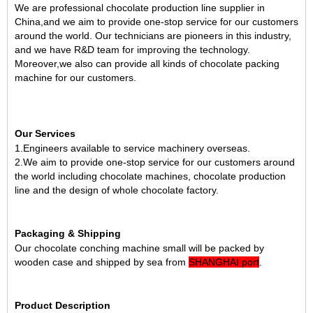
We are professional chocolate production line supplier in
China
,and we aim to provide one-stop service for our customers
around the world. Our technicians are pioneers in this industry,
and we have R&D team for improving the technology.
Moreover,we also can provide
all kinds of chocolate packing
machine
for our customers.
Our Services
1.Engineers available to service machinery overseas.
2.We aim to provide one-stop service for our customers around
the world including chocolate machines, chocolate production
line and the design of whole chocolate factory.
Packaging & Shipping
Our chocolate conching machine small will be packed by
wooden case and shipped by sea from
SHANGHAI port
.
Product Description