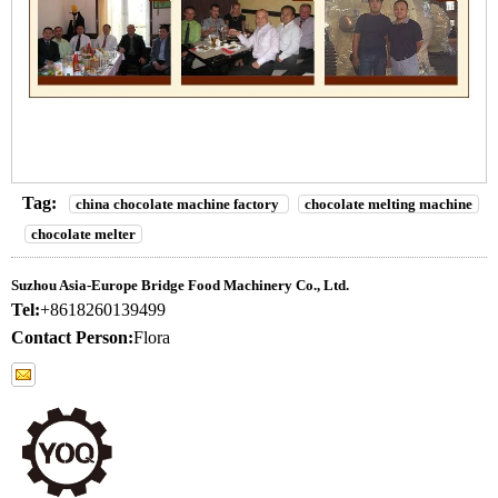
Tag:
china chocolate machine factory
chocolate melting machine
chocolate melter
Suzhou Asia-Europe Bridge Food Machinery Co., Ltd.
Tel:
+8618260139499
Contact Person:
Flora