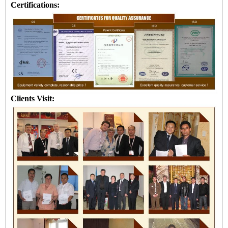
Certifications:
Clients Visit: