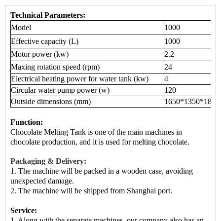
Technical Parameters:
Model
1000
Effective capacity (L)
1000
Motor power (kw)
2.2
Maxing rotation speed (rpm)
24
Electrical heating power for water tank (kw)
4
Circular water pump power (w)
120
Outside dimensions (mm)
1650*1350*1850
Function:
Chocolate Melting Tank is
one of the main machines
in
chocolate production, and it is used for melting chocolate.
Packaging & Delivery:
1. The machine will be packed in a
wooden case
, avoiding
unexpected damage.
2.
The machine
will be shipped from
Shanghai port.
Service:
1. Along with the separate machines, our company also has an