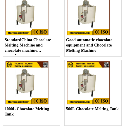
StandardChina Chocolate
Good automatic chocolate
Melting Machine and
equipment and Chocolate
chocolate machine
Melting Machine
manufacturers
1000L Chocolate Melting
500L Chocolate Melting Tank
Tank