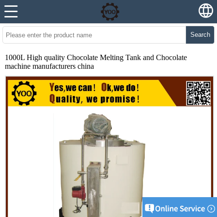
Search
1000L High quality Chocolate Melting Tank and Chocolate
machine manufacturers china