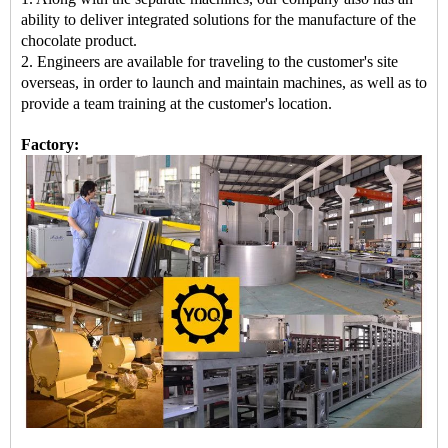
ability to deliver integrated solutions for the manufacture of the
chocolate product.
2. Engineers are available for traveling to the customer's site
overseas, in order to launch and maintain machines, as well as to
provide a team training at the customer's location.
Factory: