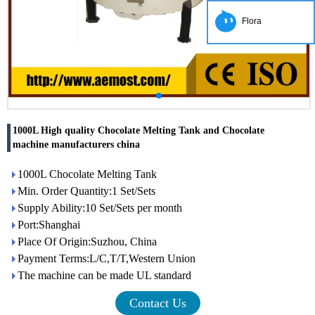
Flora
1000L High quality Chocolate Melting Tank and Chocolate
machine manufacturers china
1000L Chocolate Melting Tank
Min. Order Quantity:1 Set/Sets
Supply Ability:10 Set/Sets per month
Port:Shanghai
Place Of Origin:Suzhou, China
Payment Terms:L/C,T/T,Western Union
The machine can be made UL standard
Contact Us