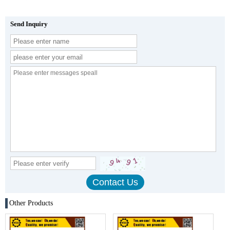
Send Inquiry
Other Products