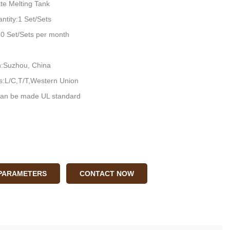
te Melting Tank
ntity:1 Set/Sets
:10 Set/Sets per month
n:Suzhou, China
:L/C,T/T,Western Union
an be made UL standard
 PARAMETERS
CONTACT NOW