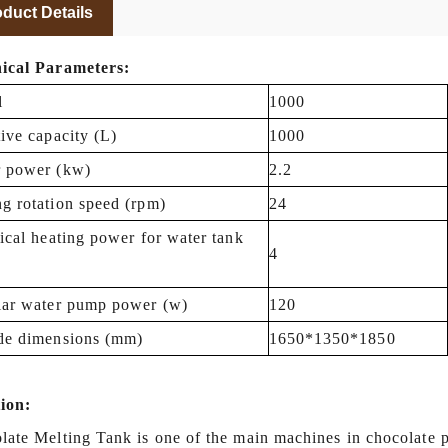
duct Details
ical Parameters:
l
1000
tive capacity (L)
1000
 power (kw)
2.2
g rotation speed (rpm)
24
rical heating power for water tank
4
lar water pump power (w)
120
de dimensions (mm)
1650*1350*1850
ion:
late Melting Tank is
one of the main machines
in chocolate p