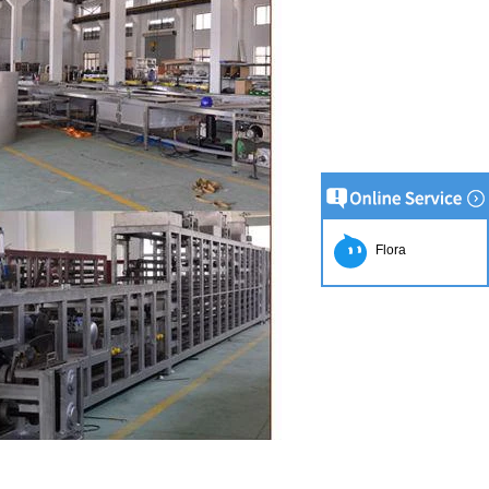
Flora
tion Line
52
 simplest and
production of
ate raw material
ing equipment.
lting tank, pour