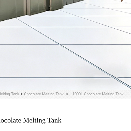
elting Tank
>
Chocolate Melting Tank
>
1000L Chocolate Melting Tank
ocolate Melting Tank