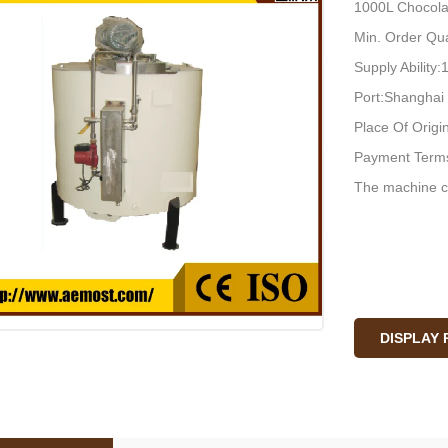
1000L Chocola
Min. Order Qua
Supply Ability
Port:Shanghai
Place Of Origi
Payment Terms
The machine c
DISPLAY