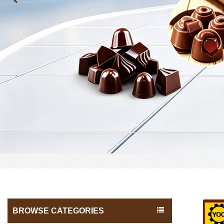
BROWSE CATEGORIES