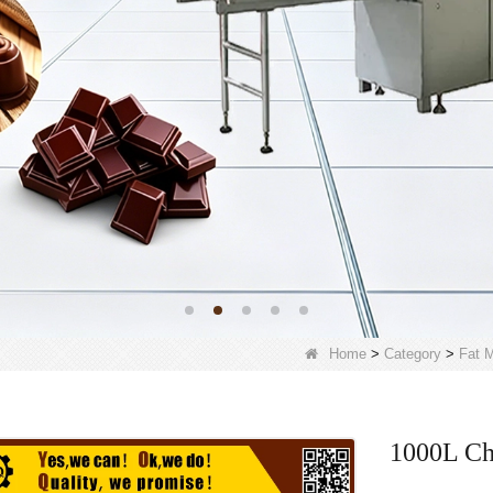
Home
>
Category
>
Fat M
1000L Ch