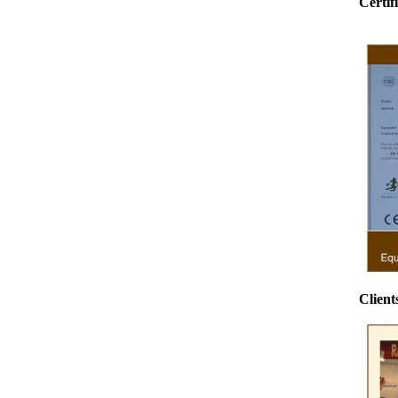
Certif
o
ground by conche, and then the chocolate
conche m
mass is transported to holding tank through
chocolate h
pump for insulation. Then the chocolate mass
plan to pr
transfer to coating machine hopper for storing
can also
through pump. The chocolate mass is
finished pr
transported to the tank on the upper part of the
holding tan
enrober by pump inside of the coating machine
polishing 
for spraying.
the chocol
requiring 
and cold wi
the cho
Clients
peanut. Aft
e
staticin
polishi