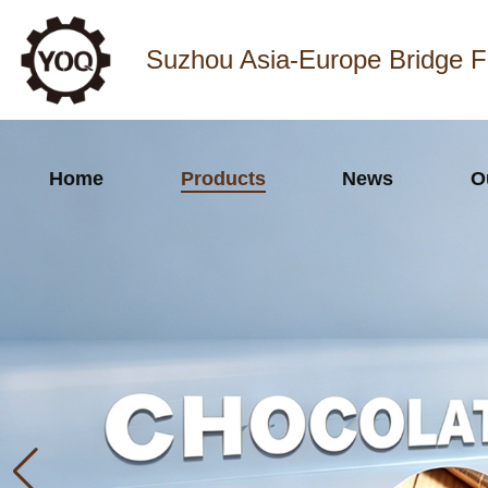
Suzhou Asia-Europe Bridge F
Home
Products
News
O