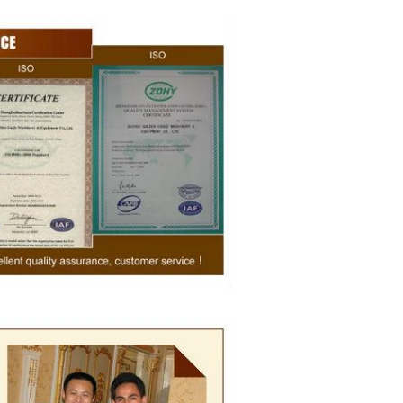
sugar grinder
. Then transfer
pump, the cocoa
o the mixer to
r ingredients of
, whey powder,
ported to the
inding. In the
grinder through
the effects of
ation and
, the chocolate
he pump transfer
 to the holding
olding and