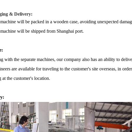
ing & Delivery:
 machine will be packed in a
wooden case
, avoiding unexpected damag
 machine
will be shipped from
Shanghai port.
e:
g with the separate machines, our company also has an ability to delive
neers are available for traveling to the customer's site overseas, in ord
g at the customer's location.
y: