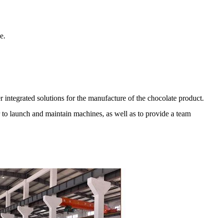
e.
r integrated solutions for the manufacture of the chocolate product.
er to launch and maintain machines, as well as to provide a team