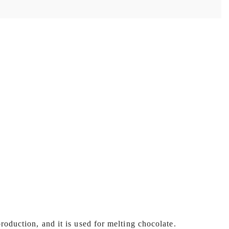
roduction, and it is used for melting chocolate.