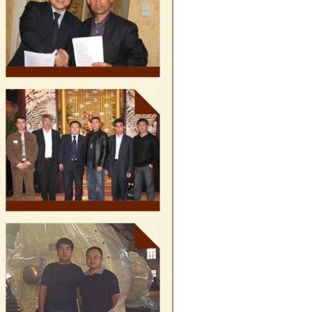
te, a tempering
e temperature.
rred from the
g machine by
olate mass is
ine by pressure