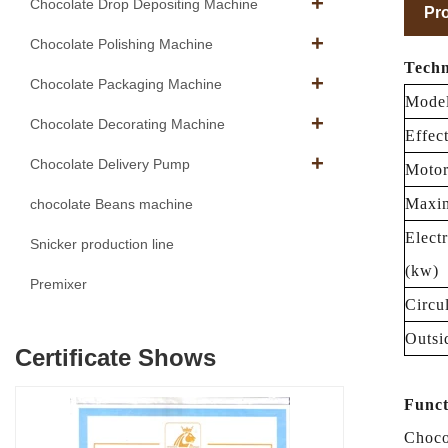
Chocolate Drop Depositing Machine
Pro
Chocolate Polishing Machine
Techn
Chocolate Packaging Machine
Mode
Chocolate Decorating Machine
Effec
Chocolate Delivery Pump
Motor
Maxin
chocolate Beans machine
Elect
Snicker production line
(kw)
Premixer
Circu
Outsi
Certificate Shows
Funct
Choco