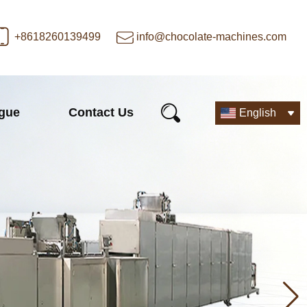
+8618260139499
info@chocolate-machines.com
ogue
Contact Us
English