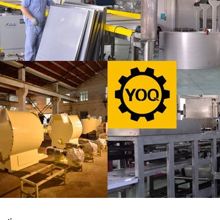
ate Peanut Production Line
Chocolate Block Produc
2026-04-13 11:00:07
2026-04-13 11:05:
ate peanut is one of the popular
Chocolate block is one of the
e products in recent years. Using
most popular chocolates. The 
ipe and equipment. Chocolate peanut
chocolate block requires chocol
late coating, balancing, coloring and
processing equipment and mold
g. First making chocolate mass by
First melt the solid fat in the me