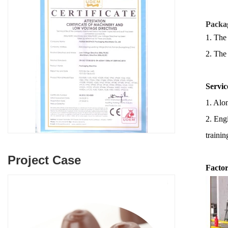
Packag
1. The
2.
The
Servic
1. Alon
2. Engi
trainin
Project Case
Factor