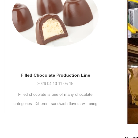
Chocolate Enrobing Production Line
Chocol
2026-04-13 11:04:27
Chocolate enrobing production line is the
Chocol
g
coating of chocolate on the surface of wafers,
chocolat
cookies, omelets, custard pies, puffed food,
simple rec
etc. to enhance the taste and value of the
after Choco
product itself. First, the chocolate mass is
Polishin