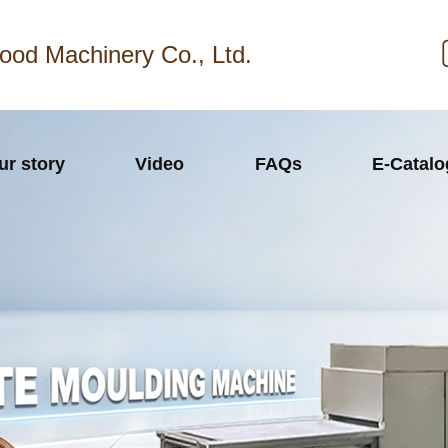
ood Machinery Co., Ltd.
ur story
Video
FAQs
E-Catal