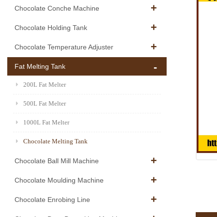
Chocolate Conche Machine
Chocolate Holding Tank
Chocolate Temperature Adjuster
Fat Melting Tank
200L Fat Melter
500L Fat Melter
1000L Fat Melter
Chocolate Melting Tank
Chocolate Ball Mill Machine
Chocolate Moulding Machine
Chocolate Enrobing Line