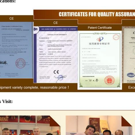
ications:
achine after grinding transfer to
the granulated sugar into the 
olding tank. If the customer doesn't
machine and smash it for using
oduce a chocolate slurry by himself,
the liquid fat to the mixer by 
 choose to buy a chocolate semi-
powder is manually removed int
oduct, melt the chocolate transfer to
stir. In the mixer also need othe
k for using. Peanuts poured into the
chocolate such as milk powder
machine, poured into or sprayed into
etc. The mixed mass is trans
ate mass through the slurry system,
conche through the pump for gr
intermittent replacement of hot wind
conche, the chocolate mass is 
nd during the coating process. Wrap
mixing and stirring to achieve 
colate mass on the surface of the
homogenization, emulsific
 Visit:
er the coating is completed, need to
deodorization. After 10-12 hours
g for 24 hours then pour it into the
is grind to below 25 microns. T
ng machine to carry out color and
the ground mass from the conche
brightening oil polishing.
tank for the next step of m