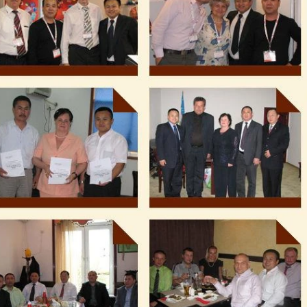
production. If it is real chocola
machine is needed to adjust th
The chocolate mass is transfe
holding tank to the temperin
pump, and the tempered choc
transferred to the molding mach
for forming.