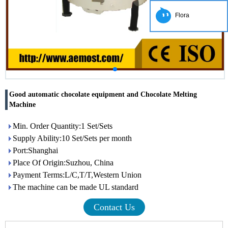
Flora
Good automatic chocolate equipment and Chocolate Melting
Machine
Min. Order Quantity:1 Set/Sets
Supply Ability:10 Set/Sets per month
Port:Shanghai
Place Of Origin:Suzhou, China
Payment Terms:L/C,T/T,Western Union
The machine can be made UL standard
Contact Us