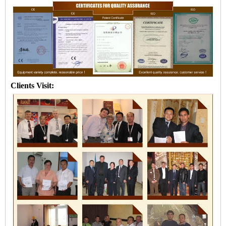
Clients Visit: