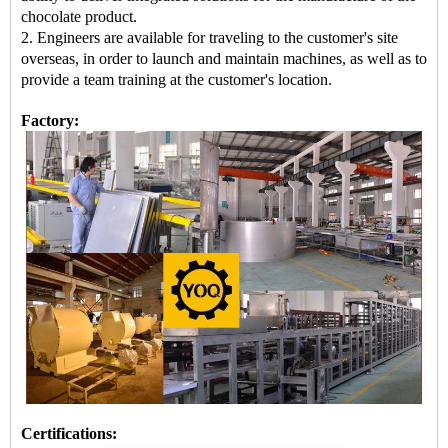
chocolate product.
2. Engineers are available for traveling to the customer's site
overseas, in order to launch and maintain machines, as well as to
provide a team training at the customer's location.
Factory:
Certifications: