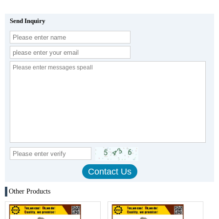
Send Inquiry
Other Products