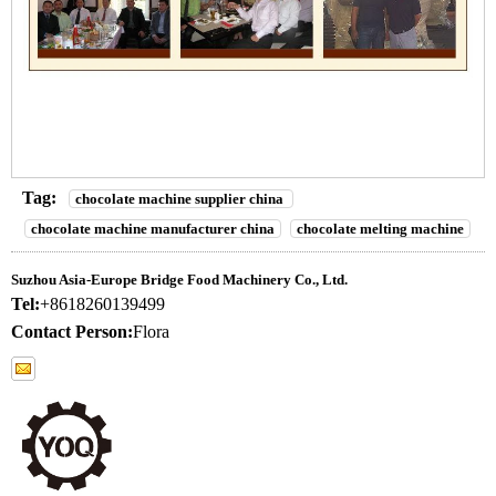
Tag:
chocolate machine supplier china
chocolate machine manufacturer china
chocolate melting machine
Suzhou Asia-Europe Bridge Food Machinery Co., Ltd.
Tel:
+8618260139499
Contact Person:
Flora