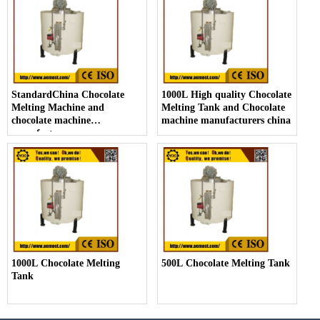
StandardChina Chocolate
1000L High quality Chocolate
Melting Machine and
Melting Tank and Chocolate
chocolate machine
machine manufacturers china
manufacturers
1000L Chocolate Melting
500L Chocolate Melting Tank
Tank