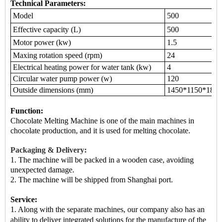
Technical Parameters:
Model
500
Effective capacity (L)
500
Motor power (kw)
1.5
Maxing rotation speed (rpm)
24
Electrical heating power for water tank (kw)
4
Circular water pump power (w)
120
Outside dimensions (mm)
1450*1150*1800
Function:
Chocolate Melting Machine is
one of the main machines
in
chocolate production, and it is used for melting chocolate.
Packaging & Delivery:
1. The machine will be packed in a
wooden case
, avoiding
unexpected damage.
2.
The machine
will be shipped from
Shanghai port.
Service:
1. Along with the separate machines, our company also has an
ability to deliver integrated solutions for the manufacture of the