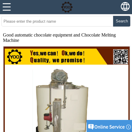
Search
Good automatic chocolate equipment and Chocolate Melting
Machine