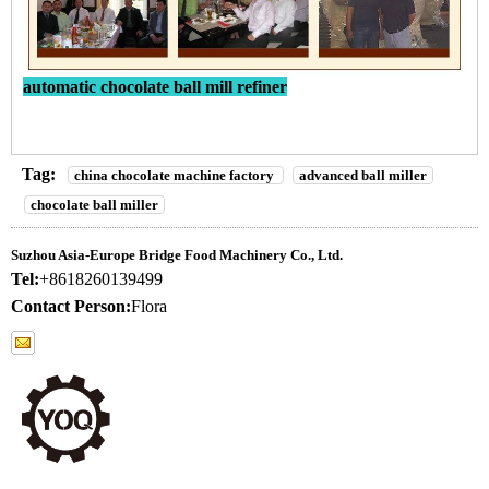
automatic chocolate ball mill refiner
Tag:
china chocolate machine factory
advanced ball miller
chocolate ball miller
Suzhou Asia-Europe Bridge Food Machinery Co., Ltd.
Tel:
+8618260139499
Contact Person:
Flora