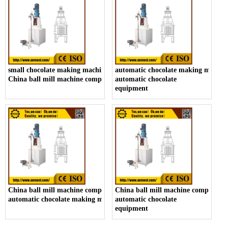
small chocolate making machine manufacturer,
automatic chocolate making machin
China ball mill machine company
automatic chocolate
equipment
China ball mill machine company,
China ball mill machine company,
automatic chocolate making machine
automatic chocolate
equipment