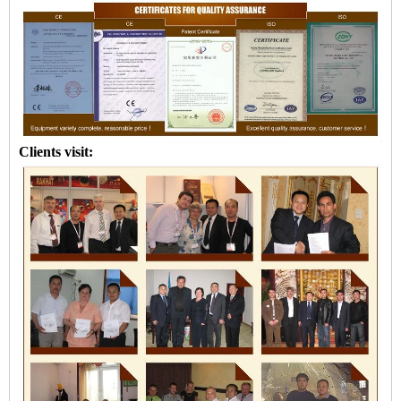
Clients visit: