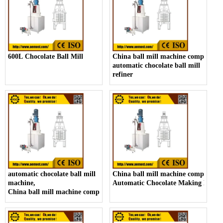
600L Chocolate Ball Mill
China ball mill machine company,
automatic chocolate ball mill
refiner
automatic chocolate ball mill
China ball mill machine company,
machine,
Automatic Chocolate Making Machi
China ball mill machine company