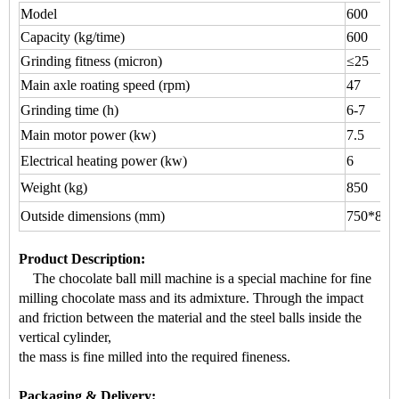
Model
600
Capacity (kg/time)
600
Grinding fitness (micron)
≤25
Main axle roating speed (rpm)
47
Grinding time (h)
6-7
Main motor power (kw)
7.5
Electrical heating power (kw)
6
Weight (kg)
850
Outside dimensions (mm)
750*800
Product Description
:
The chocolate ball mill machine is a s
pecial machine for
fine
milling chocolate mass
and its admixture. Through the impact
a
nd friction between the material and the steel balls inside the
vertical cylinder,
the mass is fine milled into the required fineness.
Packaging & Delivery: