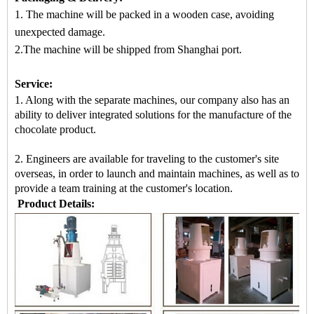
1. The machine will be packed
in a
wooden case
, avoiding
unexpected damage.
2.The machine
will be shipped from
Shanghai port.
Service:
1. Along with the separate machines, our company also has an
ability to deliver integrated solutions for the manufacture of the
chocolate product.
2. Engineers are available for traveling to the customer's site
overseas, in order to launch and maintain machines, as well as to
provide a team training at the customer's location.
Product Details: