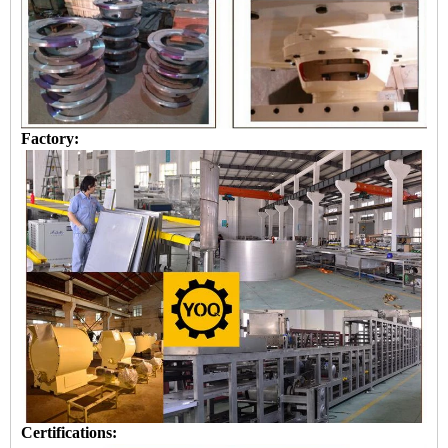
Factory:
Certifications: