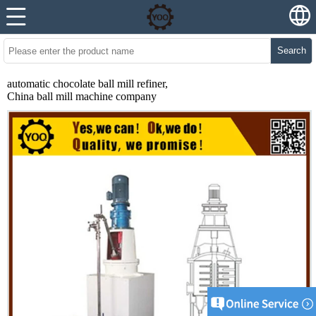
Search
automatic chocolate ball mill refiner,
China ball mill machine company