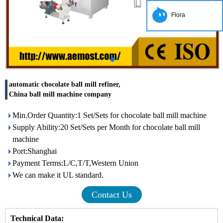
Flora
automatic chocolate ball mill refiner,
China ball mill machine company
Min.Order Quantity:1 Set/Sets for chocolate ball mill machine
Supply Ability:20 Set/Sets per Month for chocolate ball mill
machine
Port:Shanghai
Payment Terms:L/C,T/T,Western Union
We can make it UL standard.
Contact Us
Technical Data: