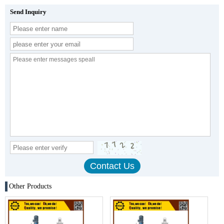
Send Inquiry
Other Products