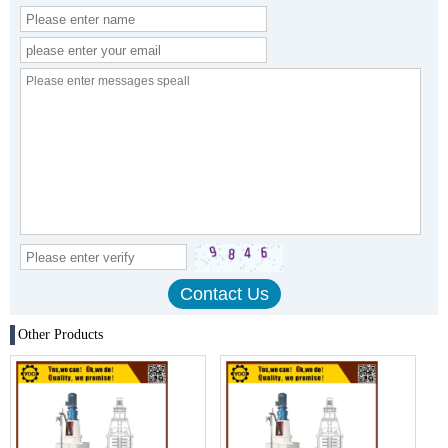
Other Products