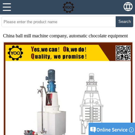
Search
China ball mill machine company, automatic chocolate equipment