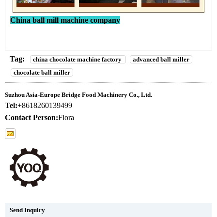
China ball mill machine company
Tag:
china chocolate machine factory
advanced ball miller
chocolate ball miller
Suzhou Asia-Europe Bridge Food Machinery Co., Ltd.
Tel:
+8618260139499
Contact Person:
Flora
Send Inquiry