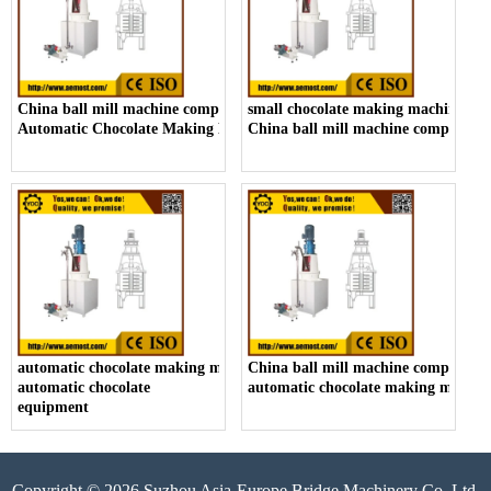
China ball mill machine company,
small chocolate making machine ma
Automatic Chocolate Making Machine Manufacturers
China ball mill machine company
automatic chocolate making machine,
China ball mill machine company,
automatic chocolate
automatic chocolate making machin
equipment
Copyright © 2026 Suzhou Asia-Europe Bridge Machinery Co.,Ltd.