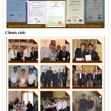
Clients visit: