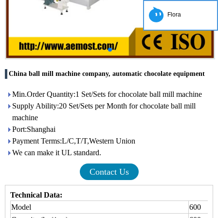
Flora
China ball mill machine company, automatic chocolate equipment
Min.Order Quantity:1 Set/Sets for chocolate ball mill machine
Supply Ability:20 Set/Sets per Month for chocolate ball mill
machine
Port:Shanghai
Payment Terms:L/C,T/T,Western Union
We can make it UL standard.
Contact Us
Technical Data:
Model
600