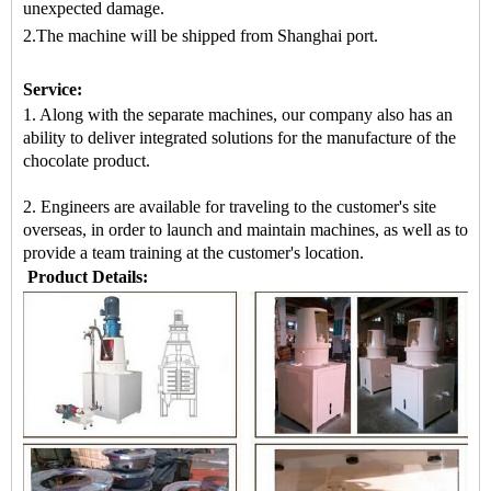
unexpected damage.
2.The machine
will be shipped from
Shanghai port.
Service:
1. Along with the separate machines, our company also has an
ability to deliver integrated solutions for the manufacture of the
chocolate product.
2. Engineers are available for traveling to the customer's site
overseas, in order to launch and maintain machines, as well as to
provide a team training at the customer's location.
Product Details: