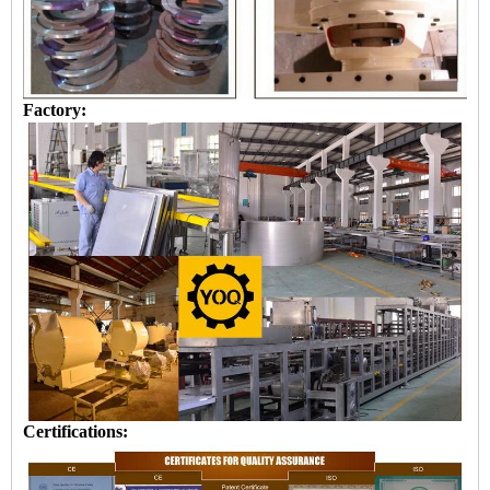
Factory:
Certifications: