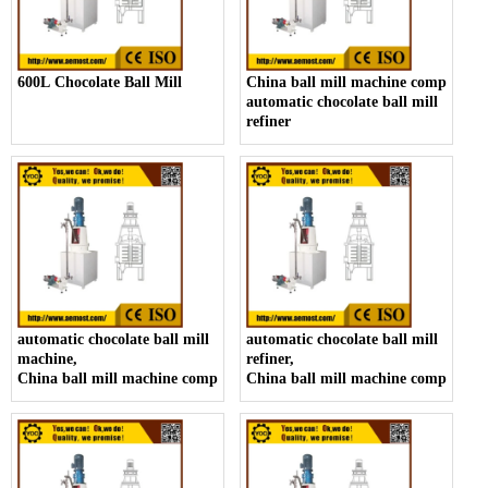
600L Chocolate Ball Mill
China ball mill machine company,
automatic chocolate ball mill
refiner
automatic chocolate ball mill
automatic chocolate ball mill
machine,
refiner,
China ball mill machine company
China ball mill machine company