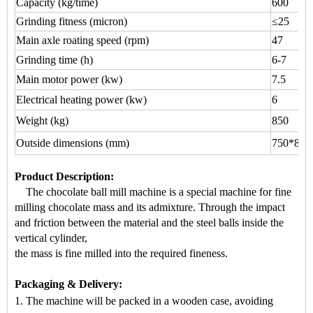
Capacity (kg/time)
600
Grinding fitness (micron)
≤25
Main axle roating speed (rpm)
47
Grinding time (h)
6-7
Main motor power (kw)
7.5
Electrical heating power (kw)
6
Weight (kg)
850
Outside dimensions (mm)
750*800
Product Description
:
The chocolate ball mill machine is a s
pecial machine for
fine
milling chocolate mass
and its admixture. Through the impact
a
nd friction between the material and the steel balls inside the
vertical cylinder,
the mass is fine milled into the required fineness.
Packaging & Delivery:
1. The machine will be packed
in a
wooden case
, avoiding