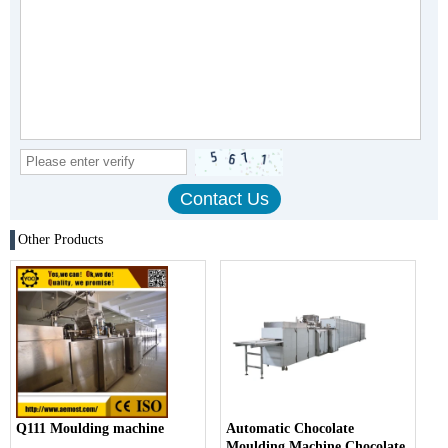
Other Products
Q111 Moulding machine
Automatic Chocolate
Moulding Machine Chocolate