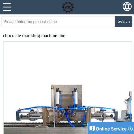
Search
chocolate moulding machine line