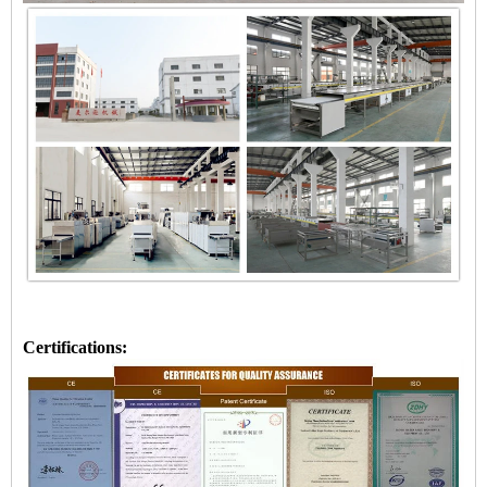
Certifications: