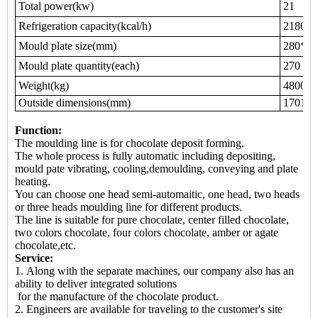
Total power(kw)
21
Refrigeration capacity(kcal/h)
21800
Mould plate size(mm)
280*20
Mould plate quantity(each)
270
Weight(kg)
4800
Outside dimensions(mm)
17010*
Function:
The moulding line is for chocolate deposit forming.
The whole process is fully automatic including depositing,
mould pate vibrating, cooling,demoulding, conveying and plate
heating.
You can choose one head semi-automaitic, one head, two heads
or three heads moulding line for different products.
The line is suitable for pure chocolate, center filled chocolate,
two colors chocolate, four colors chocolate, amber or agate
chocolate,etc.
Service:
1. Along with the separate machines, our company also has an
ability to deliver integrated solutions
for the manufacture of the chocolate product.
2. Engineers are available for traveling to the customer's site