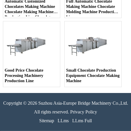
Automatic Customized
Full Automatic Chocolate
Chocolates Making Machine
Making Machine Chocolate
Chocolate Making Machine
Molding Machine Production
Production Line Chocolate
Line
Production Plant
Good Price Chocolate
Small Chocolate Production
Processing Machinery
Equipment Chocolate Making
Production Line
Machine
Copyright © 2026 Suzhou Asia-Europe Bridge Machinery Co.,Ltd.
All rights reserved. Privacy Policy
Sitemap
LLms
LLms Full