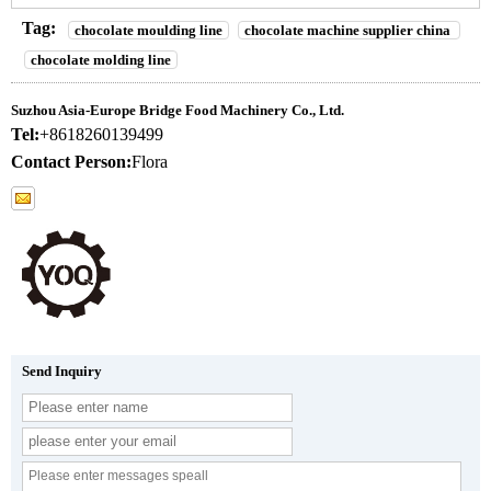
Tag:
chocolate moulding line
chocolate machine supplier china
chocolate molding line
Suzhou Asia-Europe Bridge Food Machinery Co., Ltd.
Tel:
+8618260139499
Contact Person:
Flora
Send Inquiry