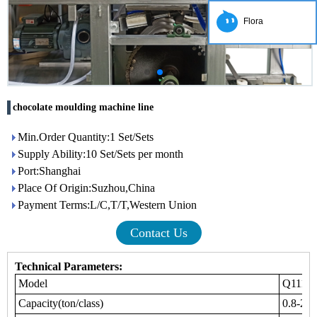
Flora
chocolate moulding machine line
Min.Order Quantity:1 Set/Sets
Supply Ability:10 Set/Sets per month
Port:Shanghai
Place Of Origin:Suzhou,China
Payment Terms:L/C,T/T,Western Union
Contact Us
Technical Parameters:
Model
Q111
Capacity(ton/class)
0.8-2.5