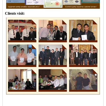
Clients visit: