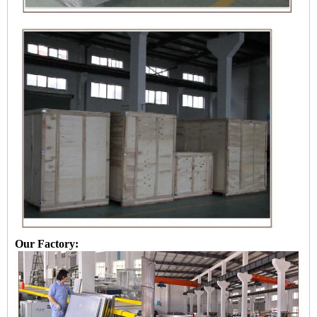
Our Factory: