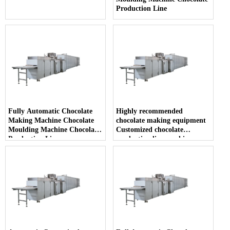
Production Line
Fully Automatic Chocolate
Highly recommended
Making Machine Chocolate
chocolate making equipment
Moulding Machine Chocolate
Customized chocolate
Production Line
production line machine