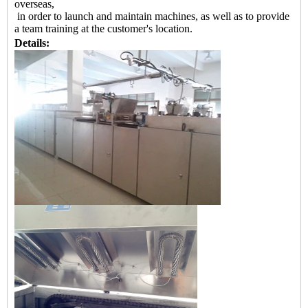
overseas,
in order to launch and maintain machines, as well as to provide
a team training at the customer's location.
Details: