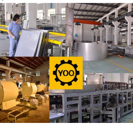
oduce a chocolate slurry by himself,
the liquid fat to the mixer by 
 choose to buy a chocolate semi-
powder is manually removed int
oduct, melt the chocolate transfer to
stir. In the mixer also need othe
k for using. Peanuts poured into the
chocolate such as milk powder
machine, poured into or sprayed into
etc. The mixed mass is trans
ate mass through the slurry system,
conche through the pump for gr
intermittent replacement of hot wind
conche, the chocolate mass is 
nd during the coating process. Wrap
mixing and stirring to achieve 
colate mass on the surface of the
homogenization, emulsific
er the coating is completed, need to
deodorization. After 10-12 hours
g for 24 hours then pour it into the
is grind to below 25 microns. T
ng machine to carry out color and
the ground mass from the conche
brightening oil polishing.
tank for the next step of m
production. If it is real chocola