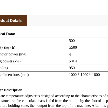
duct Details
cal Data:
500
ty (kg / h)
≥500
otor power (kw)
4
g power (kw)
5 × 4
 (kg)
950
e dimensions (mm)
1000 * 1200 * 1800
t Description
:
te temperature adjuster is designed according to the characteristics of t
l structure, the chocolate mass is fed from the bottom by the chocolat
ture holding zone, then output from the top of the machine. After this 