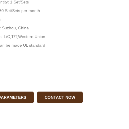
tity: 1 Set/Sets
: 50 Set/Sets per month
i
n: Suzhou, China
: L/C,T/T,Western Union
an be made UL standard
 PARAMETERS
CONTACT NOW