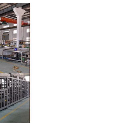
pump, the cocoa
o the mixer to
r ingredients of
, whey powder,
ported to the
inding. In the
grinder through
the effects of
ation and
, the chocolate
he pump transfer
 to the holding
olding and
te, a tempering