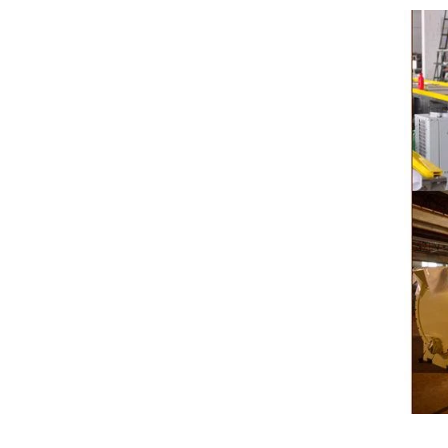
pump for insulation. Then the chocolate mass
plan to pr
transfer to coating machine hopper for storing
can also
through pump. The chocolate mass is
finished pr
transported to the tank on the upper part of the
holding tan
enrober by pump inside of the coating machine
polishing 
for spraying.
the chocol
requiring 
and cold wi
the cho
peanut. Aft
e
staticin
polishi