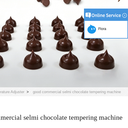
Flora
ature Adjuster
>
good commercial selmi chocolate tempering machine
mercial selmi chocolate tempering machine