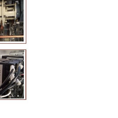
tion Line
52
 simplest and
production of
ate raw material
ing equipment.
lting tank, pour
sugar grinder
. Then transfer