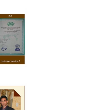
e temperature.
rred from the
g machine by
olate mass is
ine by pressure