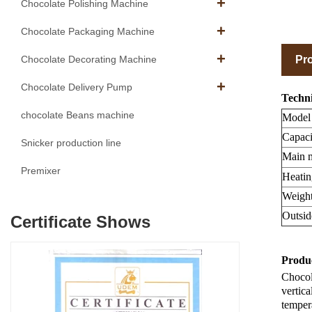
Chocolate Polishing Machine
Chocolate Packaging Machine
Pro
Chocolate Decorating Machine
Chocolate Delivery Pump
Techni
chocolate Beans machine
Model
Capaci
Snicker production line
Main m
Premixer
Heatin
Weight
Outsid
Certificate Shows
Produc
Chocola
vertica
tempera