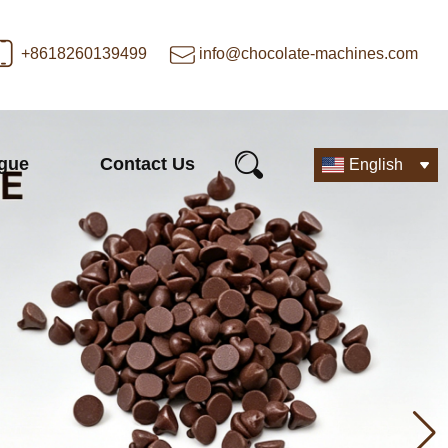
+8618260139499
info@chocolate-machines.com
ogue
Contact Us
English