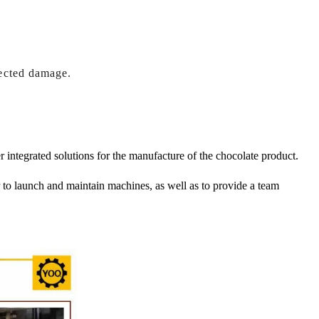
ected damage.
r integrated solutions for the manufacture of the chocolate product.
er to launch and maintain machines, as well as to provide a team