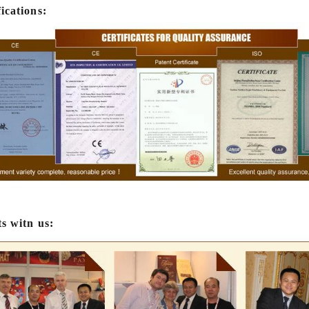
machine is needed to adjust th
fications:
The chocolate mass is transfe
holding tank to the temperin
pump, and the tempered choc
transferred to the molding mach
for forming.
ts witn us: