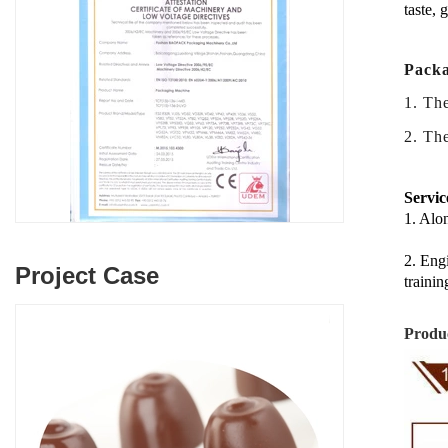
taste, 
Packa
1. Th
2.
The
Servic
1. Alon
2. Engi
Project Case
trainin
Produc