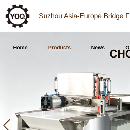
Suzhou Asia-Europe Bridge F
Home
Products
News
O