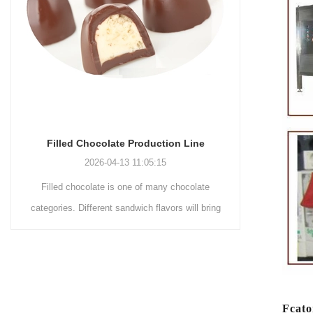
Chocolate Enrobing Production Line
Chocol
2026-04-13 11:04:27
Chocolate enrobing production line is the
Chocol
g
coating of chocolate on the surface of wafers,
chocolat
cookies, omelets, custard pies, puffed food,
simple rec
etc. to enhance the taste and value of the
after Choco
product itself. First, the chocolate mass is
Polishin
o
ground by conche, and then the chocolate
conche m
Fcato
mass is transported to holding tank through
chocolate h