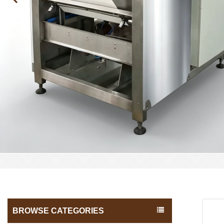
BROWSE CATEGORIES