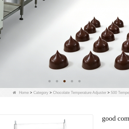
Home
>
Category
>
Chocolate Temperature Adjuster
>
500 Temper
good com