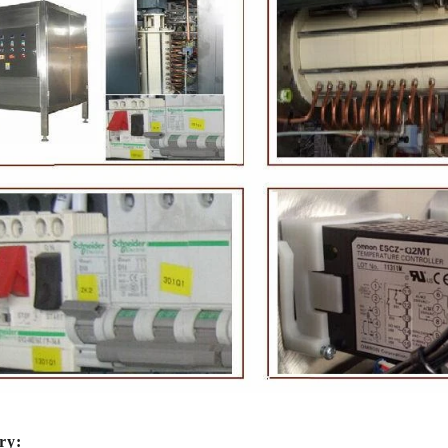
ate Peanut Production Line
Chocolate Block Produc
2026-04-13 11:00:07
2026-04-13 11:05:
ate peanut is one of the popular
Chocolate block is one of the
e products in recent years. Using
most popular chocolates. The 
ipe and equipment. Chocolate peanut
chocolate block requires chocol
late coating, balancing, coloring and
processing equipment and mold
g. First making chocolate mass by
First melt the solid fat in the me
achine after grinding transfer to
the granulated sugar into the 
ry:
olding tank. If the customer doesn't
machine and smash it for using