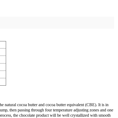
he natural cocoa butter and cocoa butter equivalent (CBE). It is in
e pump, then passing through four temperature adjusting zones and one
process, the chocolate product will be well crystallized with smooth