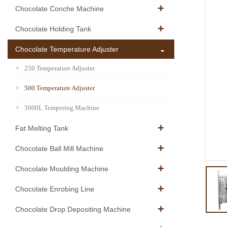
Chocolate Conche Machine
Chocolate Holding Tank
Chocolate Temperature Adjuster
250 Temperature Adjuster
500 Temperature Adjuster
5000L Tempering Machine
Fat Melting Tank
Chocolate Ball Mill Machine
Chocolate Moulding Machine
Chocolate Enrobing Line
Chocolate Drop Depositing Machine