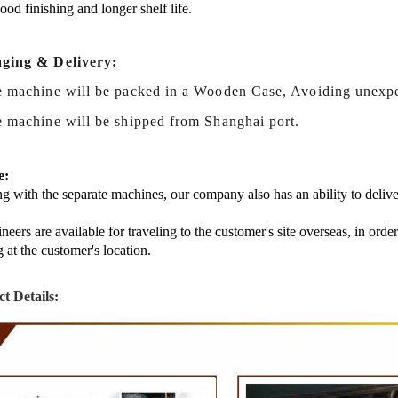
good finishing and longer shelf life.
ging & Delivery:
e machine will be packed in a Wooden Case, Avoiding unexp
 machine
will be shipped from Shanghai port.
e:
g with the separate machines, our company also has an ability to delive
neers are available for traveling to the customer's site overseas, in ord
g at the customer's location.
t Details: