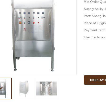
Min.Order Quan
Supply Ability
Port: ShangHa
Place of Origi
Payment Terms
The machine c
DISPLAY