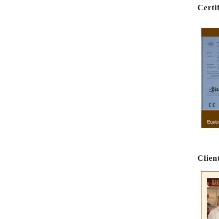
Certi
e
e
Clien