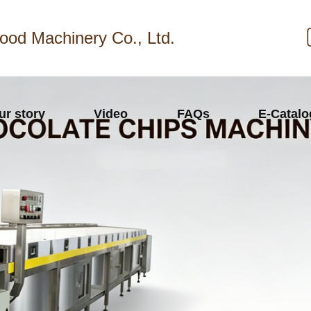
ood Machinery Co., Ltd.
ur story
Video
FAQs
E-Catal