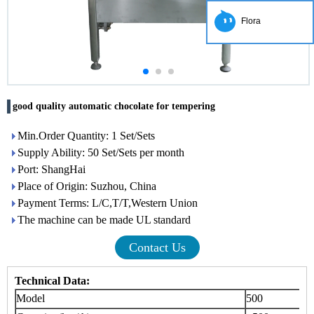
Flora
good quality automatic chocolate for tempering
Min.Order Quantity: 1 Set/Sets
Supply Ability: 50 Set/Sets per month
Port: ShangHai
Place of Origin: Suzhou, China
Payment Terms: L/C,T/T,Western Union
The machine can be made UL standard
Contact Us
Technical Data:
Model
500