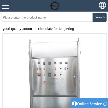
Search
good quality automatic chocolate for tempering