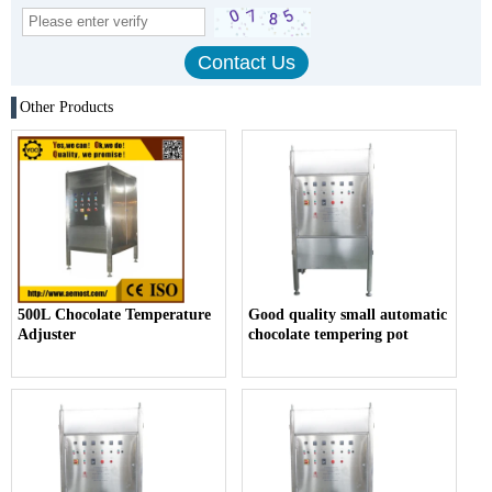
Other Products
500L Chocolate Temperature
Good quality small automatic
Adjuster
chocolate tempering pot