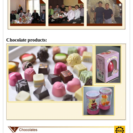
Chocolate products: