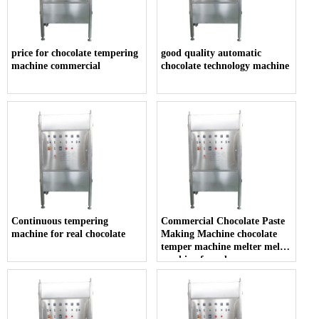
price for chocolate tempering
good quality automatic
machine commercial
chocolate technology machine
Continuous tempering
Commercial Chocolate Paste
machine for real chocolate
Making Machine chocolate
temper machine melter melt
machine for sale