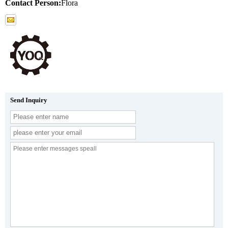
Contact Person:
Flora
Send Inquiry