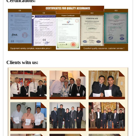
Certifications:
Clients witn us: