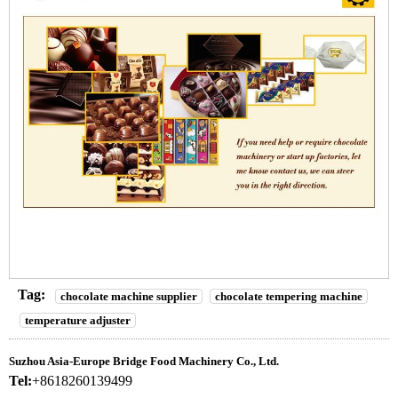
Tag:
chocolate machine supplier
chocolate tempering machine
temperature adjuster
Suzhou Asia-Europe Bridge Food Machinery Co., Ltd.
Tel:
+8618260139499