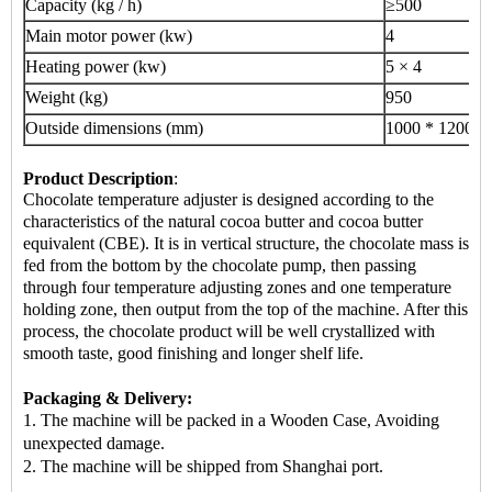
Capacity (kg / h)
≥500
Main motor power (kw)
4
Heating power (kw)
5 × 4
Weight (kg)
950
Outside dimensions (mm)
1000 * 1200 *
Product Description
:
Chocolate temperature adjuster is designed according to the
characteristics of the natural cocoa butter and cocoa butter
equivalent (CBE). It is in vertical structure, the chocolate mass is
fed from the bottom by the chocolate pump, then passing
through four temperature adjusting zones and one temperature
holding zone, then output from the top of the machine. After this
process, the chocolate product will be well crystallized with
smooth taste, good finishing and longer shelf life.
Packaging & Delivery:
1. The machine will be packed in a Wooden Case, Avoiding
unexpected damage.
2.
The machine
will be shipped from Shanghai port.