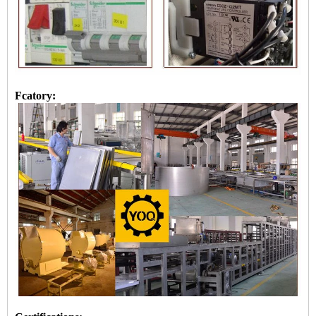
Fcatory: