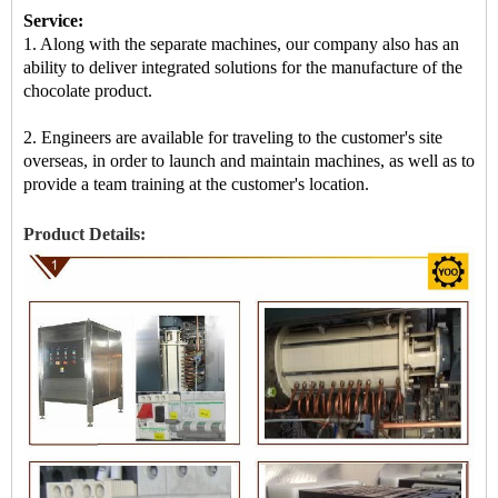
Service:
1. Along with the separate machines, our company also has an
ability to deliver integrated solutions for the manufacture of the
chocolate product.
2. Engineers are available for traveling to the customer's site
overseas, in order to launch and maintain machines, as well as to
provide a team training at the customer's location.
Product Details: