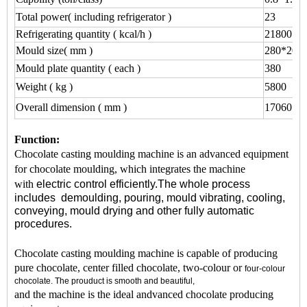
Total power( including refrigerator )
23
Refrigerating quantity ( kcal/h )
21800
Mould size( mm )
280*200
Mould plate quantity ( each )
380
Weight ( kg )
5800
Overall dimension ( mm )
17060*1
Function:
Chocolate casting moulding machine is an advanced equipment
for chocolate moulding, which integrates the machine
with
electric control efficiently.The whole process
includes
demoulding,
pouring,
mould vibrating,
cooling,
conveying, mould
drying
and other fully automatic
procedures.
Chocolate casting moulding machine is capable of producing
pure chocolate, center filled chocolate, two-colour or
four-colour
chocolate. The prouduct is smooth and beautiful,
and the machine is the ideal andvanced chocolate producing