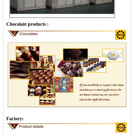
Chocolate products :
Factory: