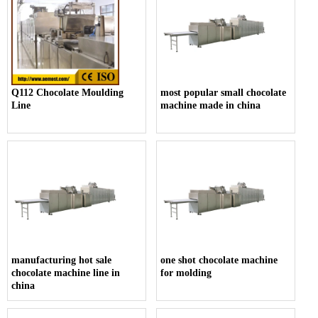
Q112 Chocolate Moulding
most popular small chocolate
Line
machine made in china
manufacturing hot sale
one shot chocolate machine
chocolate machine line in
for molding
china