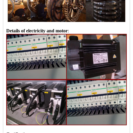
Details of electricity and motor
: