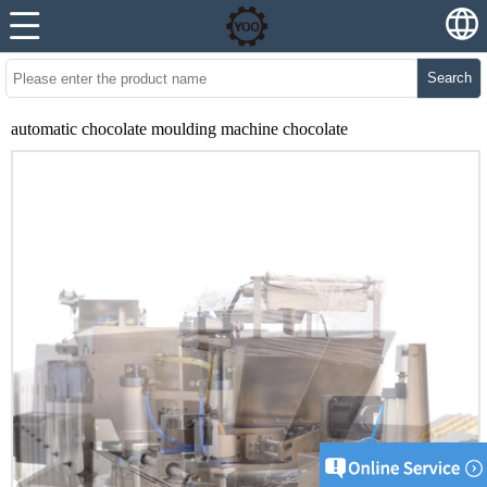
Search
automatic chocolate moulding machine chocolate