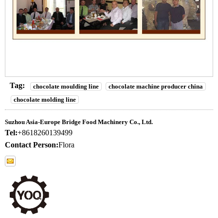
Tag:
chocolate moulding line
chocolate machine producer china
chocolate molding line
Suzhou Asia-Europe Bridge Food Machinery Co., Ltd.
Tel:
+8618260139499
Contact Person:
Flora