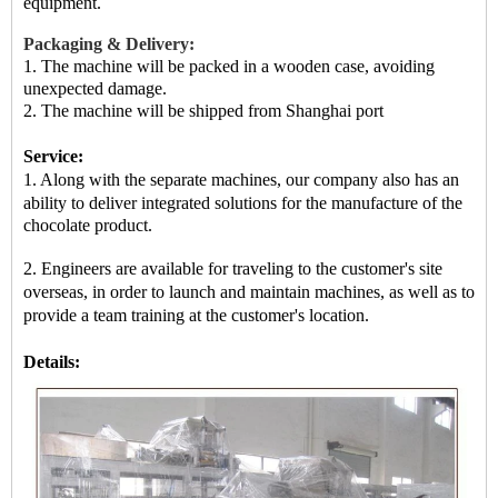
equipment.
Packaging & Delivery:
1. The machine will be packed in a
wooden case
, avoiding
unexpected damage.
2.
The machine
will be shipped from
Shanghai port
Service:
1. Along with the separate machines, our company also has an
ability to deliver integrated solutions for the manufacture of
the
chocolate product.
2. Engineers are available for traveling to the customer's site
overseas, in order to launch and maintain machines, as well as
to
provide a team training at the customer's location.
Details: