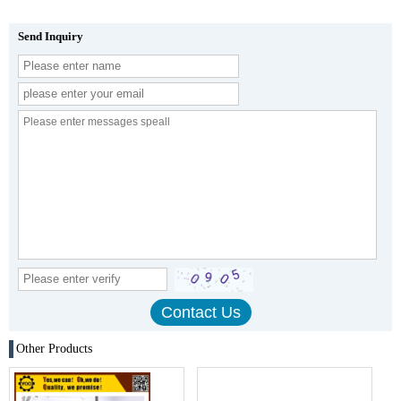
Send Inquiry
Other Products