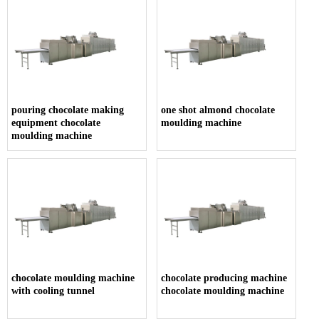
pouring chocolate making
one shot almond chocolate
equipment chocolate
moulding machine
moulding machine
chocolate moulding machine
chocolate producing machine
with cooling tunnel
chocolate moulding machine