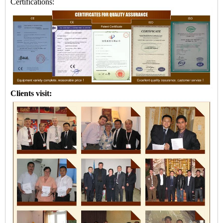
Certifications:
Clients visit: