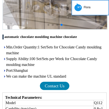
Flora
automatic chocolate moulding machine chocolate
Min.Order Quantity:1 Set/Sets for Chocolate Candy moulding
machine
Supply Ability:100 Set/Sets per Week for Chocolate Candy
moulding machine
Port:Shanghai
We can make the machine UL standard
Contact Us
Technical Parameters:
Model
Q112
Capbility (ton/class)
0.8~1.5