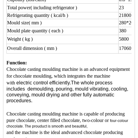
Total power( including refrigerator )
23
Refrigerating quantity ( kcal/h )
21800
Mould size( mm )
280*200
Mould plate quantity ( each )
380
Weight ( kg )
5800
Overall dimension ( mm )
17060*1
Function:
Chocolate casting moulding machine is an advanced equipment
for chocolate moulding, which integrates the machine
with
electric control efficiently.The whole process
includes
demoulding,
pouring,
mould vibrating,
cooling,
conveying, mould
drying
and other fully automatic
procedures.
Chocolate casting moulding machine is capable of producing
pure chocolate, center filled chocolate, two-colour or
four-colour
chocolate. The prouduct is smooth and beautiful,
and the machine is the ideal andvanced chocolate producing