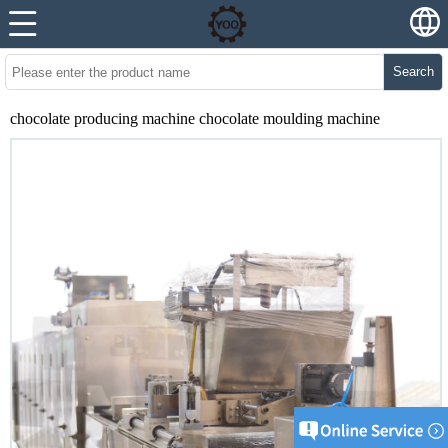
Search
chocolate producing machine chocolate moulding machine