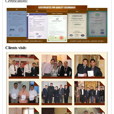
Certifications:
Clients visit: