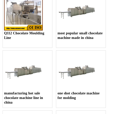
Q112 Chocolate Moulding
most popular small chocolate
Line
machine made in china
manufacturing hot sale
one shot chocolate machine
chocolate machine line in
for molding
china