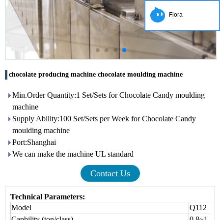
Flora
chocolate producing machine chocolate moulding machine
Min.Order Quantity:1 Set/Sets for Chocolate Candy moulding
machine
Supply Ability:100 Set/Sets per Week for Chocolate Candy
moulding machine
Port:Shanghai
We can make the machine UL standard
Contact Us
Technical Parameters:
Model
Q112
Capbility (ton/class)
0.8~1.5