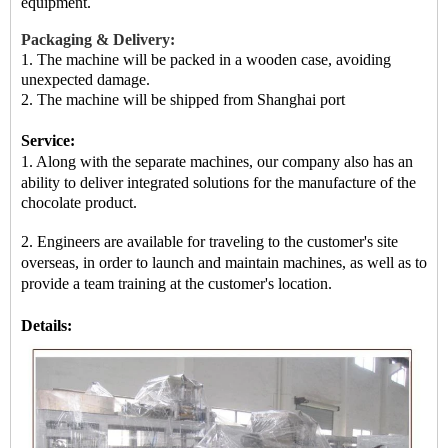
equipment.
Packaging & Delivery:
1. The machine will be packed in a
wooden case
, avoiding
unexpected damage.
2.
The machine
will be shipped from
Shanghai port
Service:
1. Along with the separate machines, our company also has an
ability to deliver integrated solutions for the manufacture of
the
chocolate product.
2. Engineers are available for traveling to the customer's site
overseas, in order to launch and maintain machines, as well as
to
provide a team training at the customer's location.
Details: