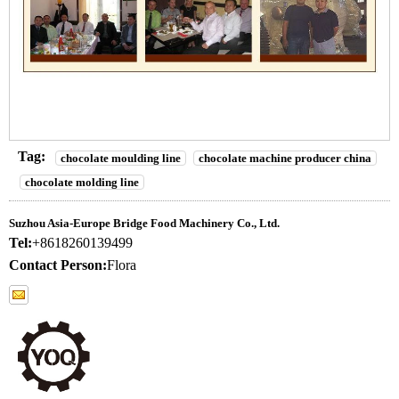
Tag:
chocolate moulding line
chocolate machine producer china
chocolate molding line
Suzhou Asia-Europe Bridge Food Machinery Co., Ltd.
Tel:
+8618260139499
Contact Person:
Flora