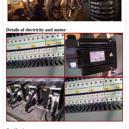
Details of electricity and motor
: