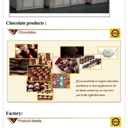
Chocolate products :
Factory: