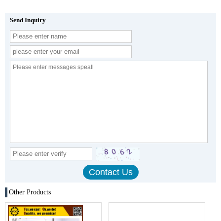
Send Inquiry
Other Products