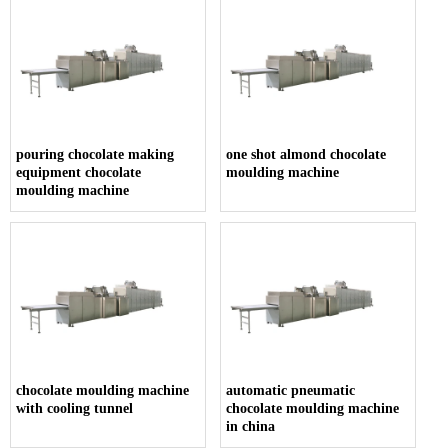
pouring chocolate making
one shot almond chocolate
equipment chocolate
moulding machine
moulding machine
chocolate moulding machine
automatic pneumatic
with cooling tunnel
chocolate moulding machine
in china