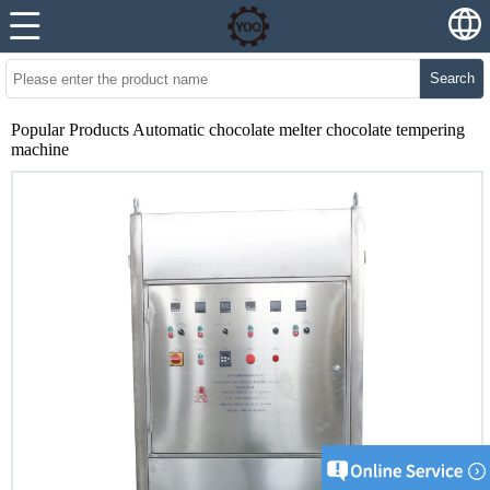
Search
Popular Products Automatic chocolate melter chocolate tempering
machine