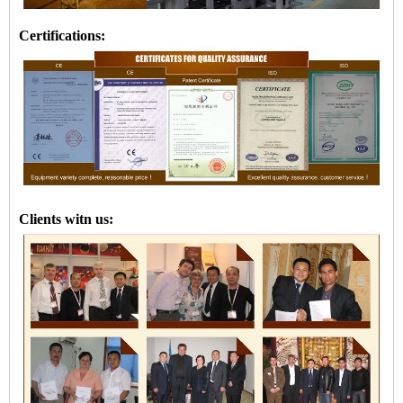
Certifications:
Clients witn us: