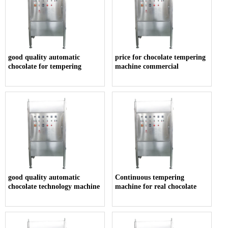
good quality automatic
price for chocolate tempering
chocolate for tempering
machine commercial
good quality automatic
Continuous tempering
chocolate technology machine
machine for real chocolate