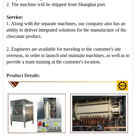
2.
The machine
will be shipped from Shanghai port.
Service:
1. Along with the separate machines, our company also has an
ability to deliver integrated solutions for the manufacture of the
chocolate product.
2. Engineers are available for traveling to the customer's site
overseas, in order to launch and maintain machines, as well as to
provide a team training at the customer's location.
Product Details: