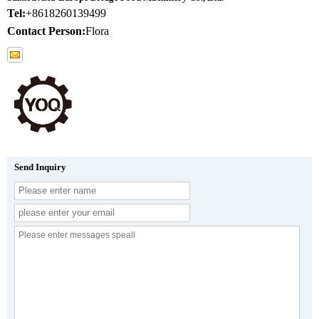
Tel:
+8618260139499
Contact Person:
Flora
Send Inquiry