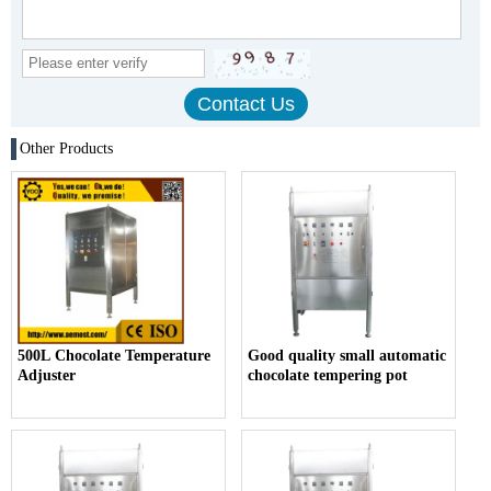
Other Products
500L Chocolate Temperature
Good quality small automatic
Adjuster
chocolate tempering pot