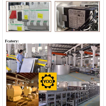
Fcatory: