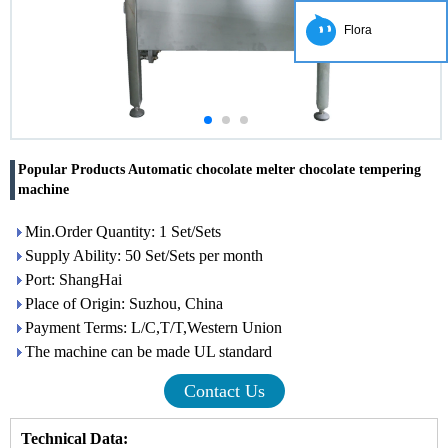
Flora
Popular Products Automatic chocolate melter chocolate tempering
machine
Min.Order Quantity: 1 Set/Sets
Supply Ability: 50 Set/Sets per month
Port: ShangHai
Place of Origin: Suzhou, China
Payment Terms: L/C,T/T,Western Union
The machine can be made UL standard
Contact Us
Technical Data: