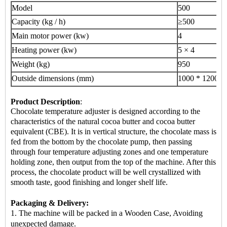
Model
500
Capacity (kg / h)
≥500
Main motor power (kw)
4
Heating power (kw)
5 × 4
Weight (kg)
950
Outside dimensions (mm)
1000 * 1200 *
Product Description
:
Chocolate temperature adjuster is designed according to the
characteristics of the natural cocoa butter and cocoa butter
equivalent (CBE). It is in vertical structure, the chocolate mass is
fed from the bottom by the chocolate pump, then passing
through four temperature adjusting zones and one temperature
holding zone, then output from the top of the machine. After this
process, the chocolate product will be well crystallized with
smooth taste, good finishing and longer shelf life.
Packaging & Delivery:
1. The machine will be packed in a Wooden Case, Avoiding
unexpected damage.