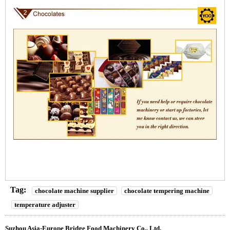
Tag:
chocolate machine supplier
chocolate tempering machine
temperature adjuster
Suzhou Asia-Europe Bridge Food Machinery Co., Ltd.