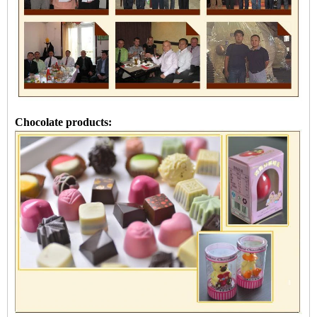
Chocolate products: