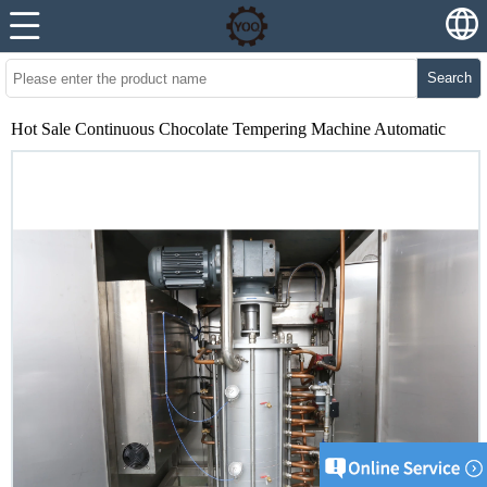
Search
Hot Sale Continuous Chocolate Tempering Machine Automatic