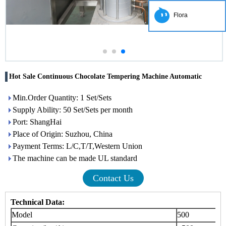
Flora
Hot Sale Continuous Chocolate Tempering Machine Automatic
Min.Order Quantity: 1 Set/Sets
Supply Ability: 50 Set/Sets per month
Port: ShangHai
Place of Origin: Suzhou, China
Payment Terms: L/C,T/T,Western Union
The machine can be made UL standard
Contact Us
Technical Data:
Model
500