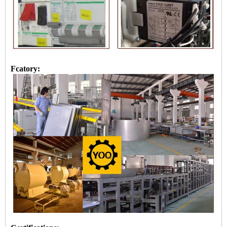
Fcatory: