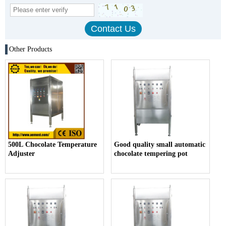
Other Products
500L Chocolate Temperature
Good quality small automatic
Adjuster
chocolate tempering pot