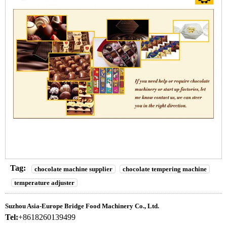
Tag:
chocolate machine supplier
chocolate tempering machine
temperature adjuster
Suzhou Asia-Europe Bridge Food Machinery Co., Ltd.
Tel:
+8618260139499