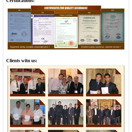
Certifications:
Clients witn us: