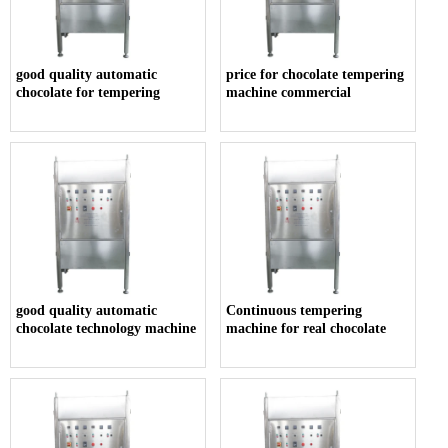
good quality automatic
price for chocolate tempering
chocolate for tempering
machine commercial
good quality automatic
Continuous tempering
chocolate technology machine
machine for real chocolate