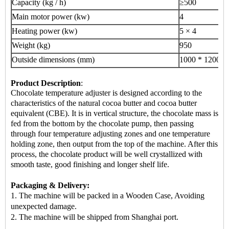
Capacity (kg / h)
≥500
Main motor power (kw)
4
Heating power (kw)
5 × 4
Weight (kg)
950
Outside dimensions (mm)
1000 * 1200 *
Product Description
:
Chocolate temperature adjuster is designed according to the
characteristics of the natural cocoa butter and cocoa butter
equivalent (CBE). It is in vertical structure, the chocolate mass is
fed from the bottom by the chocolate pump, then passing
through four temperature adjusting zones and one temperature
holding zone, then output from the top of the machine. After this
process, the chocolate product will be well crystallized with
smooth taste, good finishing and longer shelf life.
Packaging & Delivery:
1. The machine will be packed in a Wooden Case, Avoiding
unexpected damage.
2.
The machine
will be shipped from Shanghai port.