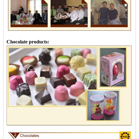
Chocolate products: