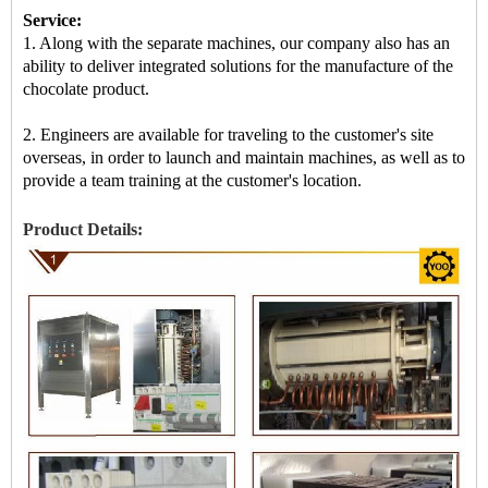
Service:
1. Along with the separate machines, our company also has an
ability to deliver integrated solutions for the manufacture of the
chocolate product.
2. Engineers are available for traveling to the customer's site
overseas, in order to launch and maintain machines, as well as to
provide a team training at the customer's location.
Product Details: