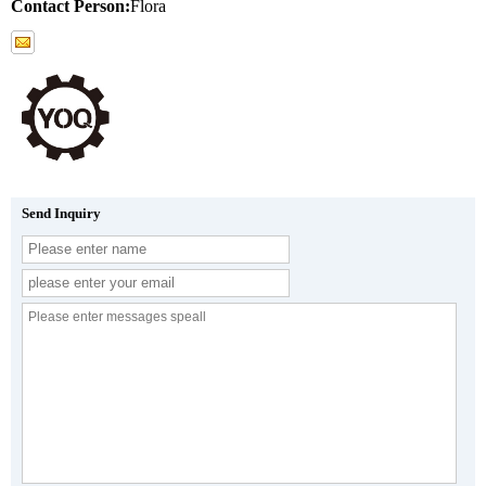
Contact Person:
Flora
Send Inquiry