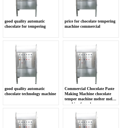
good quality automatic
price for chocolate tempering
chocolate for tempering
machine commercial
good quality automatic
Commercial Chocolate Paste
chocolate technology machine
Making Machine chocolate
temper machine melter melt
machine for sale