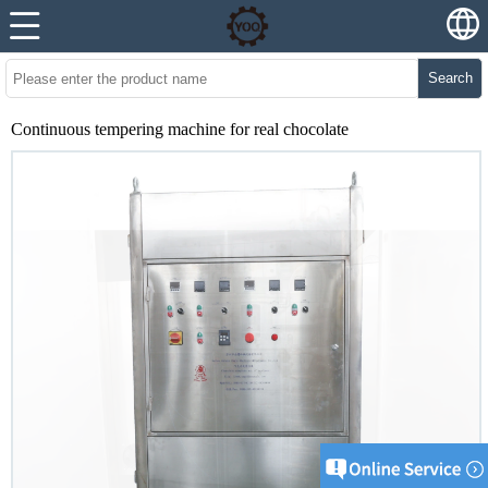
Search
Continuous tempering machine for real chocolate