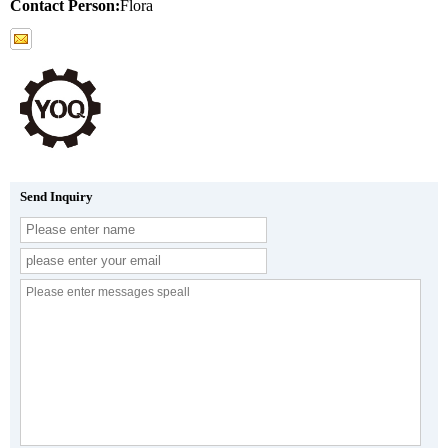
Contact Person:
Flora
Send Inquiry