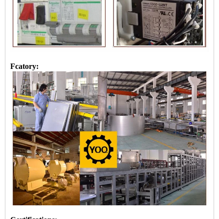
Fcatory: