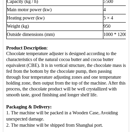
Capacity (kg / h)
≥500
Main motor power (kw)
4
Heating power (kw)
5 × 4
Weight (kg)
950
Outside dimensions (mm)
1000 * 1200 *
Product Description
:
Chocolate temperature adjuster is designed according to the
characteristics of the natural cocoa butter and cocoa butter
equivalent (CBE). It is in vertical structure, the chocolate mass is
fed from the bottom by the chocolate pump, then passing
through four temperature adjusting zones and one temperature
holding zone, then output from the top of the machine. After this
process, the chocolate product will be well crystallized with
smooth taste, good finishing and longer shelf life.
Packaging & Delivery:
1. The machine will be packed in a Wooden Case, Avoiding
unexpected damage.
2.
The machine
will be shipped from Shanghai port.