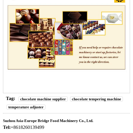
Tag:
chocolate machine supplier
chocolate tempering machine
temperature adjuster
Suzhou Asia-Europe Bridge Food Machinery Co., Ltd.
Tel:
+8618260139499