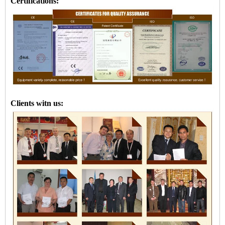
Certifications:
Clients witn us: