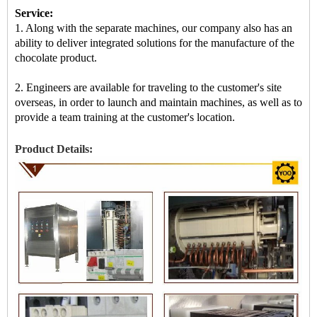
Service:
1. Along with the separate machines, our company also has an
ability to deliver integrated solutions for the manufacture of the
chocolate product.
2. Engineers are available for traveling to the customer's site
overseas, in order to launch and maintain machines, as well as to
provide a team training at the customer's location.
Product Details: