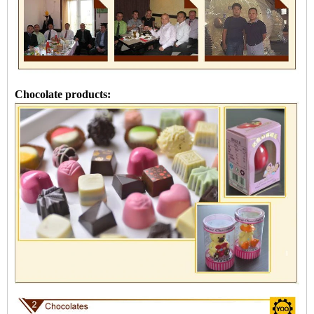
Chocolate products: