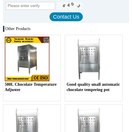
Other Products
500L Chocolate Temperature
Good quality small automatic
Adjuster
chocolate tempering pot