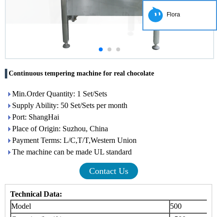
Flora
Continuous tempering machine for real chocolate
Min.Order Quantity: 1 Set/Sets
Supply Ability: 50 Set/Sets per month
Port: ShangHai
Place of Origin: Suzhou, China
Payment Terms: L/C,T/T,Western Union
The machine can be made UL standard
Contact Us
Technical Data:
Model
500