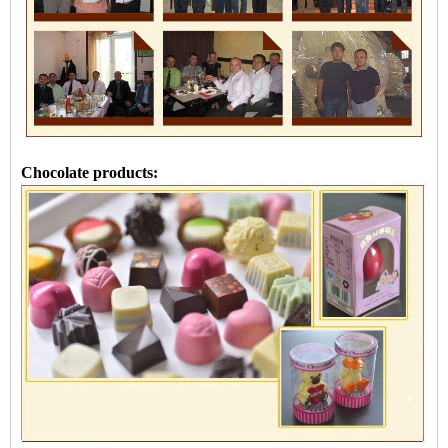
Chocolate products: