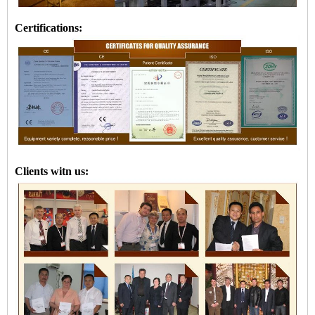
Certifications:
Clients witn us: