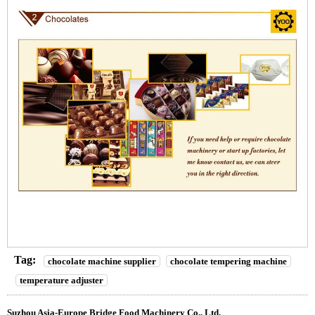
Tag:
chocolate machine supplier
chocolate tempering machine
temperature adjuster
Suzhou Asia-Europe Bridge Food Machinery Co., Ltd.