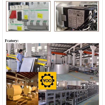
Fcatory: