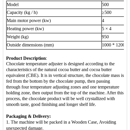
Model
500
Capacity (kg / h)
≥500
Main motor power (kw)
4
Heating power (kw)
5 × 4
Weight (kg)
950
Outside dimensions (mm)
1000 * 1200 *
Product Description
:
Chocolate temperature adjuster is designed according to the
characteristics of the natural cocoa butter and cocoa butter
equivalent (CBE). It is in vertical structure, the chocolate mass is
fed from the bottom by the chocolate pump, then passing
through four temperature adjusting zones and one temperature
holding zone, then output from the top of the machine. After this
process, the chocolate product will be well crystallized with
smooth taste, good finishing and longer shelf life.
Packaging & Delivery:
1. The machine will be packed in a Wooden Case, Avoiding
unexpected damage.