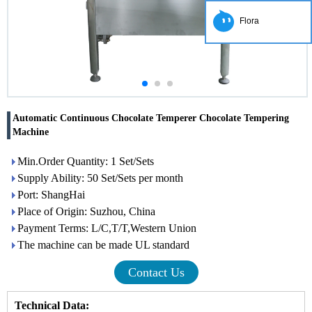
Flora
Automatic Continuous Chocolate Temperer Chocolate Tempering
Machine
Min.Order Quantity: 1 Set/Sets
Supply Ability: 50 Set/Sets per month
Port: ShangHai
Place of Origin: Suzhou, China
Payment Terms: L/C,T/T,Western Union
The machine can be made UL standard
Contact Us
Technical Data: