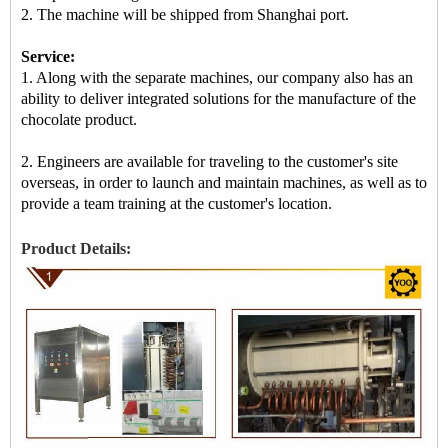
2.
The machine
will be shipped from Shanghai port.
Service:
1. Along with the separate machines, our company also has an
ability to deliver integrated solutions for the manufacture of the
chocolate product.
2. Engineers are available for traveling to the customer's site
overseas, in order to launch and maintain machines, as well as to
provide a team training at the customer's location.
Product Details: