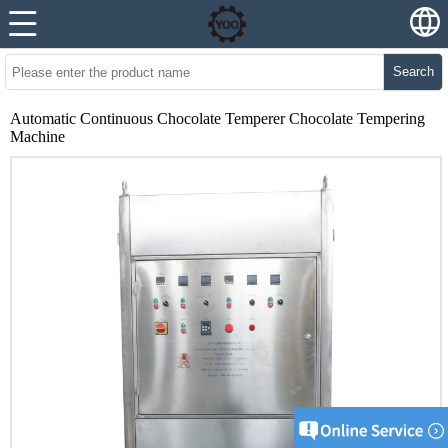
Search
Automatic Continuous Chocolate Temperer Chocolate Tempering
Machine