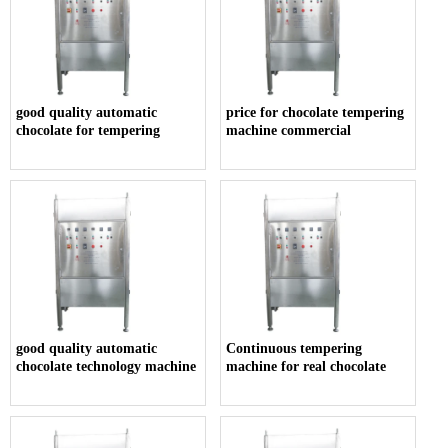
good quality automatic
price for chocolate tempering
chocolate for tempering
machine commercial
good quality automatic
Continuous tempering
chocolate technology machine
machine for real chocolate