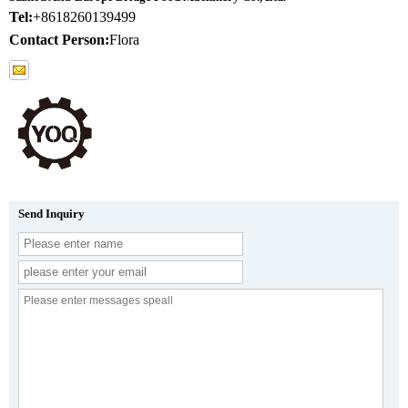
Tel:
+8618260139499
Contact Person:
Flora
Send Inquiry