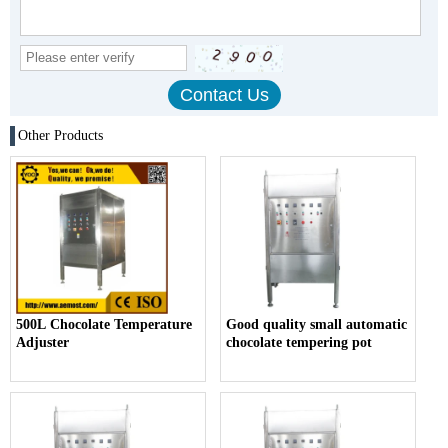
Other Products
500L Chocolate Temperature
Good quality small automatic
Adjuster
chocolate tempering pot