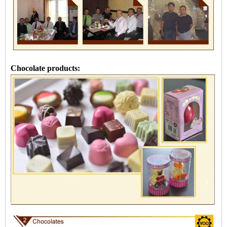
Chocolate products: