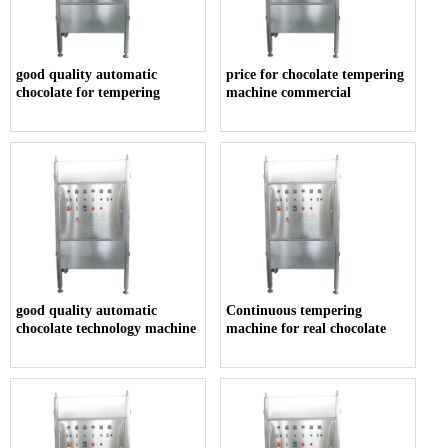
good quality automatic
price for chocolate tempering
chocolate for tempering
machine commercial
good quality automatic
Continuous tempering
chocolate technology machine
machine for real chocolate