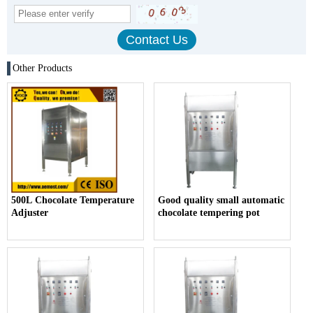
Other Products
500L Chocolate Temperature
Good quality small automatic
Adjuster
chocolate tempering pot