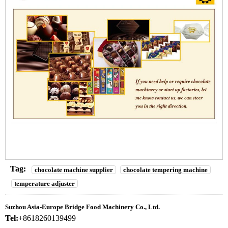
Tag:
chocolate machine supplier
chocolate tempering machine
temperature adjuster
Suzhou Asia-Europe Bridge Food Machinery Co., Ltd.
Tel:
+8618260139499