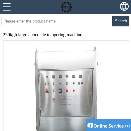
Search
250kgh large chocolate tempering machine