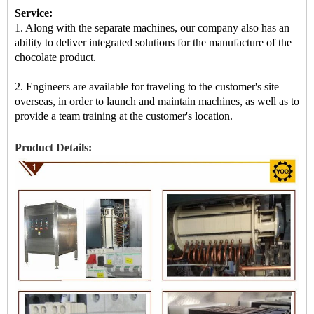
Service:
1. Along with the separate machines, our company also has an
ability to deliver integrated solutions for the manufacture of the
chocolate product.
2. Engineers are available for traveling to the customer's site
overseas, in order to launch and maintain machines, as well as to
provide a team training at the customer's location.
Product Details: