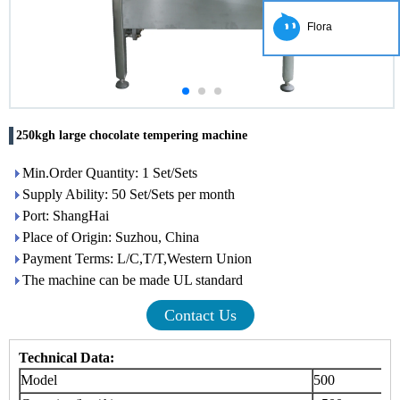
Flora
250kgh large chocolate tempering machine
Min.Order Quantity: 1 Set/Sets
Supply Ability: 50 Set/Sets per month
Port: ShangHai
Place of Origin: Suzhou, China
Payment Terms: L/C,T/T,Western Union
The machine can be made UL standard
Contact Us
Technical Data:
Model
500