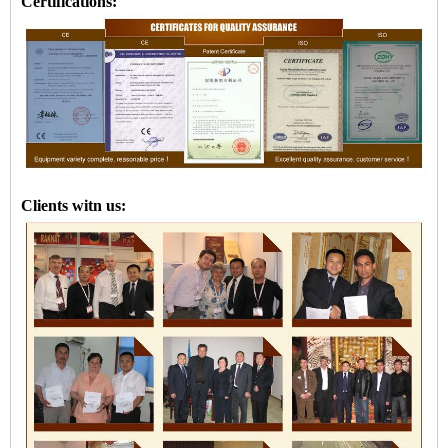
Certifications:
Clients witn us: