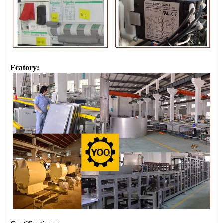
Fcatory: