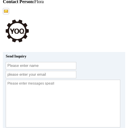
Contact Person:
Flora
Send Inquiry