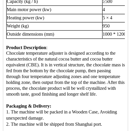
Capacity (kg / h)
≥500
Main motor power (kw)
4
Heating power (kw)
5 × 4
Weight (kg)
950
Outside dimensions (mm)
1000 * 1200 *
Product Description
:
Chocolate temperature adjuster is designed according to the
characteristics of the natural cocoa butter and cocoa butter
equivalent (CBE). It is in vertical structure, the chocolate mass is
fed from the bottom by the chocolate pump, then passing
through four temperature adjusting zones and one temperature
holding zone, then output from the top of the machine. After this
process, the chocolate product will be well crystallized with
smooth taste, good finishing and longer shelf life.
Packaging & Delivery:
1. The machine will be packed in a Wooden Case, Avoiding
unexpected damage.
2.
The machine
will be shipped from Shanghai port.