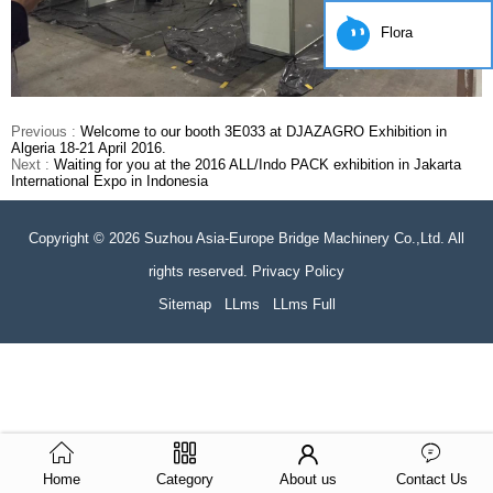
Flora
Previous :
Welcome to our booth 3E033 at DJAZAGRO Exhibition in
Algeria 18-21 April 2016.
Next :
Waiting for you at the 2016 ALL/Indo PACK exhibition in Jakarta
International Expo in Indonesia
Copyright © 2026 Suzhou Asia-Europe Bridge Machinery Co.,Ltd. All
rights reserved. Privacy Policy
Sitemap
LLms
LLms Full
Home
Category
About us
Contact Us