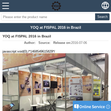
Search
YOQ at FISPAL 2016 in Brazil
YOQ at FISPAL 2016 in Brazil
Author:
Source:
Release on:
2016-07-06
javascript:void(0);/*1468549615829*/