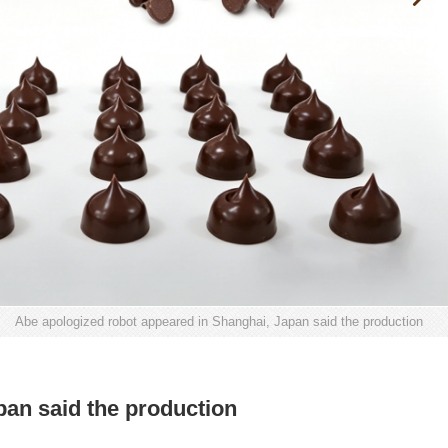
>
Abe apologized robot appeared in Shanghai, Japan said the production
pan said the production