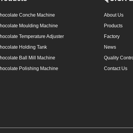
hocolate Conche Machine
About Us
hocolate Moulding Machine
Products
hocolate Temperature Adjuster
Factory
hocolate Holding Tank
News
hocolate Ball Mill Machine
Quality Contr
hocolate Polishing Machine
Contact Us