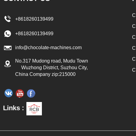
achine by a pump, and the
te mass is transported to the
C
+8618260139499
ne by pressure for forming.
C
colate can be producted by one
+8618260139499
C
ot molding line.
info@chocolate-machines.com
C
C
No.317 Mudong road, Mudu Town
Wuzhong District, Suzhou City,
C
China Company zip:215000
Links :