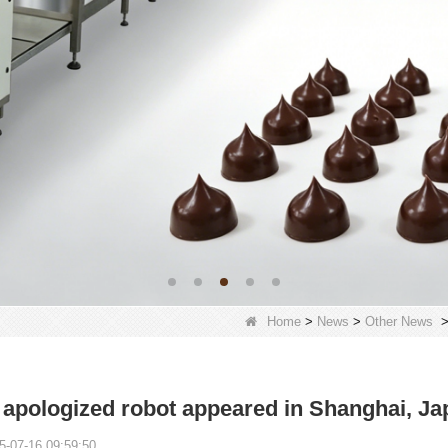
Home
>
News
>
Other News
apologized robot appeared in Shanghai, Ja
5-07-16 09:59:50