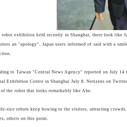
 robot exhibition held recently in Shanghai, there look like 
sitors an "apology". Japan users informed of said with a smi
ction.
ding to Taiwan "Central News Agency" reported on July 14 tha
nal Exhibition Centre in Shanghai July 8. Netizens on Twitter
 of the robot that looks remarkably like Abe.
ife-size robots keep bowing to the visitors, attracting crowds
es, others on this point.