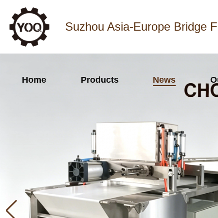
Suzhou Asia-Europe Bridge F
Home
Products
News
O