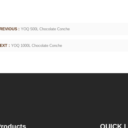
g machine
polishing machine, poured into or sprayed into
the chocolate mass through the slurry system,
requiring intermittent replacement of hot wind
c
and cold wind during the coating process. Wrap
REVIOUS :
YOQ 500L Chocolate Conche
the chocolate mass on the surface of the
peanut. After the coating is completed, need to
de
EXT :
YOQ 1000L Chocolate Conche
staticing for 24 hours then pour it into the
is
polishing machine to carry out color and
th
brightening oil polishing.
p
m
tr
roducts
QUICK 