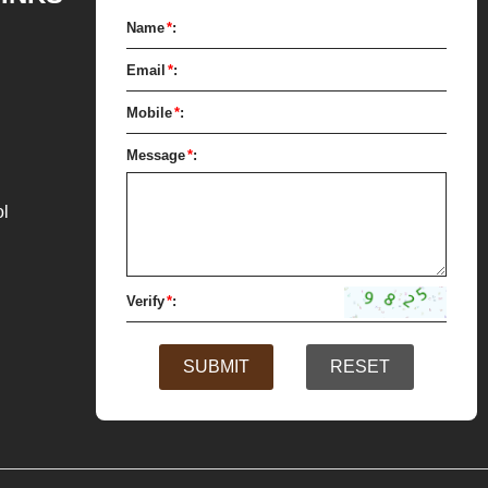
for forming.
Name
*
:
Email
*
:
Mobile
*
:
Message
*
:
ol
Verify
*
:
SUBMIT
RESET