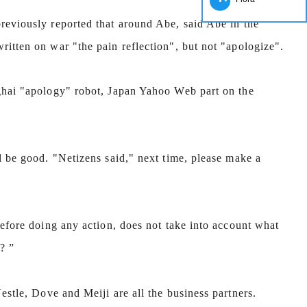
reviously reported that around Abe, said Abe in the
Chocolate Block Production Line
itten on war "the pain reflection", but not "apologize".
2026-04-13 11:05:52
Chocolate block is one of the simplest and
ghai "apology" robot, Japan Yahoo Web part on the
most popular chocolates. The production of
ocolate block requires chocolate raw material
rocessing equipment and molding equipment.
l be good. "Netizens said," next time, please make a
rst melt the solid fat in the melting tank, pour
the granulated sugar into the sugar grinder
achine and smash it for using. Then transfer
before doing any action, does not take into account what
he liquid fat to the mixer by pump, the cocoa
owder is manually removed into the mixer to
? ”
ir. In the mixer also need other ingredients of
hocolate such as milk powder, whey powder,
Nestle, Dove and Meiji are all the business partners.