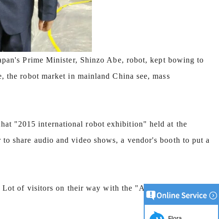
Japan's Prime Minister, Shinzo Abe, robot, kept bowing to
le, the robot market in mainland China see, mass
t "2015 international robot exhibition" held at the
 to share audio and video shows, a vendor's booth to put a
. Lot of visitors on their way with the "Abe" robot
Flora