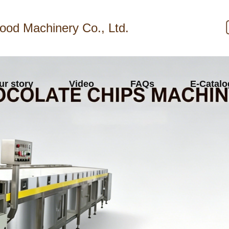
ood Machinery Co., Ltd.
ur story
Video
FAQs
E-Catal