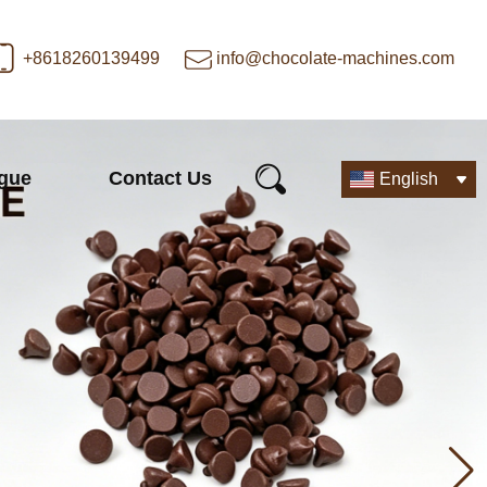
+8618260139499
info@chocolate-machines.com
ogue
Contact Us
English