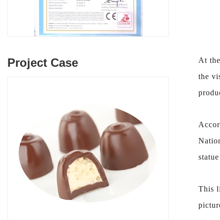
Project Case
At the
the vi
produ
Accor
Natio
statue
This l
pictur