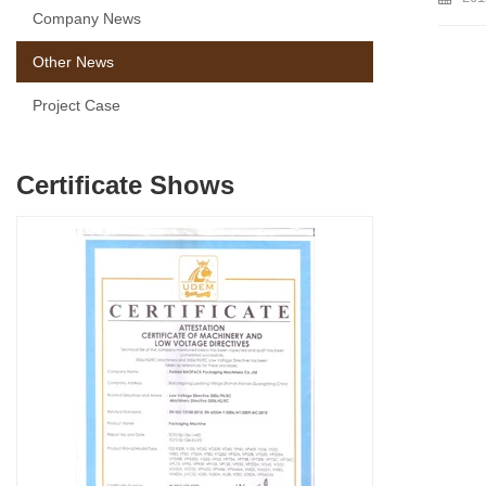
Company News
Other News
Project Case
Certificate Shows