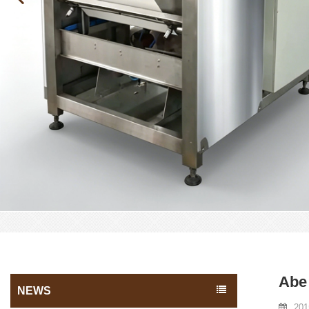
Abe 
NEWS
201