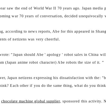
year saw the end of World War II 70 years ago. Japan media p
n Line
Chocolate Peanut Production Line
coming war 70 years of conversation, decided unequivocally wr
2026-04-13 11:00:07
 is the
Chocolate peanut is one of the popular
ng, according to news reports, Abe for this appeared in Shan
f wafers,
chocolate products in recent years. Using
nts of netizens was very cheerful.
ed food,
simple recipe and equipment. Chocolate peanut
ch
 of the
after Chocolate coating, balancing, coloring and
p
rote: "Japan should Abe ' apology ' robot sales in China wil
 mass is
Polishing. First making chocolate mass by
Fi
m (Japan anime robot character) Abe robots the size of it. ”
ocolate
conche machine after grinding transfer to
 through
chocolate holding tank. If the customer doesn't
m
r, Japan netizens expressing his dissatisfaction with the: "
late mass
plan to produce a chocolate slurry by himself,
t
r storing
can also choose to buy a chocolate semi-
p
think? Each other if you do the same thing, what do you think
ss is
finished product, melt the chocolate transfer to
st
art of the
holding tank for using. Peanuts poured into the
c
,
chocolate machine global supplier
, sponsored this activity. 