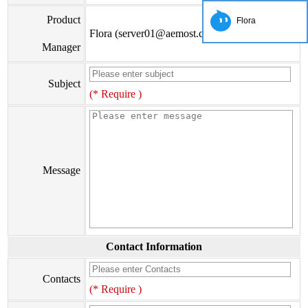
Product
Flora
Flora (server01@aemost.com)
Manager
Subject
(* Require )
Message
Contact Information
Contacts
(* Require )