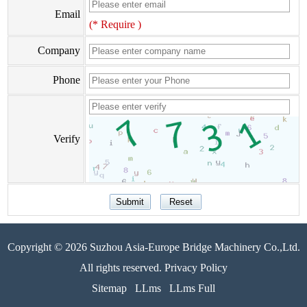
Email
(* Require )
Company
Phone
Verify
Copyright © 2026 Suzhou Asia-Europe Bridge Machinery Co.,Ltd.
All rights reserved. Privacy Policy
Sitemap
LLms
LLms Full