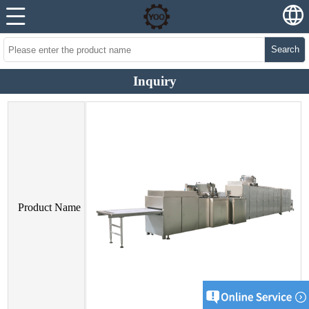
Search
Inquiry
Product Name