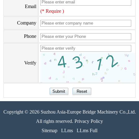
Email
(* Require )
Company
Phone
Verify
Copyright © 2026 Suzhou Asia-Europe Bridge Machinery Co.,Ltd.
All rights reserved. Privacy Policy
Sitemap
LLms
LLms Full