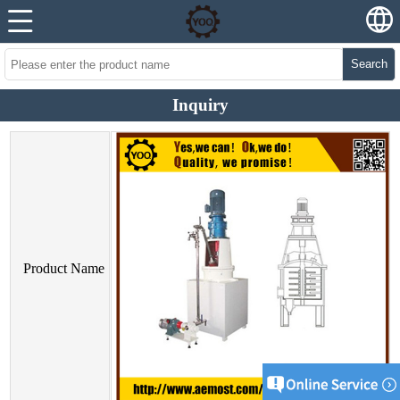
Search
Inquiry
Product Name