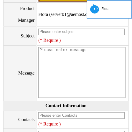
Product
Flora
Flora (server01@aemost.com)
Manager
Subject
(* Require )
Message
Contact Information
Contacts
(* Require )