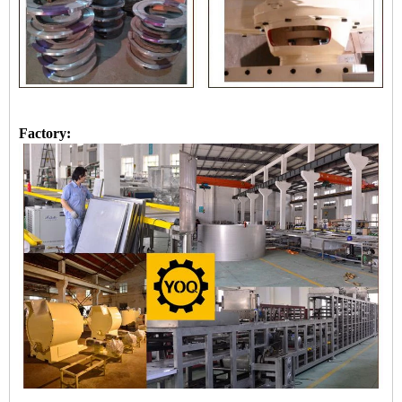
Factory: