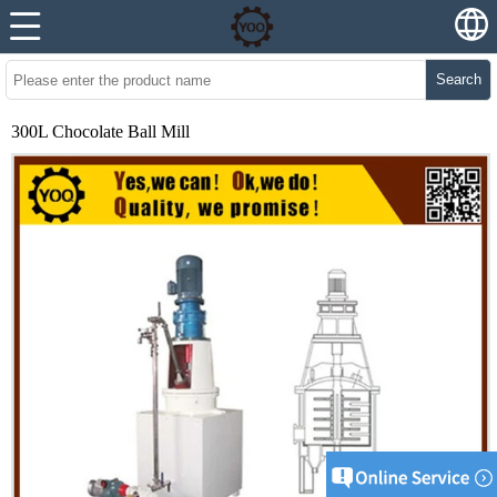
Search
300L Chocolate Ball Mill