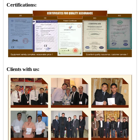
Certifications:
Clients with us: