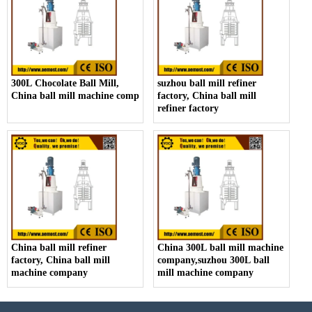
300L Chocolate Ball Mill,
suzhou ball mill refiner
China ball mill machine company
factory, China ball mill
refiner factory
China ball mill refiner
China 300L ball mill machine
factory, China ball mill
company,suzhou 300L ball
machine company
mill machine company