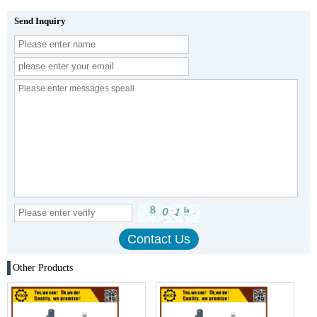
Send Inquiry
Other Products