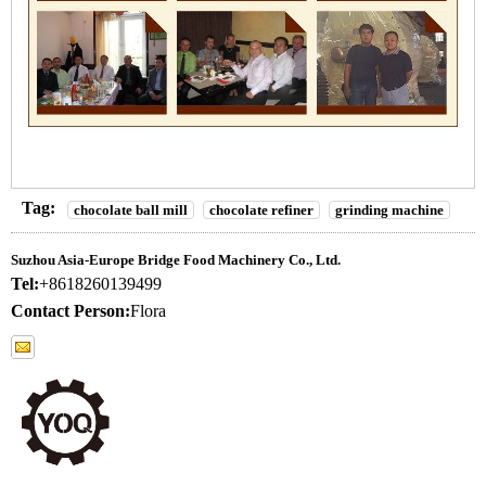
Tag:
chocolate ball mill
chocolate refiner
grinding machine
Suzhou Asia-Europe Bridge Food Machinery Co., Ltd.
Tel:
+8618260139499
Contact Person:
Flora