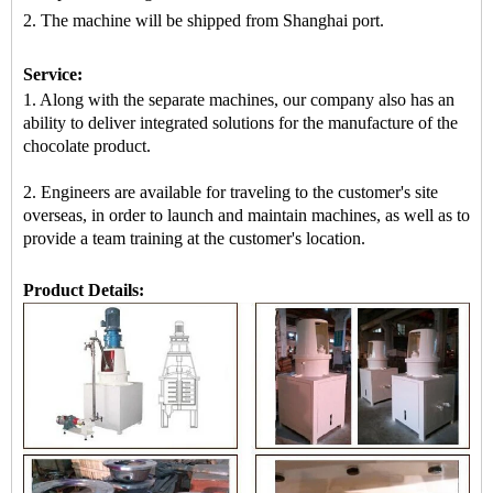
2.
The machine
will be shipped from
Shanghai port.
Service:
1. Along with the separate machines, our company also has an
ability to deliver integrated solutions for the manufacture of the
chocolate product.
2. Engineers are available for traveling to the customer's site
overseas, in order to launch and maintain machines, as well as to
provide a team training at the customer's location.
Product Details: