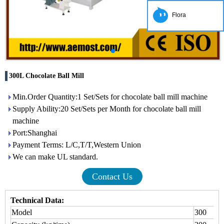
Flora
300L Chocolate Ball Mill
Min.Order Quantity:1 Set/Sets for chocolate ball mill machine
Supply Ability:20 Set/Sets per Month for chocolate ball mill
machine
Port:Shanghai
Payment Terms: L/C,T/T,Western Union
We can make UL standard.
Contact Us
Technical Data:
Model
300