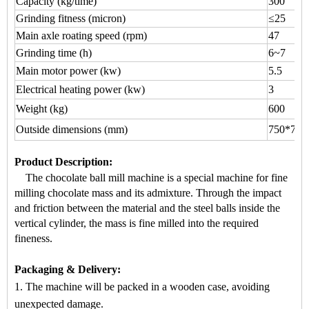
Capacity (kg/time)
300
Grinding fitness (micron)
≤25
Main axle roating speed (rpm)
47
Grinding time (h)
6~7
Main motor power (kw)
5.5
Electrical heating power (kw)
3
Weight (kg)
600
Outside dimensions (mm)
750*700
Product Description
:
The chocolate ball mill machine is a special machine for
fine
milling chocolate mass
and its admixture. Through the impact
a
nd friction between the material and the steel balls inside the
vertical cylinder, the mass is fine milled into the required
fineness.
Packaging & Delivery:
1. The machine will be packed in a
wooden case
, avoiding
unexpected damage.