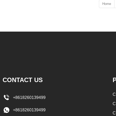
Home
CONTACT US
P
C
+8618260139499
C
+8618260139499
C