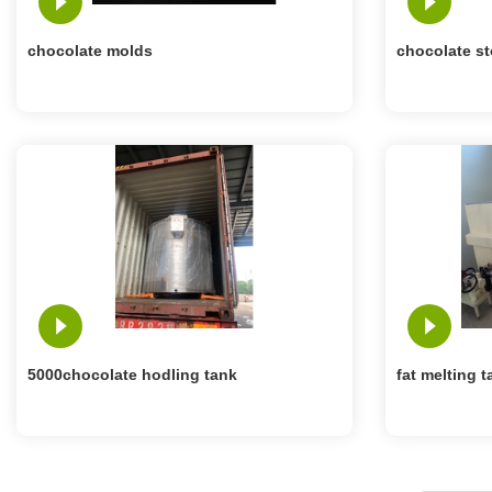
chocolate molds
chocolate st
5000chocolate hodling tank
fat melting t