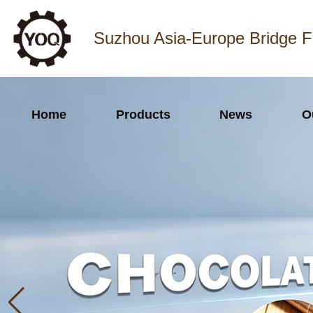
Suzhou Asia-Europe Bridge F
Home
Products
News
O