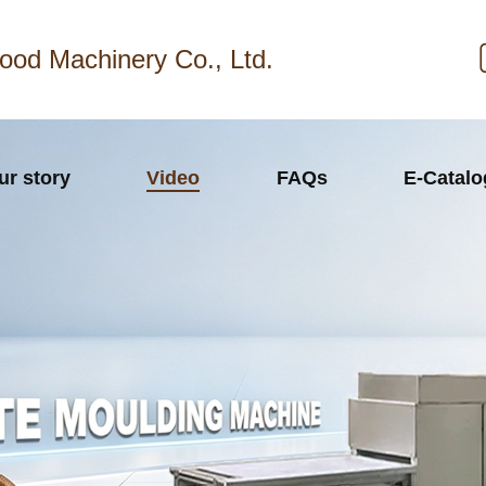
ood Machinery Co., Ltd.
ur story
Video
FAQs
E-Catal