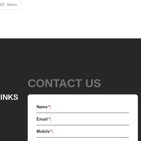
 43 items
CONTACT US
LINKS
Name
*
:
Email
*
:
Mobile
*
: