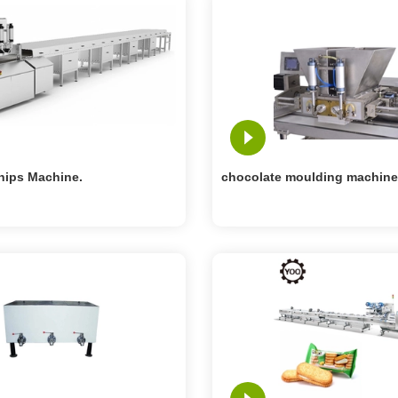
hips Machine.
chocolate moulding machine