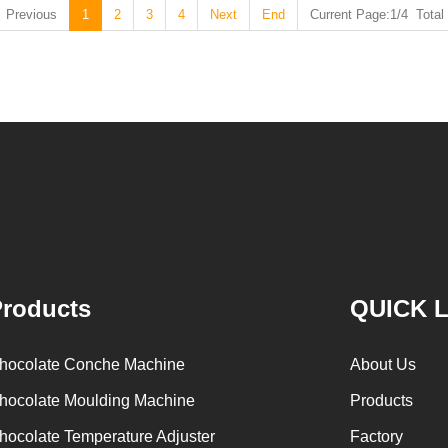
Previous
1
2
3
4
Next
End
Current Page:1/4 Total
roducts
QUICK 
hocolate Conche Machine
About Us
hocolate Moulding Machine
Products
hocolate Temperature Adjuster
Factory