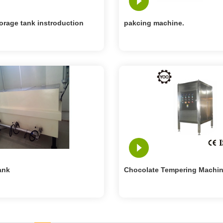
orage tank instroduction
pakcing machine.
ank
Chocolate Tempering Machi