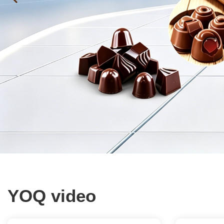
YOQ video