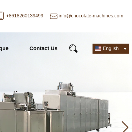
+8618260139499
info@chocolate-machines.com
ogue
Contact Us
English