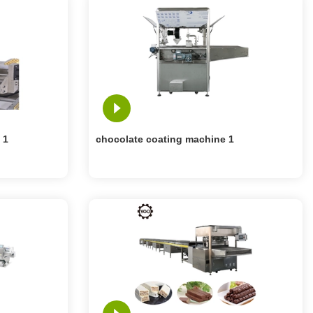
 1
chocolate coating machine 1