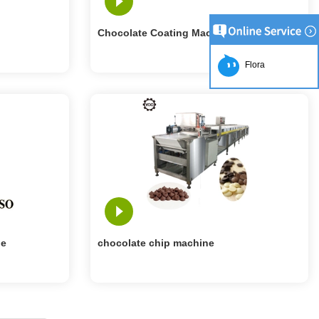
Chocolate Coating Machine
Flora
ne
chocolate chip machine