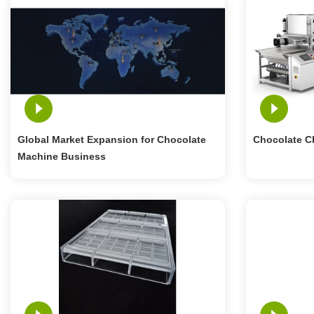
Global Market Expansion for Chocolate
Chocolate C
Machine Business