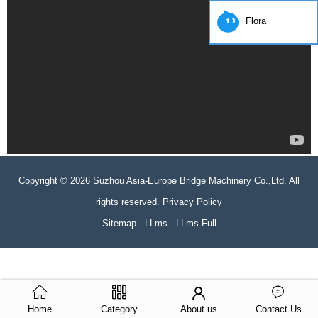
Flora
Copyright © 2026 Suzhou Asia-Europe Bridge Machinery Co.,Ltd. All
rights reserved. Privacy Policy
Sitemap
LLms
LLms Full
Home
Category
About us
Contact Us