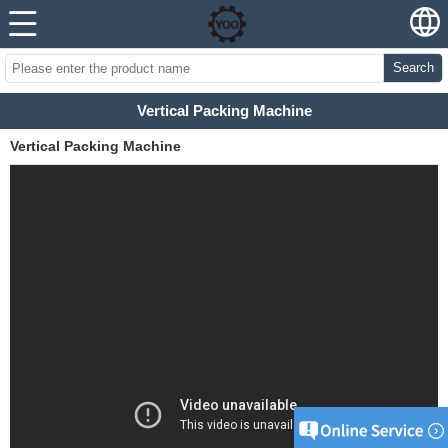
Search
Vertical Packing Machine
Vertical Packing Machine