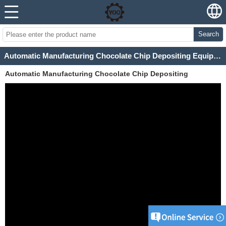
Search
Automatic Manufacturing Chocolate Chip Depositing Equipment
Automatic Manufacturing Chocolate Chip Depositing
Equipment