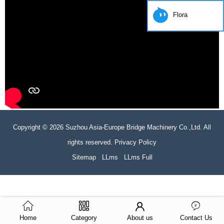
Flora
Copyright © 2026 Suzhou Asia-Europe Bridge Machinery Co.,Ltd. All
rights reserved. Privacy Policy
Sitemap
LLms
LLms Full
Home
Category
About us
Contact Us