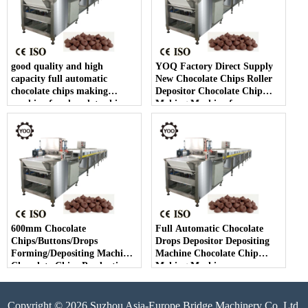
good quality and high
YOQ Factory Direct Supply
capacity full automatic
New Chocolate Chips Roller
chocolate chips making
Depositor Chocolate Chip
machine for chocolate chip
Making Machine for
making
Chocolate Chips Line
600mm Chocolate
Full Automatic Chocolate
Chips/Buttons/Drops
Drops Depositor Depositing
Forming/Depositing Machine
Machine Chocolate Chip
Chocolate Chips Production
Making Machine
Line
Copyright © 2026 Suzhou Asia-Europe Bridge Machinery Co.,Ltd.