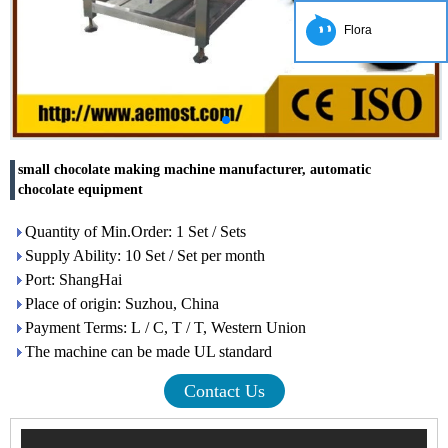
Flora
small chocolate making machine manufacturer, automatic
chocolate equipment
Quantity of Min.Order: 1 Set / Sets
Supply Ability: 10 Set / Set per month
Port: ShangHai
Place of origin: Suzhou, China
Payment Terms: L / C, T / T, Western Union
The machine can be made UL standard
Contact Us