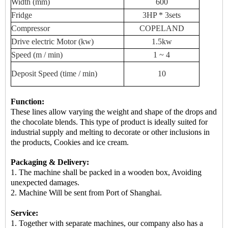
Width (mm)
600
Fridge
3HP * 3sets
Compressor
COPELAND
Drive
electric
Motor (kw)
1.5kw
Speed ​​(m / min)
1 ~ 4
Deposit
Speed ​​(time / min)
10
Function:
These lines allow varying the weight and shape of the drops and
the chocolate blends. This type of product is ideally suited for
industrial supply and melting to decorate or other inclusions in
the products, Cookies and ice cream.
Packaging & Delivery:
1. The machine shall be packed in a
wooden box
, Avoiding
unexpected damages.
2.
Machine
Will be sent from
Port of Shanghai.
Service:
1. Together with separate machines, our company also has a