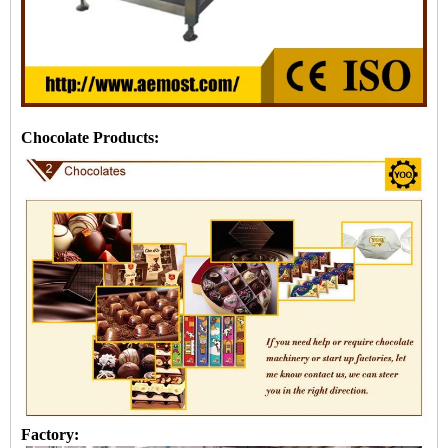
Chocolate Products:
Factory: