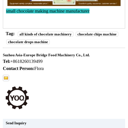
small chocolate making machine manufacturer
Tag:
all kinds of chocolate machinery
chocolate chips machine
chocolate drops machine
Suzhou Asia-Europe Bridge Food Machinery Co., Ltd.
Tel:
+8618260139499
Contact Person:
Flora
Send Inquiry