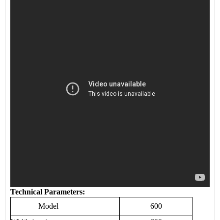
Technical Parameters:
Model
600