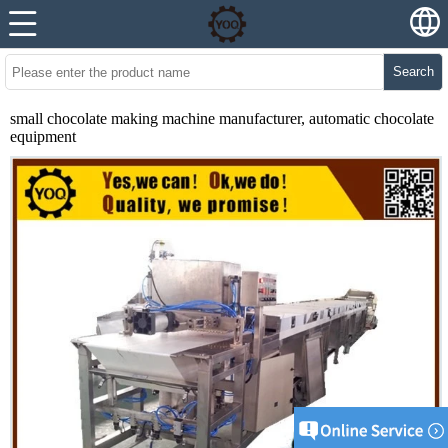
Search
small chocolate making machine manufacturer, automatic chocolate
equipment