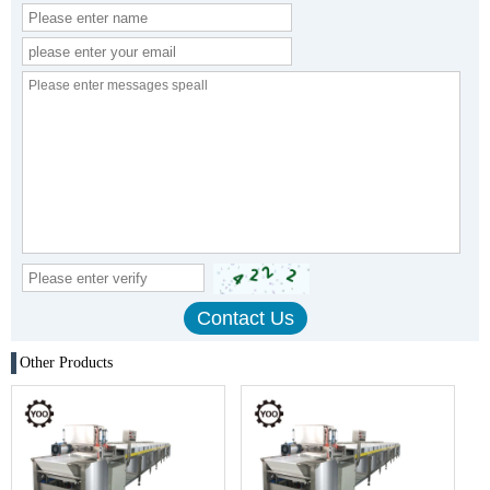
Other Products