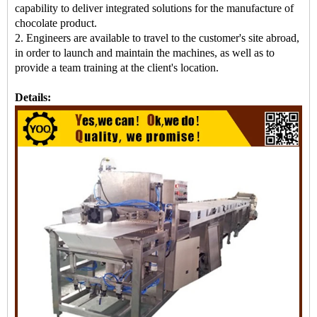
capability to deliver integrated solutions for the manufacture of
chocolate product.
2. Engineers are available to travel to the customer's site abroad,
in order to launch and maintain the machines, as well as to
provide a team training at the client's location.
Details: