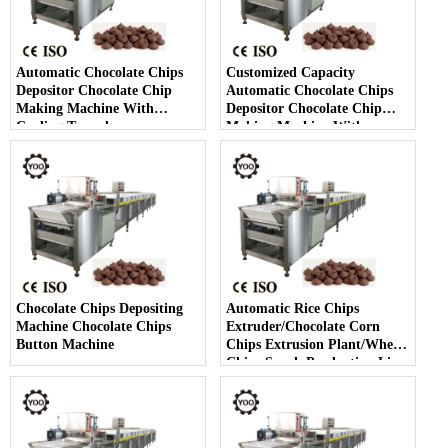
Automatic Chocolate Chips
Customized Capacity
Depositor Chocolate Chip
Automatic Chocolate Chips
Making Machine With
Depositor Chocolate Chip
Cooling Tunnel
Making Machine With
Cooling Tunnel
Chocolate Chips Depositing
Automatic Rice Chips
Machine Chocolate Chips
Extruder/Chocolate Corn
Button Machine
Chips Extrusion Plant/Wheat
Chips Snack Production Line