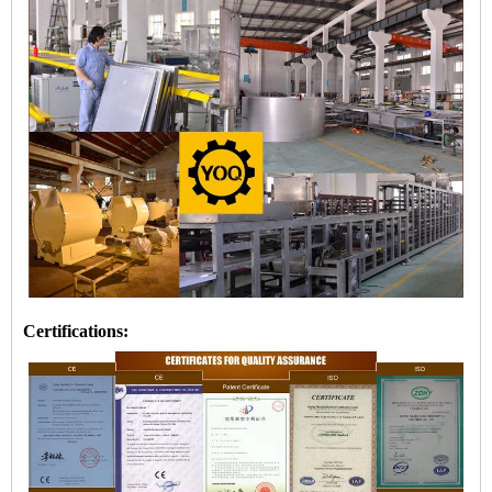
Certifications: