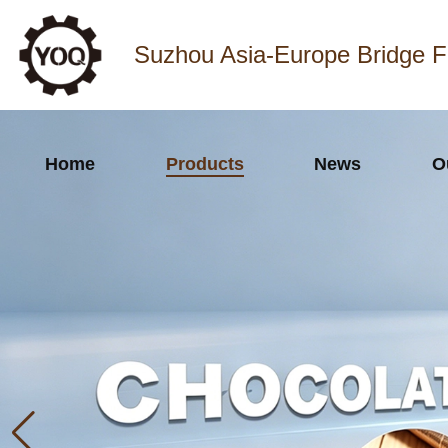
Suzhou Asia-Europe Bridge F
Home
Products
News
O