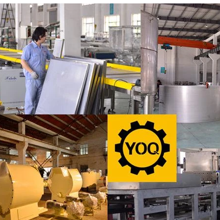
products in recent years. Using
most popular chocolates. The pr
e and equipment. Chocolate peanut
chocolate block requires chocolate
te coating, balancing, coloring and
processing equipment and moldin
 First making chocolate mass by
First melt the solid fat in the melt
hine after grinding transfer to
the granulated sugar into the su
ding tank. If the customer doesn't
machine and smash it for using. 
uce a chocolate slurry by himself,
the liquid fat to the mixer by pu
hoose to buy a chocolate semi-
powder is manually removed into 
uct, melt the chocolate transfer to
stir. In the mixer also need other 
for using. Peanuts poured into the
chocolate such as milk powder, 
chine, poured into or sprayed into
etc. The mixed mass is transpo
e mass through the slurry system,
conche through the pump for grin
termittent replacement of hot wind
conche, the chocolate mass is gr
 during the coating process. Wrap
mixing and stirring to achieve th
ate mass on the surface of the
homogenization, emulsificat