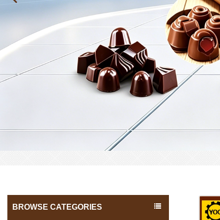
BROWSE CATEGORIES