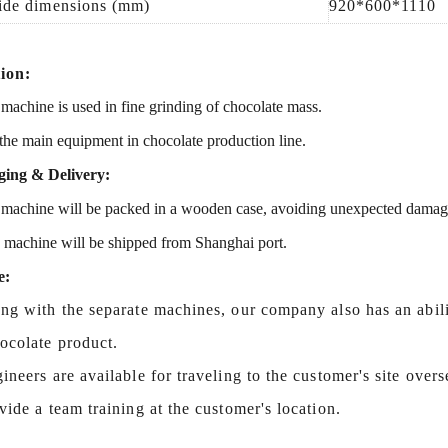
ide dimensions (mm)
92
0*
600
*
1110
ion:
 machine is used in
fine grinding of chocolate mass.
 the
main equipment
in chocolate production line.
ing & Delivery:
machine will be packed in a
wooden case
, avoiding unexpected damag
s machine
will be shipped from
Shanghai port.
e:
ng with the separate machines, our company also has an abilit
hocolate product.
ineers are available for traveling to the customer's site over
vide a team training at the customer's location.