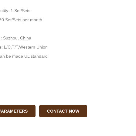
tity: 1 Set/Sets
: 50 Set/Sets per month
n: Suzhou, China
: L/C,T/T,Western Union
an be made UL standard
 PARAMETERS
CONTACT NOW