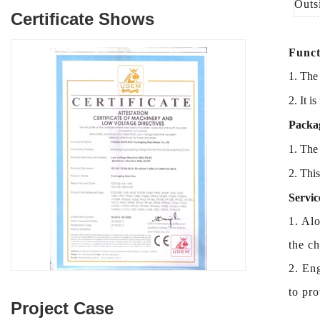
Outs
Certificate Shows
Funct
1. The
2. It is
Packag
1.
The 
2.
Thi
Servic
1. Alo
the c
2. Eng
to pro
Project Case