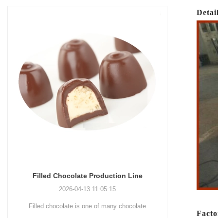
Detai
Chocolate Enrobing Production Line
Chocola
2026-04-13 11:04:27
Chocolate enrobing production line is the
Chocolat
Facto