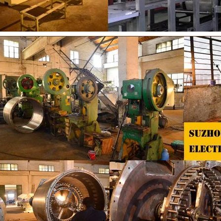
 the coating is completed, need to
deodorization. After 10-12 hours, 
or 24 hours then pour it into the
is grind to below 25 microns. The
 machine to carry out color and
the ground mass from the conche t
rightening oil polishing.
tank for the next step of mol
production. If it is real chocolate
machine is needed to adjust the 
The chocolate mass is transferr
holding tank to the tempering 
pump, and the tempered chocol
transferred to the molding machin
for forming.