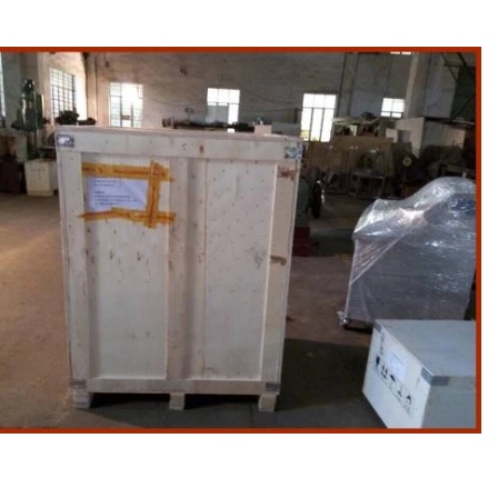
ion Line
implest and