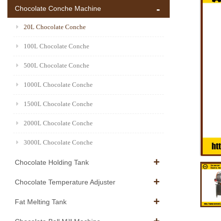
Chocolate Conche Machine
20L Chocolate Conche
100L Chocolate Conche
500L Chocolate Conche
1000L Chocolate Conche
1500L Chocolate Conche
2000L Chocolate Conche
3000L Chocolate Conche
Chocolate Holding Tank
Chocolate Temperature Adjuster
Fat Melting Tank