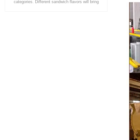
coating of chocolate on the surface of wafers,
chocolate 
cookies, omelets, custard pies, puffed food,
simple recip
etc. to enhance the taste and value of the
after Chocola
product itself. First, the chocolate mass is
Polishing.
ground by conche, and then the chocolate
conche mac
mass is transported to holding tank through
chocolate hol
pump for insulation. Then the chocolate mass
plan to prod
transfer to coating machine hopper for storing
can also c
through pump. The chocolate mass is
finished prod
transported to the tank on the upper part of the
holding tank 
enrober by pump inside of the coating machine
polishing ma
for spraying.
the chocolat
requiring in
and cold wind
the chocol