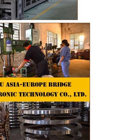
the chocolate
 pump transfer
o the holding
ding and
, a tempering
temperature.
ed from the
machine by
ate mass is
e by pressure