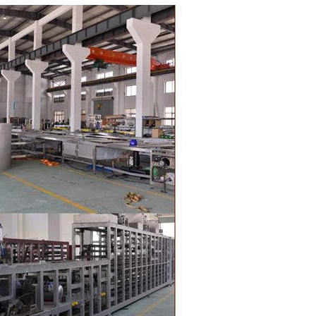
oduction of
 raw material
g equipment.
ing tank, pour
gar grinder
Then transfer
mp, the cocoa
the mixer to
ingredients of
whey powder,
rted to the
ding. In the
inder through
e effects of
ion and