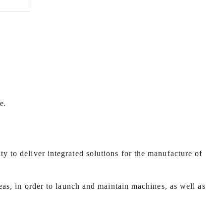
e.
y to deliver integrated solutions for the manufacture of
seas, in order to launch and maintain machines, as well as