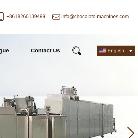
+8618260139499
info@chocolate-machines.com
ogue
Contact Us
English