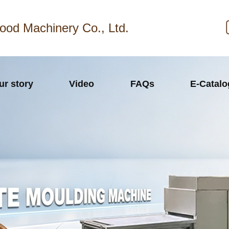
ood Machinery Co., Ltd.
ur story
Video
FAQs
E-Catal