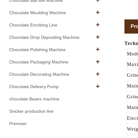
Chocolate Ball Mill Machine
Chocolate Moulding Machine
Chocolate Enrobing Line
Pro
Chocolate Drop Depositing Machine
Techn
Chocolate Polishing Machine
Mod
Chocolate Packaging Machine
Maxi
Chocolate Decorating Machine
Grin
Main
Chocolate Delivery Pump
Grin
chocolate Beans machine
Main
Snicker production line
Elec
Premixer
Weig