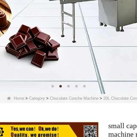
Home
>
Category
>
Chocolate Conche Machine
>
20L Chocolate Co
small cap
machine 