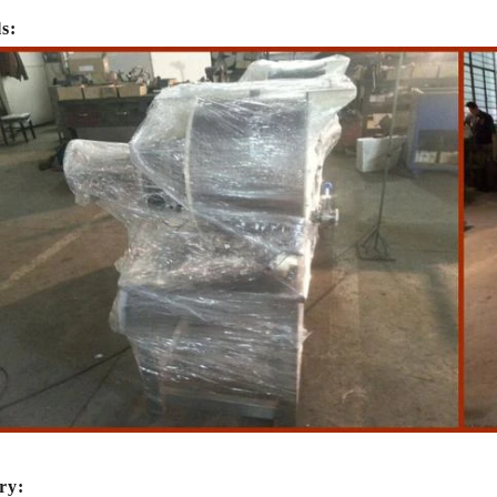
ls:
te Peanut Production Line
Chocolate Block Product
2026-04-13 11:00:07
2026-04-13 11:05:52
e peanut is one of the popular
Chocolate block is one of the s
ry: