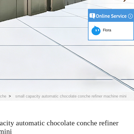
Flora
nche
>
small capacity automatic chocolate conche refiner machine mini
acity automatic chocolate conche refiner
mini