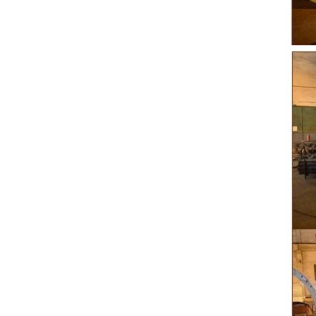
peanut. After
staticing f
polishing
b