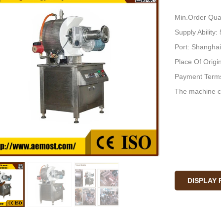
Min.Order Quan
Supply Ability
Port: Shanghai
Place Of Origi
Payment Terms
The machine c
DISPLAY