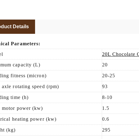
duct Details
ical Parameters:
el
20L Chocolate 
mum capacity (L)
20
ding fitness (micron)
20-25
 axle rotating speed (rpm)
93
ding time (h)
8
-
10
 motor power (kw)
1.5
trical heating power (kw)
0.6
ht (kg)
295