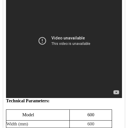
Technical Parameters:
Model
600
Width (mm)
600