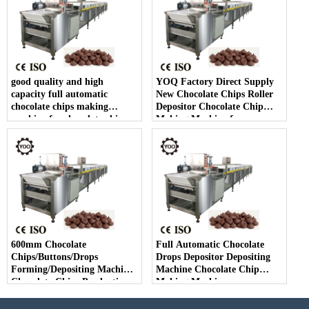
good quality and high
YOQ Factory Direct Supply
capacity full automatic
New Chocolate Chips Roller
chocolate chips making
Depositor Chocolate Chip
machine for chocolate chip
Making Machine for
making
Chocolate Chips Line
600mm Chocolate
Full Automatic Chocolate
Chips/Buttons/Drops
Drops Depositor Depositing
Forming/Depositing Machine
Machine Chocolate Chip
Chocolate Chips Production
Making Machine
Line