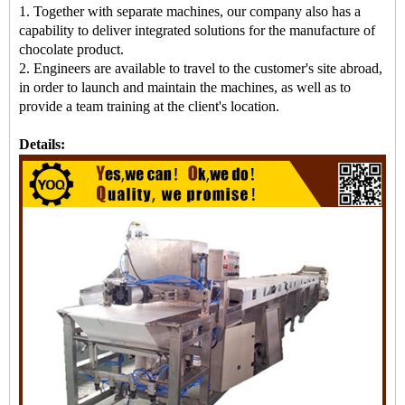
1. Together with separate machines, our company also has a
capability to deliver integrated solutions for the manufacture of
chocolate product.
2. Engineers are available to travel to the customer's site abroad,
in order to launch and maintain the machines, as well as to
provide a team training at the client's location.
Details: