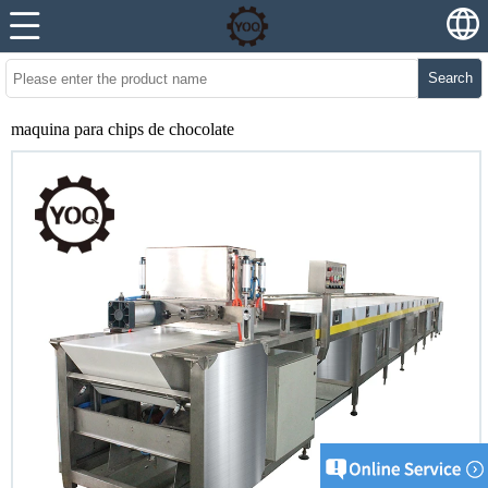
Search
maquina para chips de chocolate