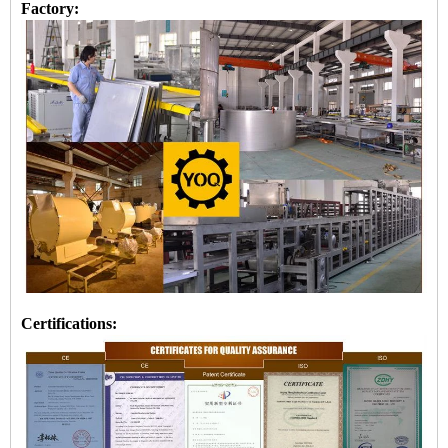
Factory:
Certifications: