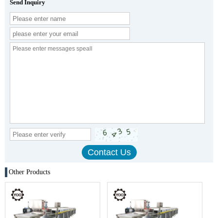
Send Inquiry
Other Products