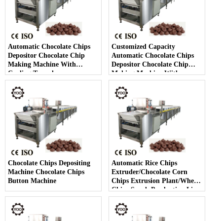
Automatic Chocolate Chips
Customized Capacity
Depositor Chocolate Chip
Automatic Chocolate Chips
Making Machine With
Depositor Chocolate Chip
Cooling Tunnel
Making Machine With
Cooling Tunnel
Chocolate Chips Depositing
Automatic Rice Chips
Machine Chocolate Chips
Extruder/Chocolate Corn
Button Machine
Chips Extrusion Plant/Wheat
Chips Snack Production Line