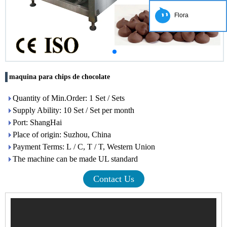
Flora
maquina para chips de chocolate
Quantity of Min.Order: 1 Set / Sets
Supply Ability: 10 Set / Set per month
Port: ShangHai
Place of origin: Suzhou, China
Payment Terms: L / C, T / T, Western Union
The machine can be made UL standard
Contact Us