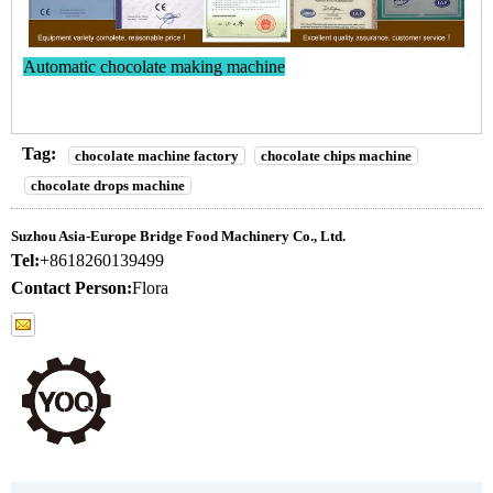
Automatic chocolate making machine
Tag:
chocolate machine factory
chocolate chips machine
chocolate drops machine
Suzhou Asia-Europe Bridge Food Machinery Co., Ltd.
Tel:
+8618260139499
Contact Person:
Flora