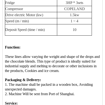
Fridge
3HP * 3sets
Compressor
COPELAND
Drive
electric
Motor (kw)
1.5kw
Speed ​​(m / min)
1 ~ 4
Deposit
Speed ​​(time / min)
10
Function:
These lines allow varying the weight and shape of the drops and
the chocolate blends. This type of product is ideally suited for
industrial supply and melting to decorate or other inclusions in
the products, Cookies and ice cream.
Packaging & Delivery:
1. The machine shall be packed in a
wooden box
, Avoiding
unexpected damages.
2.
Machine
Will be sent from
Port of Shanghai.
Service: