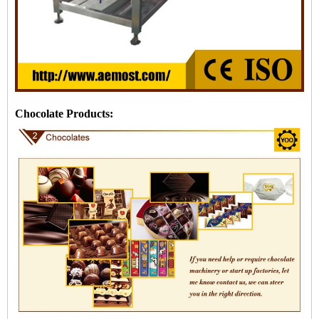
Chocolate Products: