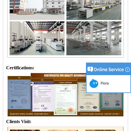
Certifications:
Flora
Clients Visit: