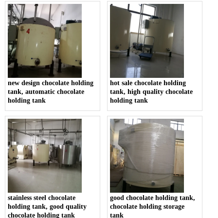
new design chocolate holding
hot sale chocolate holding
tank, automatic chocolate
tank, high quality chocolate
holding tank
holding tank
stainless steel chocolate
good chocolate holding tank,
holding tank, good quality
chocolate holding storage
chocolate holding tank
tank