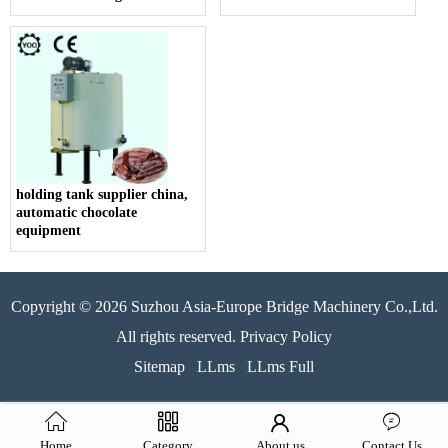
holding tank supplier china,
automatic chocolate
equipment
Copyright © 2026 Suzhou Asia-Europe Bridge Machinery Co.,Ltd.
All rights reserved. Privacy Policy
Sitemap
LLms
LLms Full
Home
Category
About us
Contact Us