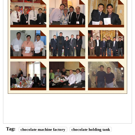
Tag:
chocolate machine factory
chocolate holding tank