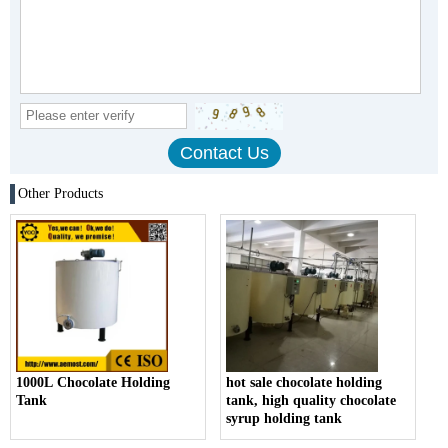
Other Products
1000L Chocolate Holding
hot sale chocolate holding
Tank
tank, high quality chocolate
syrup holding tank