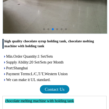
high quality chocolate syrup holding tank, chocolate melting
machine with holding tank
Min.Order Quantity:1 Set/Sets
Supply Ability:20 Set/Sets per Month
Port:Shanghai
Payment Terms:L/C,T/T,Western Union
We can make it UL standard.
Contact Us
chocolate melting machine with holding tank