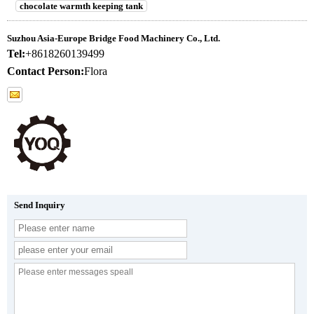
chocolate warmth keeping tank
Suzhou Asia-Europe Bridge Food Machinery Co., Ltd.
Tel:
+8618260139499
Contact Person:
Flora
Send Inquiry