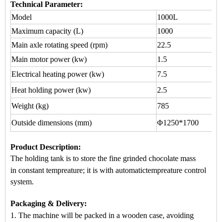
Technical Parameter:
Model
1000L
Maximum capacity (L)
1000
Main axle rotating speed (rpm)
22.5
Main motor power (kw)
1.5
Electrical heating power (kw)
7.5
Heat holding power (kw)
2.5
Weight (kg)
785
Outside dimensions (mm)
Φ1250*1700
Product Description
:
The holding tank is to store the fine grinded chocolate mass
in
constant tempreature
; it is with automatic
tempreature control
system.
Packaging & Delivery:
1. The machine will be packed in a
wooden case
, avoiding