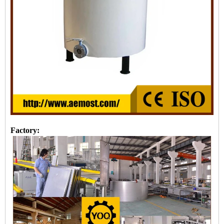
Factory: