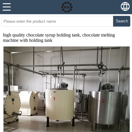
Search
high quality chocolate syrup holding tank, chocolate melting
machine with holding tank