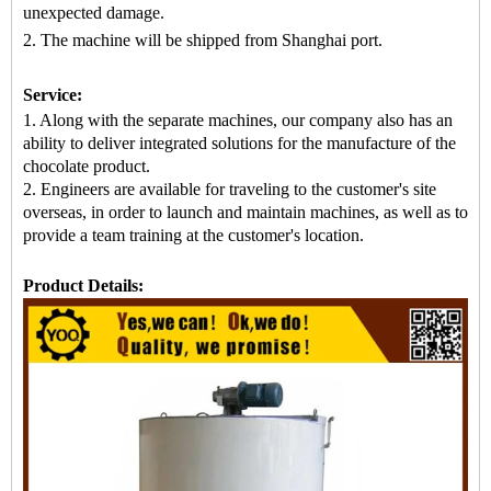
unexpected damage.
2. The machine
will be shipped from
Shanghai port.
Service:
1. Along with the separate machines, our company also has an
ability to deliver integrated solutions for the manufacture of the
chocolate product.
2. Engineers are available for traveling to the customer's site
overseas, in order to launch and maintain machines, as well as to
provide a team training at the customer's location.
Product Details: