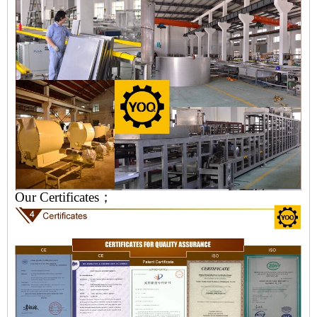
Our Certificates；