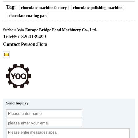
Tag:
chocolate machine factory
chocolate polishing machine
chocolate coating pan
Suzhou Asia-Europe Bridge Food Machinery Co., Ltd.
Tel:
+8618260139499
Contact Person:
Flora
Send Inquiry