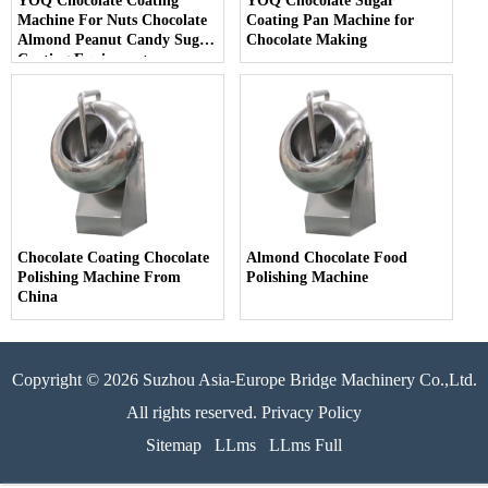
YOQ Chocolate Coating
YOQ Chocolate Sugar
Machine For Nuts Chocolate
Coating Pan Machine for
Almond Peanut Candy Sugar
Chocolate Making
Coating Equipment
Chocolate Coating Chocolate
Almond Chocolate Food
Polishing Machine From
Polishing Machine
China
Copyright © 2026 Suzhou Asia-Europe Bridge Machinery Co.,Ltd.
All rights reserved. Privacy Policy
Sitemap
LLms
LLms Full