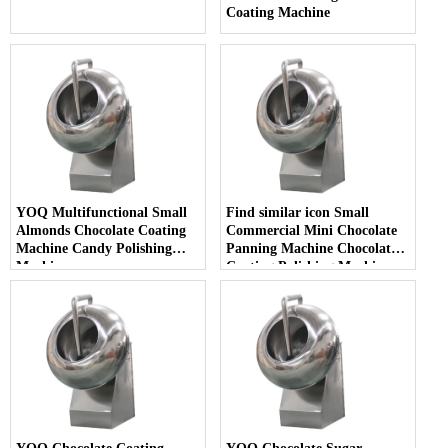
Coating Machine
YOQ Multifunctional Small
Find similar icon Small
Almonds Chocolate Coating
Commercial Mini Chocolate
Machine Candy Polishing
Panning Machine Chocolate
Machine
Coating Polishing Machine
with Heating