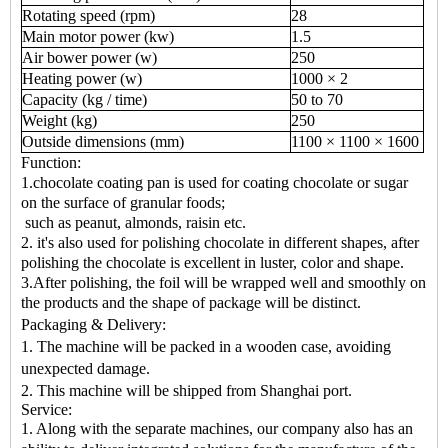
Rotating speed (rpm)
28
Main motor power (kw)
1.5
Air bower power (w)
250
Heating power (w)
1000 × 2
Capacity (kg / time)
50 to 70
Weight (kg)
250
Outside dimensions (mm)
1100 × 1100 × 1600
Function:
1.chocolate coating pan is used for coating chocolate or sugar
on the surface of granular foods;
such as peanut, almonds, raisin etc.
2. it's also used for polishing chocolate in different shapes, after
polishing the chocolate is excellent in luster, color and shape.
3.After polishing, the foil will be wrapped well and smoothly on
the products and the shape of package will be distinct.
Packaging & Delivery:
1. The machine will be packed in a wooden case, avoiding
unexpected damage.
2. This machine will be shipped from Shanghai port.
Service:
1. Along with the separate machines, our company also has an