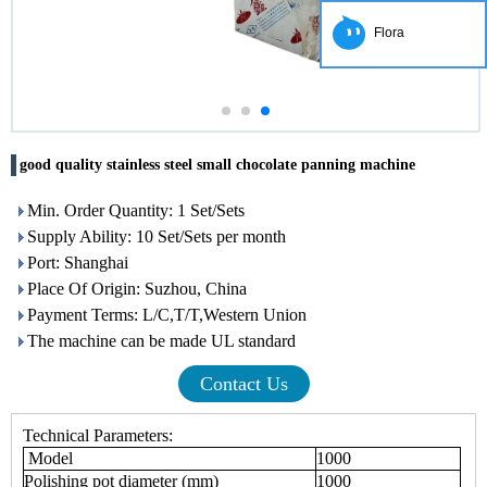
Flora
good quality stainless steel small chocolate panning machine
Min. Order Quantity: 1 Set/Sets
Supply Ability: 10 Set/Sets per month
Port: Shanghai
Place Of Origin: Suzhou, China
Payment Terms: L/C,T/T,Western Union
The machine can be made UL standard
Contact Us
Technical Parameters:
Model
1000
Polishing pot diameter (mm)
1000