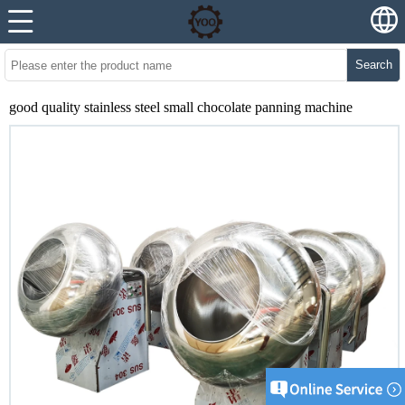
Search
good quality stainless steel small chocolate panning machine