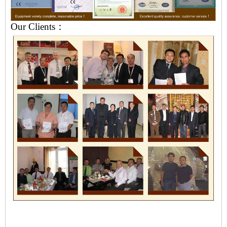
Our Clients：