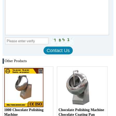
Other Products
1000 Chocolate Polishing
Chocolate Polishing Machine
Machine
Chocolate Coating Pan