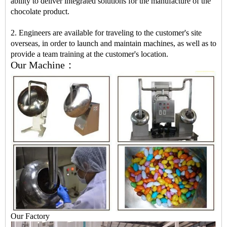
ability to deliver integrated solutions for the manufacture of the
chocolate product.
2. Engineers are available for traveling to the customer's site
overseas, in order to launch and maintain machines, as well as to
provide a team training at the customer's location.
Our Machine：
Our Factory